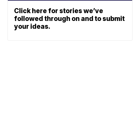
Click here for stories we’ve
followed through on and to submit
your ideas.