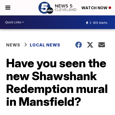
WATCH NOW
2
WX Alerts
NEWS
LOCAL NEWS
Have you seen the
new Shawshank
Redemption mural
in Mansfield?