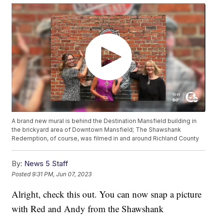
A brand new mural is behind the Destination Mansfield building in
the brickyard area of Downtown Mansfield; The Shawshank
Redemption, of course, was filmed in and around Richland County
By:
News 5 Staff
Posted
9:31 PM, Jun 07, 2023
Alright, check this out. You can now snap a picture
with Red and Andy from the Shawshank