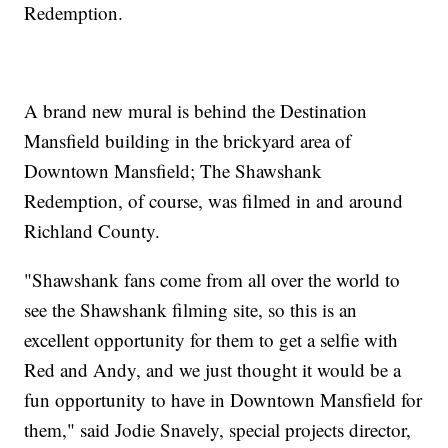
Redemption.
A brand new mural is behind the Destination
Mansfield building in the brickyard area of
Downtown Mansfield; The Shawshank
Redemption, of course, was filmed in and around
Richland County.
"Shawshank fans come from all over the world to
see the Shawshank filming site, so this is an
excellent opportunity for them to get a selfie with
Red and Andy, and we just thought it would be a
fun opportunity to have in Downtown Mansfield for
them," said Jodie Snavely, special projects director,