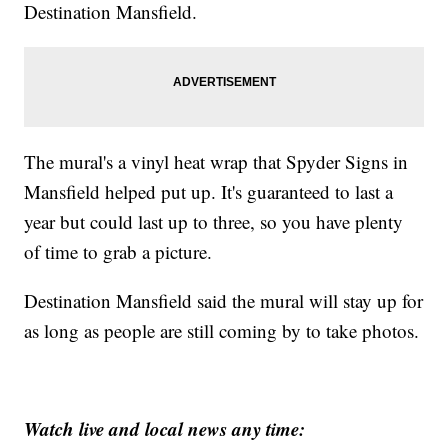
Destination Mansfield.
The mural's a vinyl heat wrap that Spyder Signs in
Mansfield helped put up. It's guaranteed to last a
year but could last up to three, so you have plenty
of time to grab a picture.
Destination Mansfield said the mural will stay up for
as long as people are still coming by to take photos.
Watch live and local news any time: