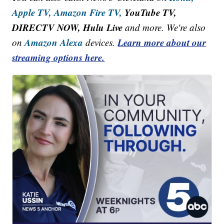
Apple TV,
Amazon Fire TV,
YouTube TV,
DIRECTV NOW, Hulu Live
and more. We're also
Amazon Alexa
Learn more about our
on
devices.
streaming options here.