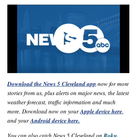
Download the News 5 Cleveland app
now for more
stories from us, plus alerts on major news, the latest
weather forecast, traffic information and much
Apple device here
more. Download now on your
,
Android device here.
and your
Roku,
You can also catch News 5 Cleveland on