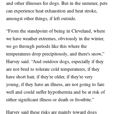
and other illnesses for dogs. But in the summer, pets
can experience heat exhaustion and heat stroke,
amongst other things, if left outside.
“From the standpoint of being in Cleveland, where
we have weather extremes, obviously in the winter,
we go through periods like this where the
temperatures drop precipitously, and there's snow,”
Harvey said. “And outdoor dogs, especially if they
are not bred to tolerate cold temperatures, if they
have short hair, if they're older, if they're very
young, if they have an illness, are not going to fare
well and could suffer hypothermia and be at risk of
either significant illness or death or frostbite.”
Harvey said these risks are mainly toward dogs