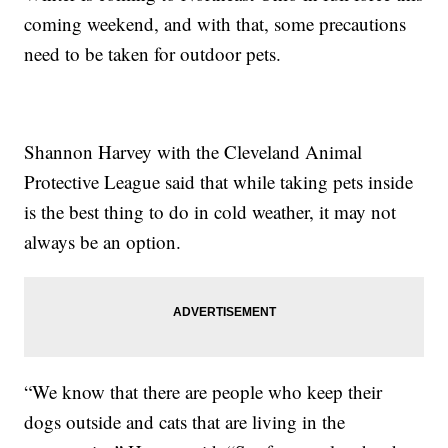
coming weekend, and with that, some precautions
need to be taken for outdoor pets.
Shannon Harvey with the Cleveland Animal
Protective League said that while taking pets inside
is the best thing to do in cold weather, it may not
always be an option.
“We know that there are people who keep their
dogs outside and cats that are living in the