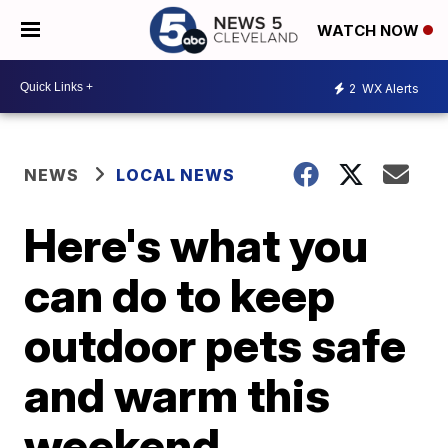
WATCH NOW
2
WX Alerts
NEWS
LOCAL NEWS
Here's what you
can do to keep
outdoor pets safe
and warm this
weekend