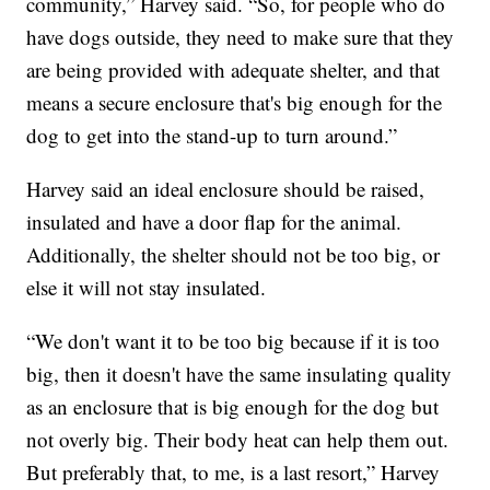
community,” Harvey said. “So, for people who do
have dogs outside, they need to make sure that they
are being provided with adequate shelter, and that
means a secure enclosure that's big enough for the
dog to get into the stand-up to turn around.”
Harvey said an ideal enclosure should be raised,
insulated and have a door flap for the animal.
Additionally, the shelter should not be too big, or
else it will not stay insulated.
“We don't want it to be too big because if it is too
big, then it doesn't have the same insulating quality
as an enclosure that is big enough for the dog but
not overly big. Their body heat can help them out.
But preferably that, to me, is a last resort,” Harvey