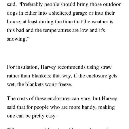
said. “Preferably people should bring those outdoor
dogs in either into a sheltered garage or into their
house, at least during the time that the weather is
this bad and the temperatures are low and it's
snowing.”
For insulation, Harvey recommends using straw
rather than blankets; that way, if the enclosure gets
wet, the blankets won't freeze.
The costs of these enclosures can vary, but Harvey
said that for people who are more handy, making
one can be pretty easy.