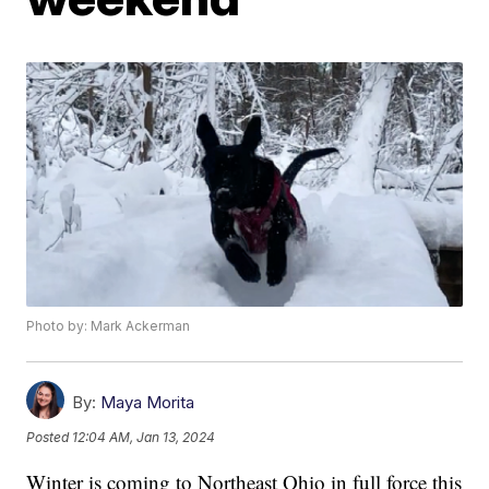
Photo by: Mark Ackerman
By:
Maya Morita
Posted
12:04 AM, Jan 13, 2024
Winter is coming to Northeast Ohio in full force this