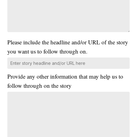
Please include the headline and/or URL of the story
you want us to follow through on.
Provide any other information that may help us to
follow through on the story