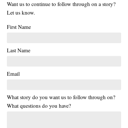
Want us to continue to follow through on a story?
Let us know.
First Name
Last Name
Email
What story do you want us to follow through on?
What questions do you have?