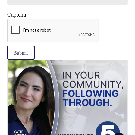
Captcha
Submit