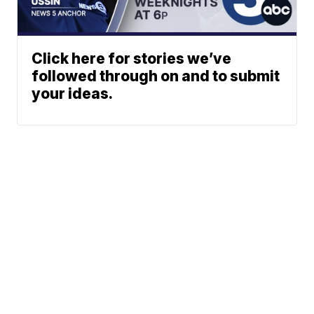
Click here for stories we’ve
followed through on and to submit
your ideas.