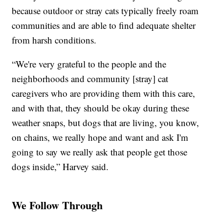
because outdoor or stray cats typically freely roam
communities and are able to find adequate shelter
from harsh conditions.
“We're very grateful to the people and the
neighborhoods and community [stray] cat
caregivers who are providing them with this care,
and with that, they should be okay during these
weather snaps, but dogs that are living, you know,
on chains, we really hope and want and ask I'm
going to say we really ask that people get those
dogs inside,” Harvey said.
We Follow Through