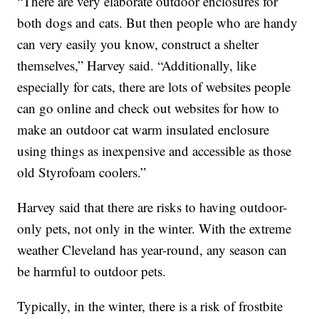
“There are very elaborate outdoor enclosures for
both dogs and cats. But then people who are handy
can very easily you know, construct a shelter
themselves,” Harvey said. “Additionally, like
especially for cats, there are lots of websites people
can go online and check out websites for how to
make an outdoor cat warm insulated enclosure
using things as inexpensive and accessible as those
old Styrofoam coolers.”
Harvey said that there are risks to having outdoor-
only pets, not only in the winter. With the extreme
weather Cleveland has year-round, any season can
be harmful to outdoor pets.
Typically, in the winter, there is a risk of frostbite