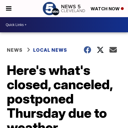
WATCH NOW
NEWS
LOCAL NEWS
Here's what's
closed, canceled,
postponed
Thursday due to
weather