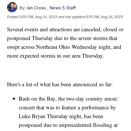
By:
Ian Cross
,
News 5 Staff
Posted
3:00 PM, Aug 24, 2023
and last updated
6:15 PM, Aug 24, 2023
Several events and attractions are canceled, closed or
postponed Thursday due to the severe storms that
swept across Northeast Ohio Wednesday night, and
more expected storms in our area Thursday.
Here's a list of what has been announced so far:
Bash on the Bay, the two-day country music
concert that was to feature a performance by
Luke Bryan Thursday night, has been
postponed due to unprecedented flooding at