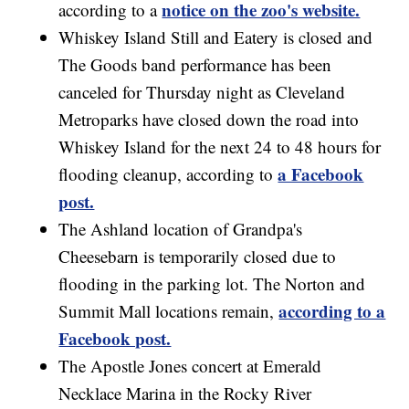
notice on the zoo's website.
according to a
Whiskey Island Still and Eatery is closed and
The Goods band performance has been
canceled for Thursday night as Cleveland
Metroparks have closed down the road into
Whiskey Island for the next 24 to 48 hours for
a Facebook
flooding cleanup, according to
post.
The Ashland location of Grandpa's
Cheesebarn is temporarily closed due to
flooding in the parking lot. The Norton and
according to a
Summit Mall locations remain,
Facebook post.
The Apostle Jones concert at Emerald
Necklace Marina in the Rocky River