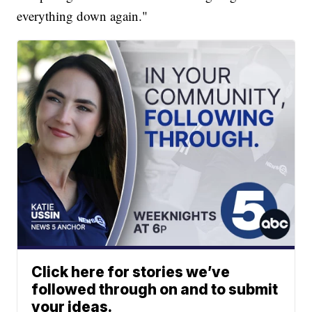
everything down again."
Click here for stories we’ve
followed through on and to submit
your ideas.