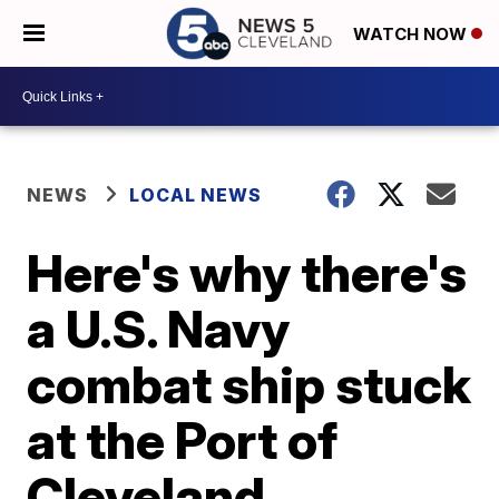
WATCH NOW
NEWS
LOCAL NEWS
Here's why there's
a U.S. Navy
combat ship stuck
at the Port of
Cleveland