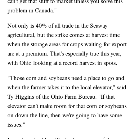
can't get that stuff to market unless you solve this
problem in Canada."
Not only is 40% of all trade in the Seaway
agricultural, but the strike comes at harvest time
when the storage areas for crops waiting for export
are at a premium. That's especially true this year,
with Ohio looking at a record harvest in spots.
"Those corn and soybeans need a place to go and
when the farmer takes it to the local elevator," said
Ty Higgins of the Ohio Farm Bureau. "If that
elevator can't make room for that corn or soybeans
on down the line, then we're going to have some
issues."