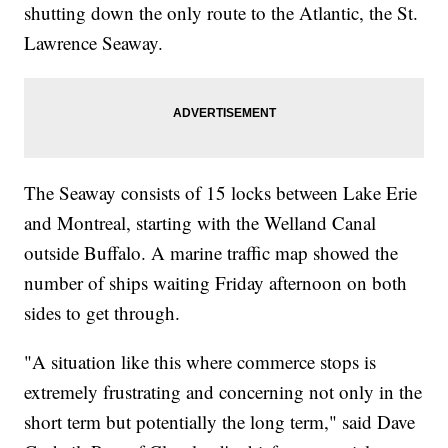
shutting down the only route to the Atlantic, the St.
Lawrence Seaway.
The Seaway consists of 15 locks between Lake Erie
and Montreal, starting with the Welland Canal
outside Buffalo. A marine traffic map showed the
number of ships waiting Friday afternoon on both
sides to get through.
"A situation like this where commerce stops is
extremely frustrating and concerning not only in the
short term but potentially the long term," said Dave