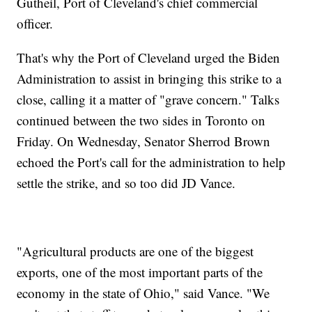
Gutheil, Port of Cleveland's chief commercial
officer.
That's why the Port of Cleveland urged the Biden
Administration to assist in bringing this strike to a
close, calling it a matter of "grave concern." Talks
continued between the two sides in Toronto on
Friday. On Wednesday, Senator Sherrod Brown
echoed the Port's call for the administration to help
settle the strike, and so too did JD Vance.
"Agricultural products are one of the biggest
exports, one of the most important parts of the
economy in the state of Ohio," said Vance. "We