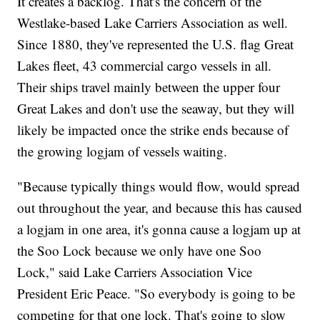
It creates a backlog. That's the concern of the
Westlake-based Lake Carriers Association as well.
Since 1880, they've represented the U.S. flag Great
Lakes fleet, 43 commercial cargo vessels in all.
Their ships travel mainly between the upper four
Great Lakes and don't use the seaway, but they will
likely be impacted once the strike ends because of
the growing logjam of vessels waiting.
"Because typically things would flow, would spread
out throughout the year, and because this has caused
a logjam in one area, it's gonna cause a logjam up at
the Soo Lock because we only have one Soo
Lock," said Lake Carriers Association Vice
President Eric Peace. "So everybody is going to be
competing for that one lock. That's going to slow