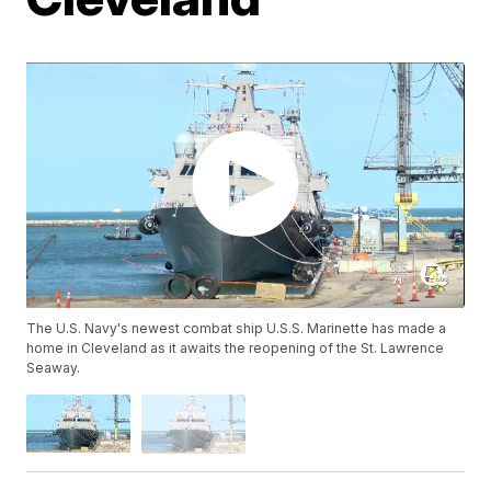
The U.S. Navy's newest combat ship U.S.S. Marinette has made a
home in Cleveland as it awaits the reopening of the St. Lawrence
Seaway.