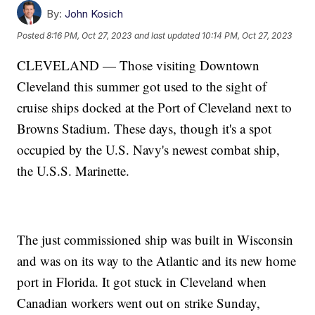
By:
John Kosich
Posted
8:16 PM, Oct 27, 2023
and last updated
10:14 PM, Oct 27, 2023
CLEVELAND — Those visiting Downtown
Cleveland this summer got used to the sight of
cruise ships docked at the Port of Cleveland next to
Browns Stadium. These days, though it's a spot
occupied by the U.S. Navy's newest combat ship,
the U.S.S. Marinette.
The just commissioned ship was built in Wisconsin
and was on its way to the Atlantic and its new home
port in Florida. It got stuck in Cleveland when
Canadian workers went out on strike Sunday,