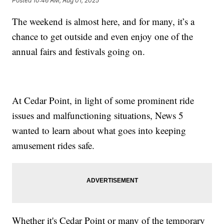
Posted
10:46 AM, Aug 01, 2025
The weekend is almost here, and for many, it’s a
chance to get outside and even enjoy one of the
annual fairs and festivals going on.
At Cedar Point, in light of some prominent ride
issues and malfunctioning situations, News 5
wanted to learn about what goes into keeping
amusement rides safe.
Whether it's Cedar Point or many of the temporary