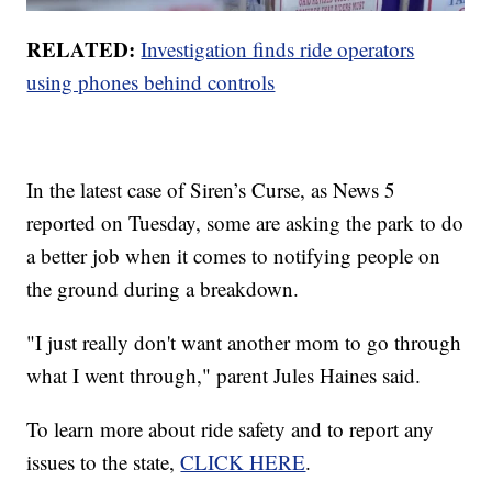
RELATED:
Investigation finds ride operators
using phones behind controls
In the latest case of Siren’s Curse, as News 5
reported on Tuesday, some are asking the park to do
a better job when it comes to notifying people on
the ground during a breakdown.
"I just really don't want another mom to go through
what I went through," parent Jules Haines said.
To learn more about ride safety and to report any
issues to the state,
CLICK HERE
.