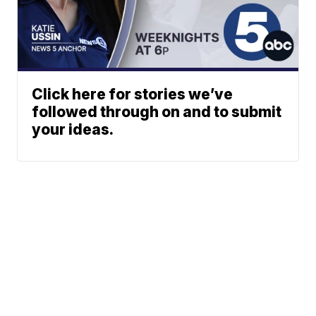
Click here for stories we’ve
followed through on and to submit
your ideas.