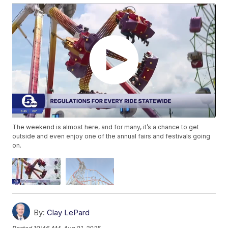
The weekend is almost here, and for many, it’s a chance to get
outside and even enjoy one of the annual fairs and festivals going
on.
By:
Clay LePard