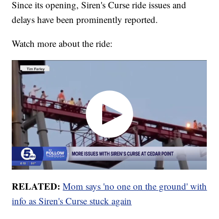
Since its opening, Siren's Curse ride issues and
delays have been prominently reported.
Watch more about the ride:
RELATED:
Mom says 'no one on the ground' with
info as Siren's Curse stuck again