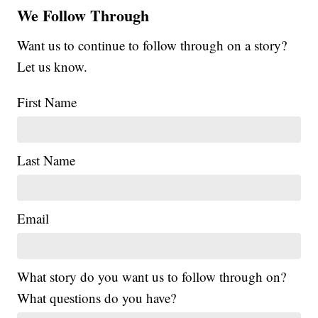
We Follow Through
Want us to continue to follow through on a story?
Let us know.
First Name
Last Name
Email
What story do you want us to follow through on?
What questions do you have?