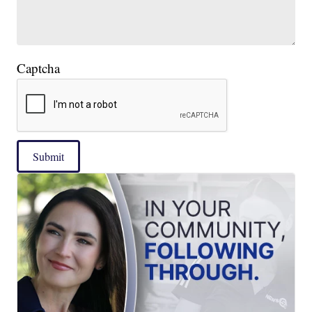
Captcha
Submit