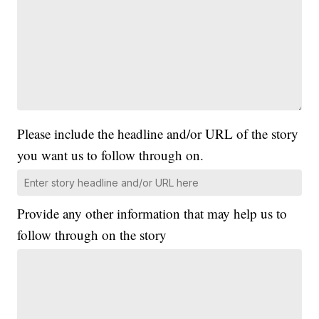
Please include the headline and/or URL of the story
you want us to follow through on.
Provide any other information that may help us to
follow through on the story