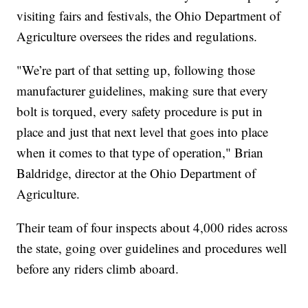
visiting fairs and festivals, the Ohio Department of
Agriculture oversees the rides and regulations.
"We’re part of that setting up, following those
manufacturer guidelines, making sure that every
bolt is torqued, every safety procedure is put in
place and just that next level that goes into place
when it comes to that type of operation," Brian
Baldridge, director at the Ohio Department of
Agriculture.
Their team of four inspects about 4,000 rides across
the state, going over guidelines and procedures well
before any riders climb aboard.