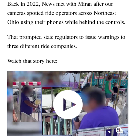
Back in 2022, News met with Miran after our
cameras spotted ride operators across Northeast
Ohio using their phones while behind the controls.
That prompted state regulators to issue warnings to
three different ride companies.
Watch that story here: