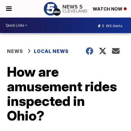
WATCH NOW
5
WX Alerts
NEWS
LOCAL NEWS
How are
amusement rides
inspected in
Ohio?