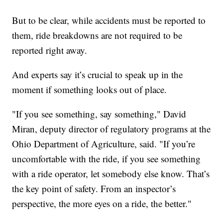
But to be clear, while accidents must be reported to
them, ride breakdowns are not required to be
reported right away.
And experts say it’s crucial to speak up in the
moment if something looks out of place.
"If you see something, say something," David
Miran, deputy director of regulatory programs at the
Ohio Department of Agriculture, said. "If you’re
uncomfortable with the ride, if you see something
with a ride operator, let somebody else know. That’s
the key point of safety. From an inspector’s
perspective, the more eyes on a ride, the better."