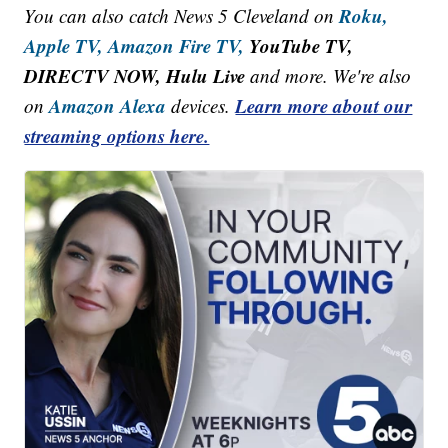
Roku,
You can also catch News 5 Cleveland on
Apple TV,
Amazon Fire TV,
YouTube TV,
DIRECTV NOW, Hulu Live
and more. We're also
Amazon Alexa
Learn more about our
on
devices.
streaming options here.