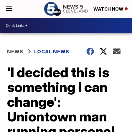
WATCH NOW
NEWS
LOCAL NEWS
'I decided this is
something I can
change':
Uniontown man
running personal