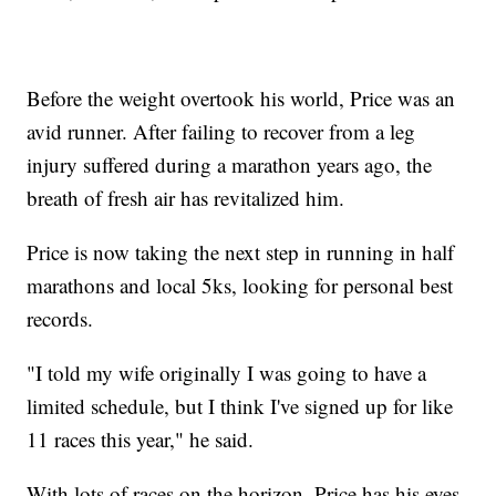
Before the weight overtook his world, Price was an
avid runner. After failing to recover from a leg
injury suffered during a marathon years ago, the
breath of fresh air has revitalized him.
Price is now taking the next step in running in half
marathons and local 5ks, looking for personal best
records.
"I told my wife originally I was going to have a
limited schedule, but I think I've signed up for like
11 races this year," he said.
With lots of races on the horizon, Price has his eyes