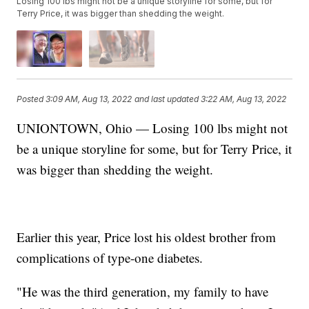
Losing 100 lbs might not be a unique storyline for some, but for
Terry Price, it was bigger than shedding the weight.
Posted
3:09 AM, Aug 13, 2022
and last updated
3:22 AM, Aug 13, 2022
UNIONTOWN, Ohio — Losing 100 lbs might not
be a unique storyline for some, but for Terry Price, it
was bigger than shedding the weight.
Earlier this year, Price lost his oldest brother from
complications of type-one diabetes.
"He was the third generation, my family to have