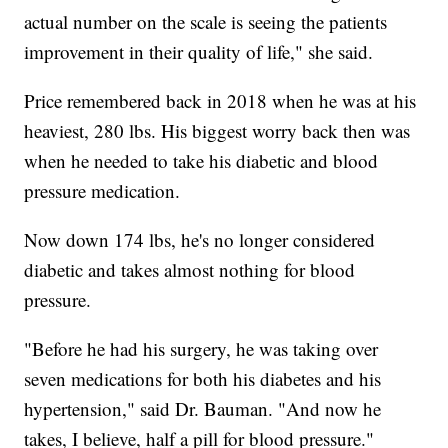
actual number on the scale is seeing the patients
improvement in their quality of life," she said.
Price remembered back in 2018 when he was at his
heaviest, 280 lbs. His biggest worry back then was
when he needed to take his diabetic and blood
pressure medication.
Now down 174 lbs, he's no longer considered
diabetic and takes almost nothing for blood
pressure.
"Before he had his surgery, he was taking over
seven medications for both his diabetes and his
hypertension," said Dr. Bauman. "And now he
takes, I believe, half a pill for blood pressure."