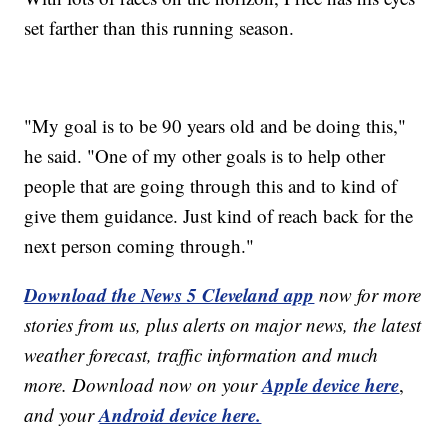
set farther than this running season.
"My goal is to be 90 years old and be doing this,"
he said. "One of my other goals is to help other
people that are going through this and to kind of
give them guidance. Just kind of reach back for the
next person coming through."
Download the News 5 Cleveland app
now for more
stories from us, plus alerts on major news, the latest
weather forecast, traffic information and much
Apple device here
more. Download now on your
,
Android device here.
and your