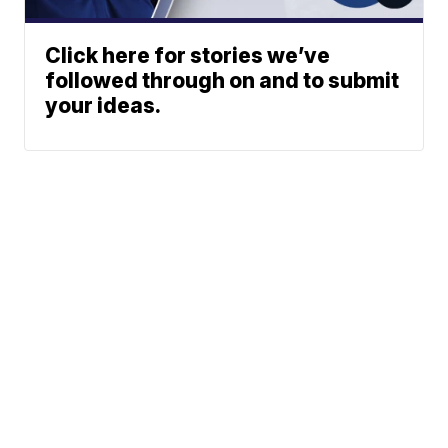
Click here for stories we’ve
followed through on and to submit
your ideas.