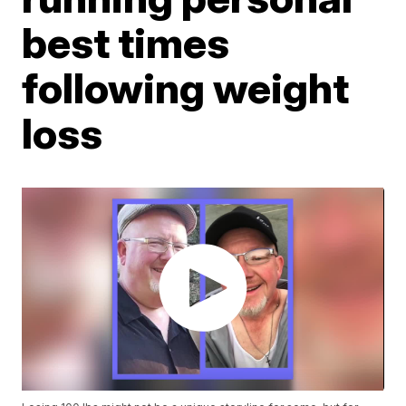
best times
following weight
loss