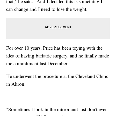
that," he said. "And I decided this is something I
can change and I need to lose the weight."
For over 10 years, Price has been toying with the
idea of having bariatric surgery, and he finally made
the commitment last December.
He underwent the procedure at the Cleveland Clinic
in Akron.
"Sometimes I look in the mirror and just don't even