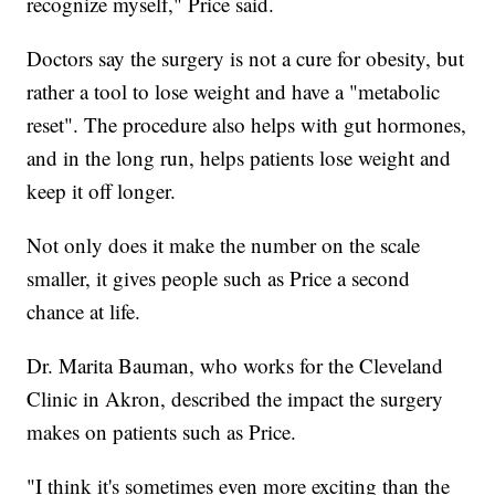
recognize myself," Price said.
Doctors say the surgery is not a cure for obesity, but
rather a tool to lose weight and have a "metabolic
reset". The procedure also helps with gut hormones,
and in the long run, helps patients lose weight and
keep it off longer.
Not only does it make the number on the scale
smaller, it gives people such as Price a second
chance at life.
Dr. Marita Bauman, who works for the Cleveland
Clinic in Akron, described the impact the surgery
makes on patients such as Price.
"I think it's sometimes even more exciting than the