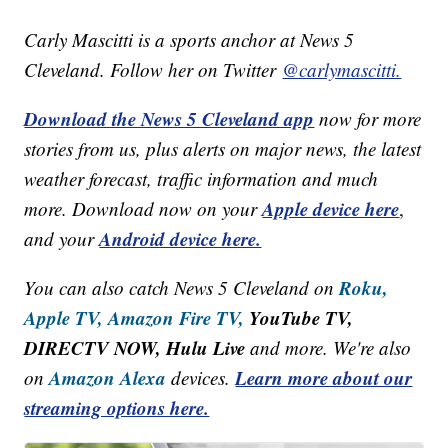
Carly Mascitti is a sports anchor at News 5
Cleveland. Follow her on Twitter
@carlymascitti.
Download the News 5 Cleveland app
now for more
stories from us, plus alerts on major news, the latest
weather forecast, traffic information and much
Apple device here
more. Download now on your
,
Android device here.
and your
Roku,
You can also catch News 5 Cleveland on
Apple TV,
Amazon Fire TV,
YouTube TV,
DIRECTV NOW, Hulu Live
and more. We're also
Amazon Alexa
Learn more about our
on
devices.
streaming options here.