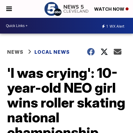
WATCH NOW
1
WX Alert
NEWS
LOCAL NEWS
'I was crying': 10-
year-old NEO girl
wins roller skating
national
championship