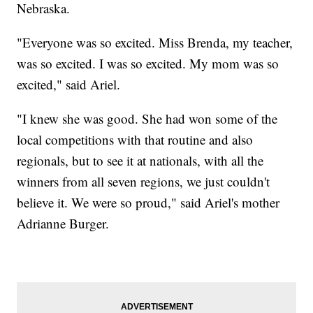
Nebraska.
"Everyone was so excited. Miss Brenda, my teacher,
was so excited. I was so excited. My mom was so
excited," said Ariel.
"I knew she was good. She had won some of the
local competitions with that routine and also
regionals, but to see it at nationals, with all the
winners from all seven regions, we just couldn't
believe it. We were so proud," said Ariel's mother
Adrianne Burger.