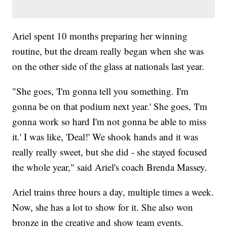
Ariel spent 10 months preparing her winning
routine, but the dream really began when she was
on the other side of the glass at nationals last year.
"She goes, 'I'm gonna tell you something. I'm
gonna be on that podium next year.' She goes, 'I'm
gonna work so hard I'm not gonna be able to miss
it.' I was like, 'Deal!' We shook hands and it was
really really sweet, but she did - she stayed focused
the whole year," said Ariel's coach Brenda Massey.
Ariel trains three hours a day, multiple times a week.
Now, she has a lot to show for it. She also won
bronze in the creative and show team events.