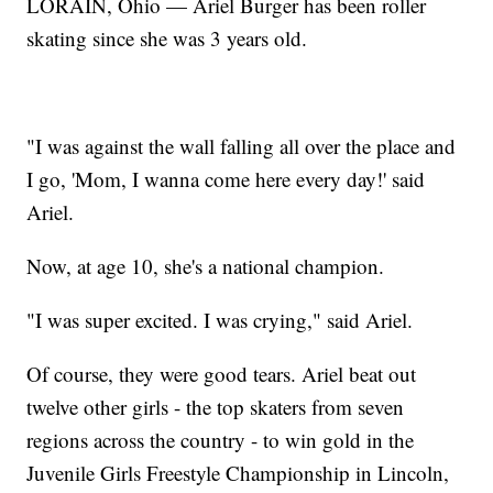
LORAIN, Ohio — Ariel Burger has been roller
skating since she was 3 years old.
"I was against the wall falling all over the place and
I go, 'Mom, I wanna come here every day!' said
Ariel.
Now, at age 10, she's a national champion.
"I was super excited. I was crying," said Ariel.
Of course, they were good tears. Ariel beat out
twelve other girls - the top skaters from seven
regions across the country - to win gold in the
Juvenile Girls Freestyle Championship in Lincoln,