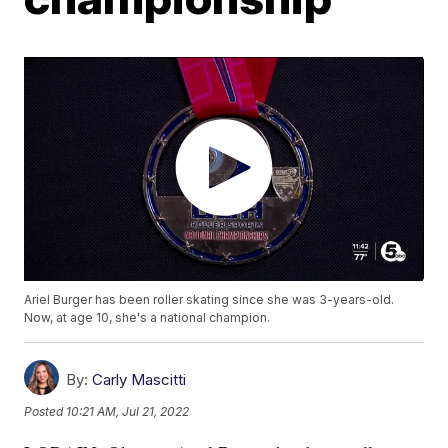
Ariel Burger has been roller skating since she was 3-years-old.
Now, at age 10, she's a national champion.
By:
Carly Mascitti
Posted
10:21 AM, Jul 21, 2022