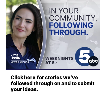
Click here for stories we’ve
followed through on and to submit
your ideas.