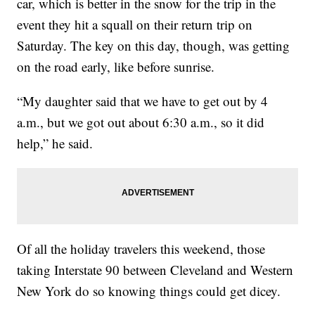
car, which is better in the snow for the trip in the
event they hit a squall on their return trip on
Saturday. The key on this day, though, was getting
on the road early, like before sunrise.
“My daughter said that we have to get out by 4
a.m., but we got out about 6:30 a.m., so it did
help,” he said.
Of all the holiday travelers this weekend, those
taking Interstate 90 between Cleveland and Western
New York do so knowing things could get dicey.