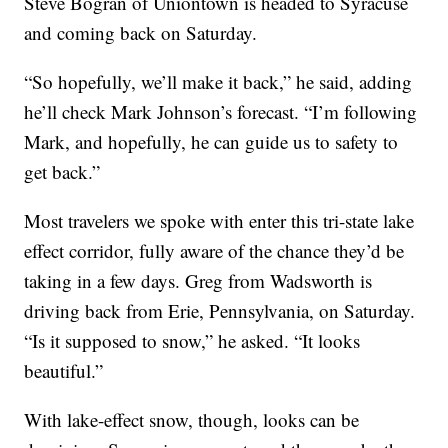
Steve Bogran of Uniontown is headed to Syracuse
and coming back on Saturday.
“So hopefully, we’ll make it back,” he said, adding
he’ll check Mark Johnson’s forecast. “I’m following
Mark, and hopefully, he can guide us to safety to
get back.”
Most travelers we spoke with enter this tri-state lake
effect corridor, fully aware of the chance they’d be
taking in a few days. Greg from Wadsworth is
driving back from Erie, Pennsylvania, on Saturday.
“Is it supposed to snow,” he asked. “It looks
beautiful.”
With lake-effect snow, though, looks can be