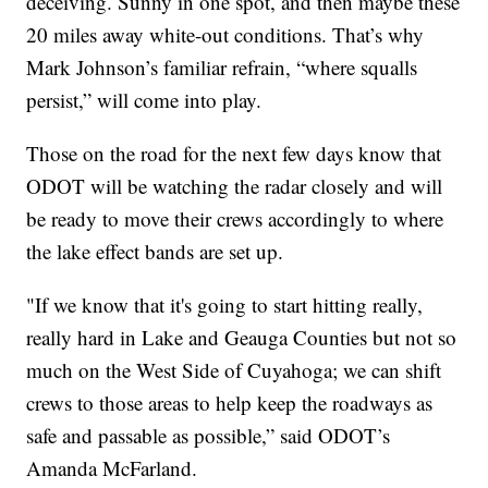
deceiving. Sunny in one spot, and then maybe these
20 miles away white-out conditions. That’s why
Mark Johnson’s familiar refrain, “where squalls
persist,” will come into play.
Those on the road for the next few days know that
ODOT will be watching the radar closely and will
be ready to move their crews accordingly to where
the lake effect bands are set up.
"If we know that it's going to start hitting really,
really hard in Lake and Geauga Counties but not so
much on the West Side of Cuyahoga; we can shift
crews to those areas to help keep the roadways as
safe and passable as possible,” said ODOT’s
Amanda McFarland.