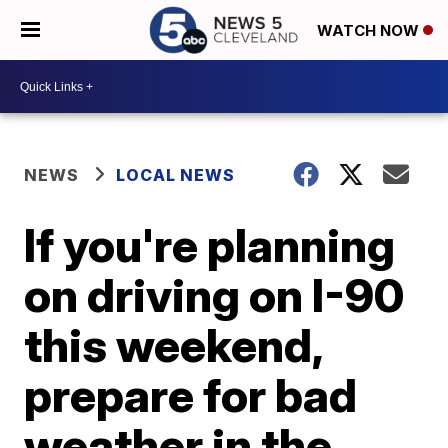
WATCH NOW
NEWS
LOCAL NEWS
If you're planning
on driving on I-90
this weekend,
prepare for bad
weather in the