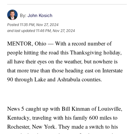
By:
John Kosich
Posted
11:35 PM, Nov 27, 2024
and last updated
11:46 PM, Nov 27, 2024
MENTOR, Ohio — With a record number of
people hitting the road this Thanksgiving holiday,
all have their eyes on the weather, but nowhere is
that more true than those heading east on Interstate
90 through Lake and Ashtabula counties.
News 5 caught up with Bill Kinman of Louisville,
Kentucky, traveling with his family 600 miles to
Rochester, New York. They made a switch to his