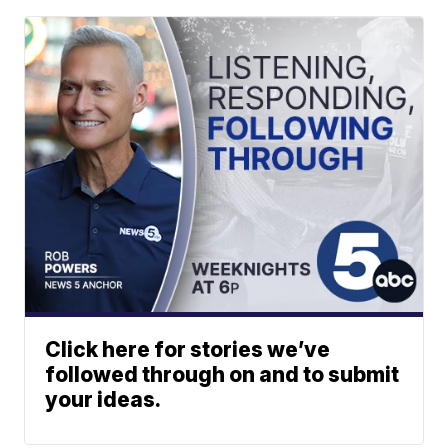
Click here for stories we’ve
followed through on and to submit
your ideas.