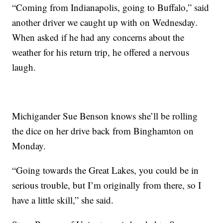
“Coming from Indianapolis, going to Buffalo,” said
another driver we caught up with on Wednesday.
When asked if he had any concerns about the
weather for his return trip, he offered a nervous
laugh.
Michigander Sue Benson knows she’ll be rolling
the dice on her drive back from Binghamton on
Monday.
“Going towards the Great Lakes, you could be in
serious trouble, but I’m originally from there, so I
have a little skill,” she said.