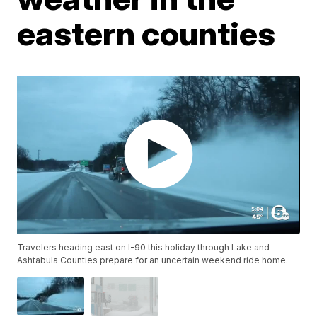
eastern counties
Travelers heading east on I-90 this holiday through Lake and
Ashtabula Counties prepare for an uncertain weekend ride home.