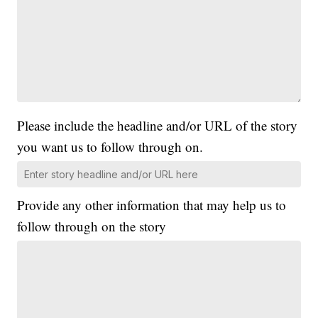
Please include the headline and/or URL of the story
you want us to follow through on.
Provide any other information that may help us to
follow through on the story