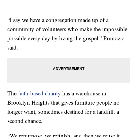
“I say we have a congregation made up of a
community of volunteers who make the impossible-
possible every day by living the gospel,” Primozic
said.
The
faith-based charity
has a warehouse in
Brooklyn Heights that gives furniture people no
longer want, sometimes destined for a landfill, a
second chance.
“We repurpose, we refinish, and then we reuse it…