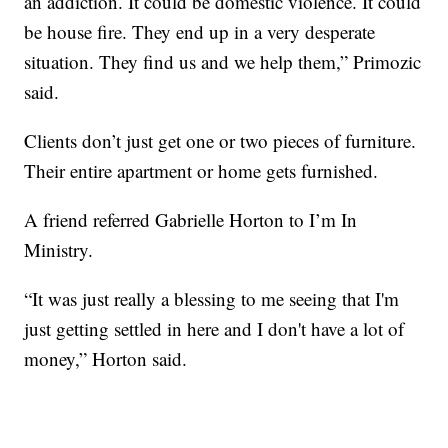
an addiction. It could be domestic violence. It could
be house fire. They end up in a very desperate
situation. They find us and we help them,” Primozic
said.
Clients don’t just get one or two pieces of furniture.
Their entire apartment or home gets furnished.
A friend referred Gabrielle Horton to I’m In
Ministry.
“It was just really a blessing to me seeing that I'm
just getting settled in here and I don't have a lot of
money,” Horton said.