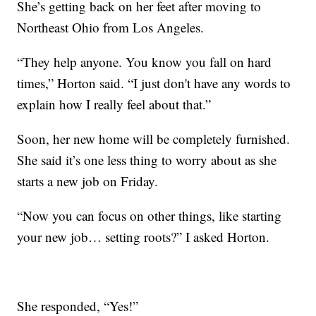
She’s getting back on her feet after moving to
Northeast Ohio from Los Angeles.
“They help anyone. You know you fall on hard
times,” Horton said. “I just don't have any words to
explain how I really feel about that.”
Soon, her new home will be completely furnished.
She said it’s one less thing to worry about as she
starts a new job on Friday.
“Now you can focus on other things, like starting
your new job… setting roots?” I asked Horton.
She responded, “Yes!”