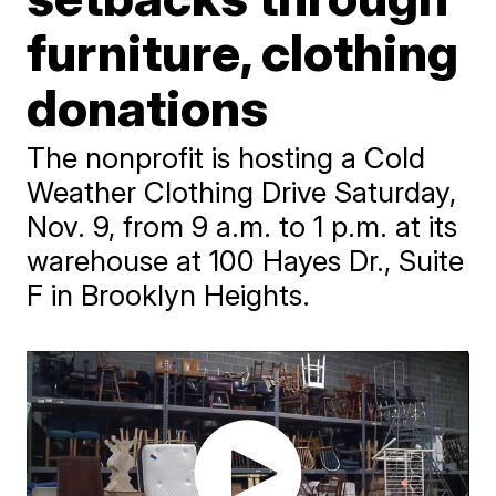
furniture, clothing
donations
The nonprofit is hosting a Cold
Weather Clothing Drive Saturday,
Nov. 9, from 9 a.m. to 1 p.m. at its
warehouse at 100 Hayes Dr., Suite
F in Brooklyn Heights.