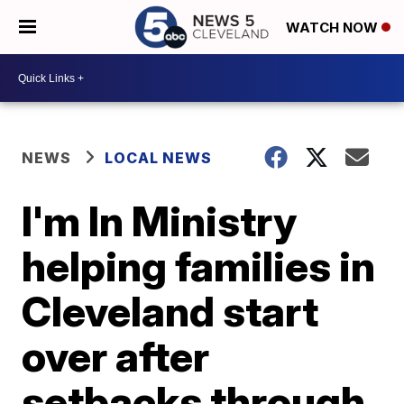
WATCH NOW
NEWS
LOCAL NEWS
I'm In Ministry
helping families in
Cleveland start
over after
setbacks through