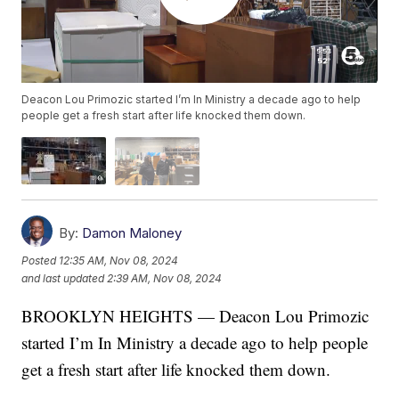
Deacon Lou Primozic started I’m In Ministry a decade ago to help
people get a fresh start after life knocked them down.
By:
Damon Maloney
Posted
12:35 AM, Nov 08, 2024
and last updated
2:39 AM, Nov 08, 2024
BROOKLYN HEIGHTS — Deacon Lou Primozic
started I’m In Ministry a decade ago to help people
get a fresh start after life knocked them down.