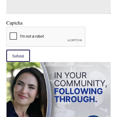
Captcha
Submit