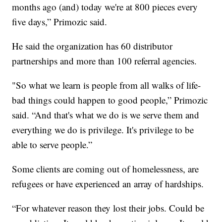
months ago (and) today we're at 800 pieces every
five days,” Primozic said.
He said the organization has 60 distributor
partnerships and more than 100 referral agencies.
"So what we learn is people from all walks of life-
bad things could happen to good people,” Primozic
said. “And that's what we do is we serve them and
everything we do is privilege. It's privilege to be
able to serve people.”
Some clients are coming out of homelessness, are
refugees or have experienced an array of hardships.
“For whatever reason they lost their jobs. Could be