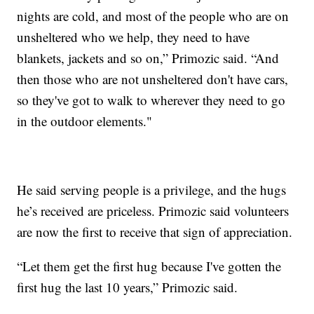
nights are cold, and most of the people who are on
unsheltered who we help, they need to have
blankets, jackets and so on,” Primozic said. “And
then those who are not unsheltered don't have cars,
so they've got to walk to wherever they need to go
in the outdoor elements."
He said serving people is a privilege, and the hugs
he’s received are priceless. Primozic said volunteers
are now the first to receive that sign of appreciation.
“Let them get the first hug because I've gotten the
first hug the last 10 years,” Primozic said.