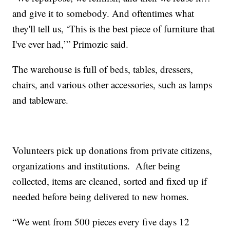
and give it to somebody. And oftentimes what
they'll tell us, ‘This is the best piece of furniture that
I've ever had,’” Primozic said.
The warehouse is full of beds, tables, dressers,
chairs, and various other accessories, such as lamps
and tableware.
Volunteers pick up donations from private citizens,
organizations and institutions. After being
collected, items are cleaned, sorted and fixed up if
needed before being delivered to new homes.
“We went from 500 pieces every five days 12