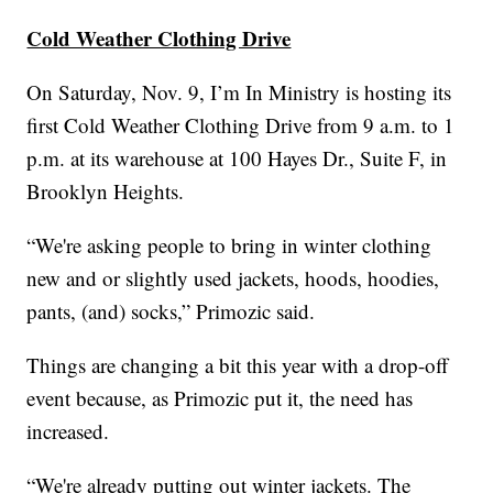
Cold Weather Clothing Drive
On Saturday, Nov. 9, I’m In Ministry is hosting its
first Cold Weather Clothing Drive from 9 a.m. to 1
p.m. at its warehouse at 100 Hayes Dr., Suite F, in
Brooklyn Heights.
“We're asking people to bring in winter clothing
new and or slightly used jackets, hoods, hoodies,
pants, (and) socks,” Primozic said.
Things are changing a bit this year with a drop-off
event because, as Primozic put it, the need has
increased.
“We're already putting out winter jackets. The