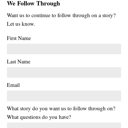
We Follow Through
Want us to continue to follow through on a story?
Let us know.
First Name
Last Name
Email
What story do you want us to follow through on?
What questions do you have?