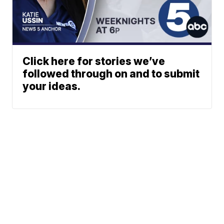
Click here for stories we’ve
followed through on and to submit
your ideas.