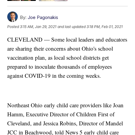
By:
Joe Pagonakis
Posted
3:15 AM, Jan 29, 2021
and last updated
3:18 PM, Feb 01, 2021
CLEVELAND — Some local leaders and educators
are sharing their concerns about Ohio's school
vaccination plan, as local school districts get
prepared to inoculate thousands of employees
against COVID-19 in the coming weeks.
Northeast Ohio early child care providers like Joan
Hamm, Executive Director of Children First of
Cleveland, and Jessica Robins, Director of Mandel
JCC in Beachwood, told News 5 early child care