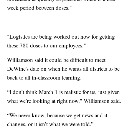
week period between doses."
"Logistics are being worked out now for getting
these 780 doses to our employees."
Williamson said it could be difficult to meet
DeWine's date on when he wants all districts to be
back to all in-classroom learning.
“I don’t think March 1 is realistic for us, just given
what we’re looking at right now," Williamson said.
“We never know, because we get news and it
changes, or it isn’t what we were told.”