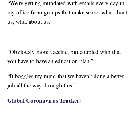
“We’re getting inundated with emails every day in
my office from groups that make sense, what about
us, what about us.”
“Obviously more vaccine, but coupled with that
you have to have an education plan.”
“It boggles my mind that we haven’t done a better
job all the way through this.”
Global Coronavirus Tracker: