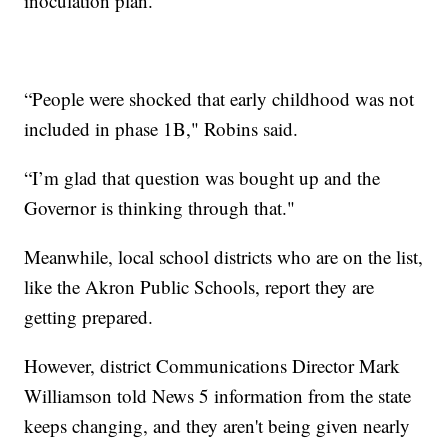
inoculation plan.
“People were shocked that early childhood was not
included in phase 1B," Robins said.
“I’m glad that question was bought up and the
Governor is thinking through that."
Meanwhile, local school districts who are on the list,
like the Akron Public Schools, report they are
getting prepared.
However, district Communications Director Mark
Williamson told News 5 information from the state
keeps changing, and they aren't being given nearly