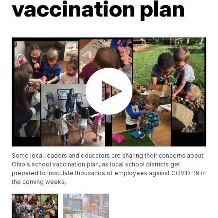
vaccination plan
Some local leaders and educators are sharing their concerns about
Ohio's school vaccination plan, as local school districts get
prepared to inoculate thousands of employees against COVID-19 in
the coming weeks.