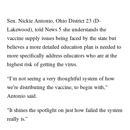
Sen. Nickie Antonio, Ohio District 23 (D-
Lakewood), told News 5 she understands the
vaccine supply issues being faced by the state but
believes a more detailed education plan is needed to
more specifically address educators who are at the
highest risk of getting the virus.
“I’m not seeing a very thoughtful system of how
we’re distributing the vaccine, to begin with,"
Antonio said.
"It shines the spotlight on just how failed the system
really is.”