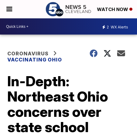
WATCH NOW
2
WX Alerts
CORONAVIRUS
VACCINATING OHIO
In-Depth:
Northeast Ohio
concerns over
state school