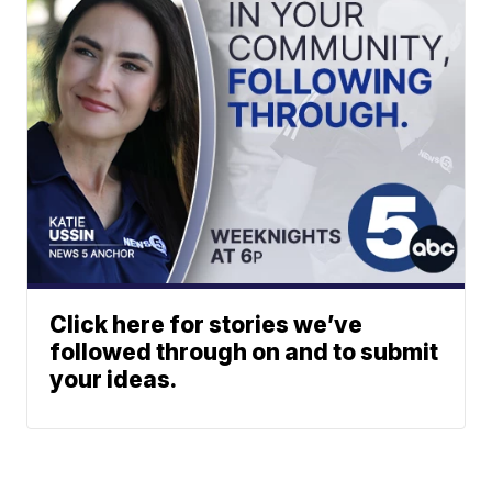
Click here for stories we’ve
followed through on and to submit
your ideas.