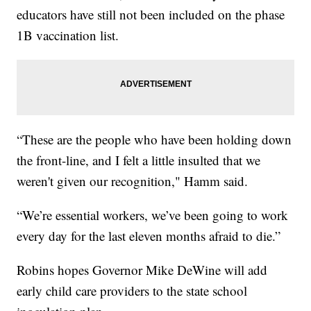
educators have still not been included on the phase
1B vaccination list.
“These are the people who have been holding down
the front-line, and I felt a little insulted that we
weren't given our recognition," Hamm said.
“We’re essential workers, we’ve been going to work
every day for the last eleven months afraid to die.”
Robins hopes Governor Mike DeWine will add
early child care providers to the state school