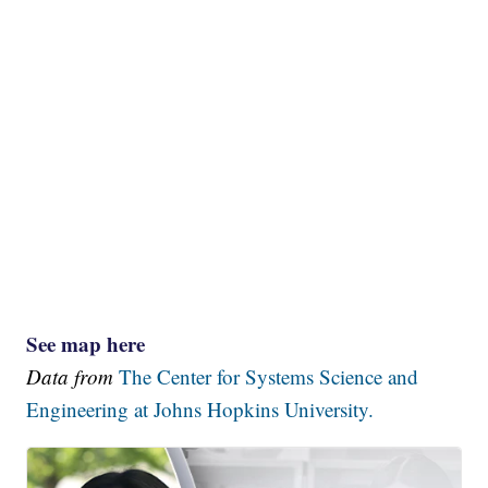
See map here
Data from
The Center for Systems Science and
Engineering at Johns Hopkins University.