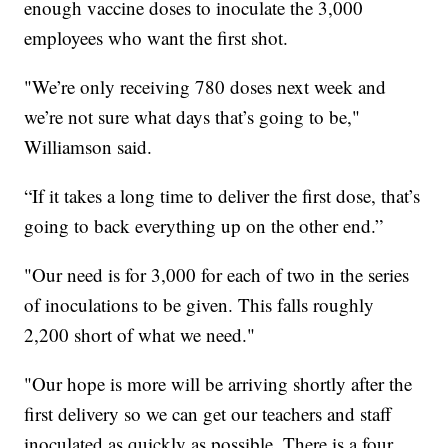
enough vaccine doses to inoculate the 3,000
employees who want the first shot.
"We’re only receiving 780 doses next week and
we’re not sure what days that’s going to be,"
Williamson said.
“If it takes a long time to deliver the first dose, that’s
going to back everything up on the other end.”
"Our need is for 3,000 for each of two in the series
of inoculations to be given. This falls roughly
2,200 short of what we need."
"Our hope is more will be arriving shortly after the
first delivery so we can get our teachers and staff
inoculated as quickly as possible. There is a four