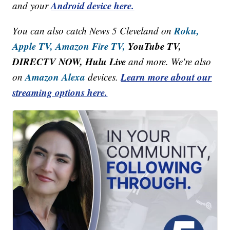
Android device here.
and your
Roku,
You can also catch News 5 Cleveland on
Apple TV,
Amazon Fire TV,
YouTube TV,
DIRECTV NOW, Hulu Live
and more. We're also
Amazon Alexa
Learn more about our
on
devices.
streaming options here.