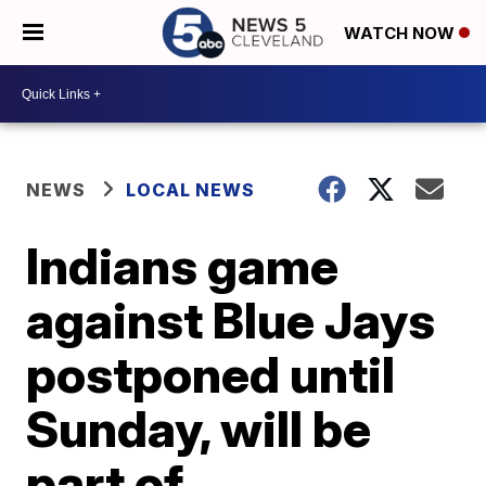
WATCH NOW
NEWS
LOCAL NEWS
Indians game
against Blue Jays
postponed until
Sunday, will be
part of