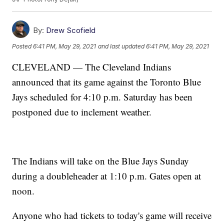
By:
Drew Scofield
Posted
6:41 PM, May 29, 2021
and last updated
6:41 PM, May 29, 2021
CLEVELAND — The Cleveland Indians
announced that its game against the Toronto Blue
Jays scheduled for 4:10 p.m. Saturday has been
postponed due to inclement weather.
The Indians will take on the Blue Jays Sunday
during a doubleheader at 1:10 p.m. Gates open at
noon.
Anyone who had tickets to today's game will receive