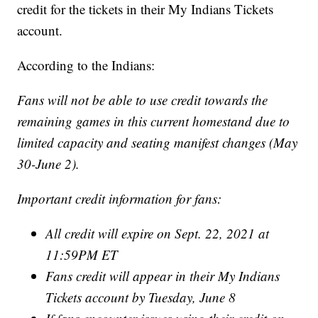
credit for the tickets in their My Indians Tickets
account.
According to the Indians:
Fans will not be able to use credit towards the
remaining games in this current homestand due to
limited capacity and seating manifest changes (May
30-June 2).
Important credit information for fans:
All credit will expire on Sept. 22, 2021 at
11:59PM ET
Fans credit will appear in their My Indians
Tickets account by Tuesday, June 8