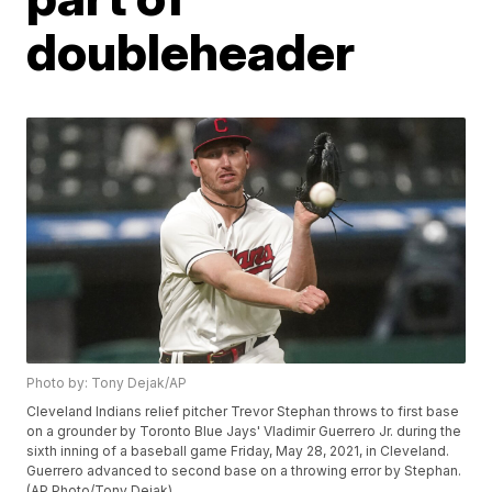
doubleheader
Photo by: Tony Dejak/AP
Cleveland Indians relief pitcher Trevor Stephan throws to first base
on a grounder by Toronto Blue Jays' Vladimir Guerrero Jr. during the
sixth inning of a baseball game Friday, May 28, 2021, in Cleveland.
Guerrero advanced to second base on a throwing error by Stephan.
(AP Photo/Tony Dejak)