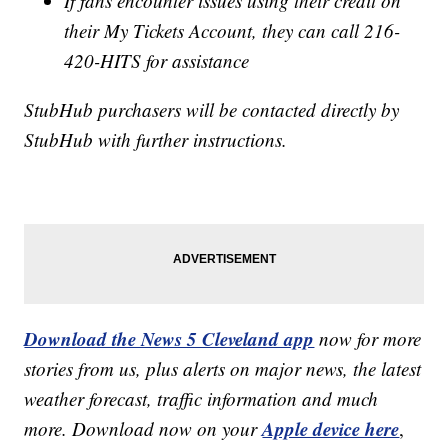
If fans encounter issues using their credit on
their My Tickets Account, they can call 216-
420-HITS for assistance
StubHub purchasers will be contacted directly by
StubHub with further instructions.
Download the News 5 Cleveland app
now for more
stories from us, plus alerts on major news, the latest
weather forecast, traffic information and much
Apple device here
more. Download now on your
,