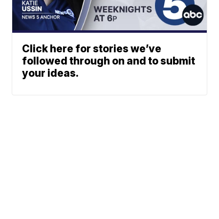
Click here for stories we’ve
followed through on and to submit
your ideas.