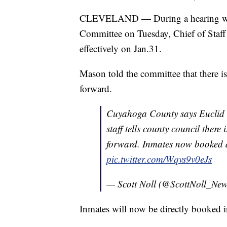
CLEVELAND — During a hearing with
Committee on Tuesday, Chief of Staff 
effectively on Jan.31.
Mason told the committee that there is
forward.
Cuyahoga County says Euclid
staff tells county council there
forward. Inmates now booked d
pic.twitter.com/Wqvs9v0eJs
— Scott Noll (@ScottNoll_Ne
Inmates will now be directly booked 