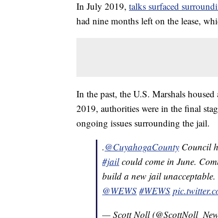
In July 2019,
talks surfaced surround
had nine months left on the lease, wh
In the past, the U.S. Marshals housed a
2019, authorities were in the final sta
ongoing issues surrounding the jail.
.⁦
@CuyahogaCounty
⁩ Council 
#jail
could come in June. Commi
build a new jail unacceptable. 
@WEWS
#WEWS
pic.twitte
— Scott Noll (@ScottNoll_Ne