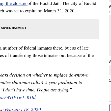
ing the closure
of the Euclid Jail. The city of Euclid
W
ich was set to expire on March 31, 2020.
i
 number of federal inmates there, but as of late
ges of transferring those inmates out because of the
A
hears decision on whether to replace downtown
C
ttee chairman calls 4-5 year prediction to
“I don’t have time. People are dying.”
r.com/WHF1w1cKHd
ws)
February 18, 2020