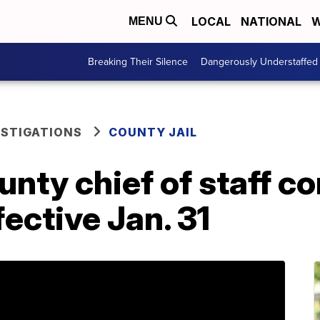
LOCAL
NATIONAL
W
MENU
Breaking Their Silence
Dangerously Understaffed
ESTIGATIONS
COUNTY JAIL
ty chief of staff co
fective Jan. 31