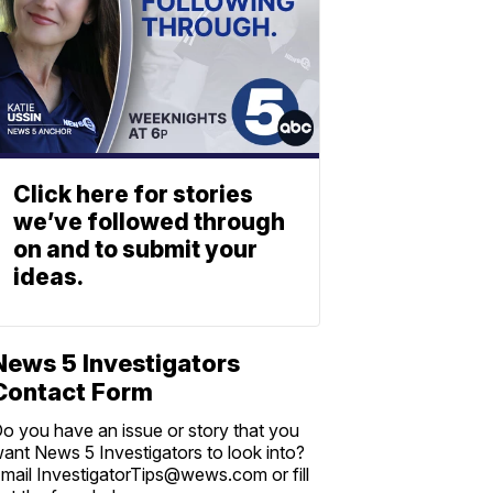
Click here for stories
we’ve followed through
on and to submit your
ideas.
News 5 Investigators
Contact Form
o you have an issue or story that you
ant News 5 Investigators to look into?
mail InvestigatorTips@wews.com or fill