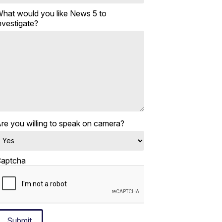
hat would you like News 5 to
nvestigate?
re you willing to speak on camera?
aptcha
Submit