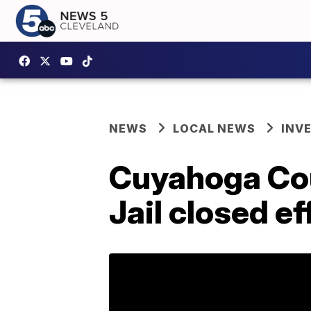
NEWS
LOCAL NEWS
INV
Cuyahoga Coun
Jail closed ef