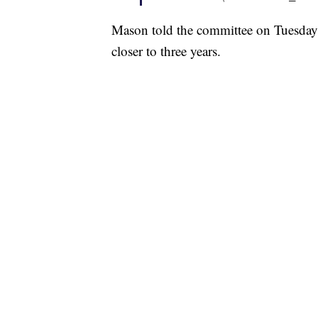
Mason told the committee on Tuesday t
closer to three years.