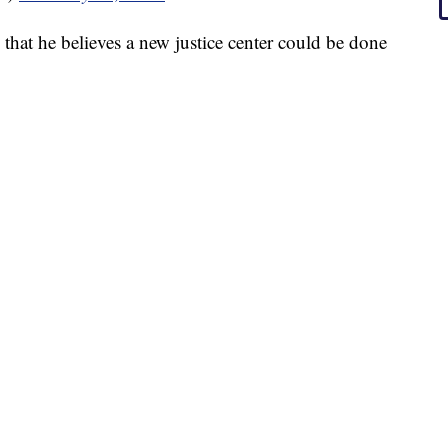
hat he believes a new justice center could be done