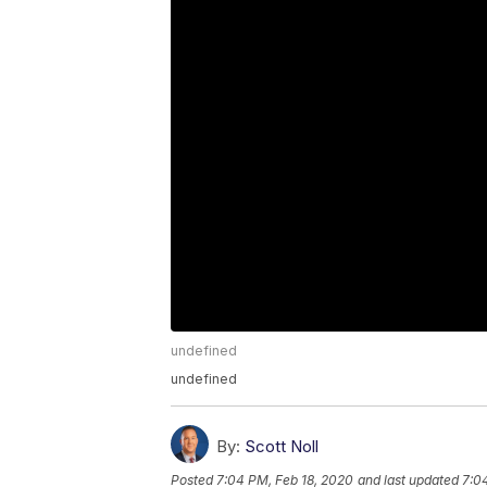
undefined
undefined
By:
Scott Noll
Posted
7:04 PM, Feb 18, 2020
and last updated
7:0