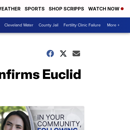
EATHER
SPORTS
SHOP SCRIPPS
WATCH NOW
Cleveland Water
County Jail
Fertility Clinic Failure
More +
nfirms Euclid