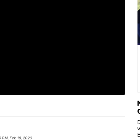
D
w
E
4 PM, Feb 18, 2020