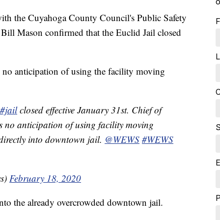
o
 the Cuyahoga County Council's Public Safety
F
Bill Mason confirmed that the Euclid Jail closed
L
 no anticipation of using the facility moving
C
#jail
closed effective January 31st. Chief of
 is no anticipation of using facility moving
S
irectly into downtown jail.
@WEWS
#WEWS
E
ws)
February 18, 2020
into the already overcrowded downtown jail.