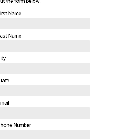
ut the form below.
irst Name
ast Name
ity
tate
mail
Phone Number