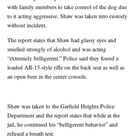
with family members to take control of the dog due
to it acting aggressive. Shaw was taken into custody
without incident.
The report states that Shaw had glassy eyes and
smelled strongly of alcohol and was acting
“extremely belligerent.” Police said they found a
loaded AR-15-style rifle on the back seat as well as
an open beer in the center console.
Shaw was taken to the Garfield Heights Police
Department and the report states that while at the
jail, he continued his “belligerent behavior” and
refused a breath test.