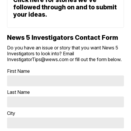
followed through on and to submit
your ideas.
News 5 Investigators Contact Form
Do you have an issue or story that you want News 5
Investigators to look into? Email
InvestigatorTips@wews.com or fill out the form below.
First Name
Last Name
City