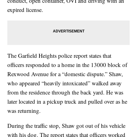
conduct, open container, OVI and driving with an
expired license.
The Garfield Heights police report states that
officers responded to a home in the 13000 block of
Rexwood Avenue for a “domestic dispute.” Shaw,
who appeared “heavily intoxicated” walked away
from the residence through the back yard. He was
later located in a pickup truck and pulled over as he
was returning.
During the traffic stop, Shaw got out of his vehicle
with his dog. The report states that officers worked