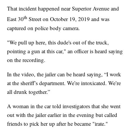
That incident happened near Superior Avenue and
th
East 30
Street on October 19, 2019 and was
captured on police body camera.
"We pull up here, this dude's out of the truck,
pointing a gun at this car," an officer is heard saying
on the recording.
In the video, the jailer can be heard saying, “I work
at the sheriff’s department. We’re intoxicated. We’re
all drunk together.”
A woman in the car told investigators that she went
out with the jailer earlier in the evening but called
friends to pick her up after he became "irate."