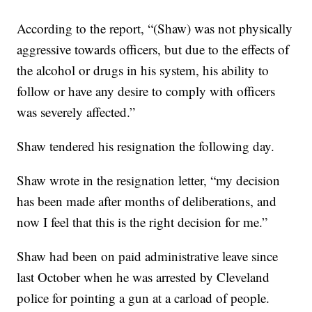
According to the report, “(Shaw) was not physically
aggressive towards officers, but due to the effects of
the alcohol or drugs in his system, his ability to
follow or have any desire to comply with officers
was severely affected.”
Shaw tendered his resignation the following day.
Shaw wrote in the resignation letter, “my decision
has been made after months of deliberations, and
now I feel that this is the right decision for me.”
Shaw had been on paid administrative leave since
last October when he was arrested by Cleveland
police for pointing a gun at a carload of people.