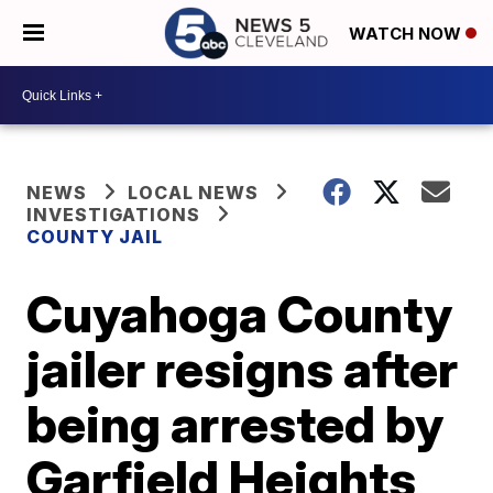
WATCH NOW
NEWS
LOCAL NEWS
INVESTIGATIONS
COUNTY JAIL
Cuyahoga County
jailer resigns after
being arrested by
Garfield Heights