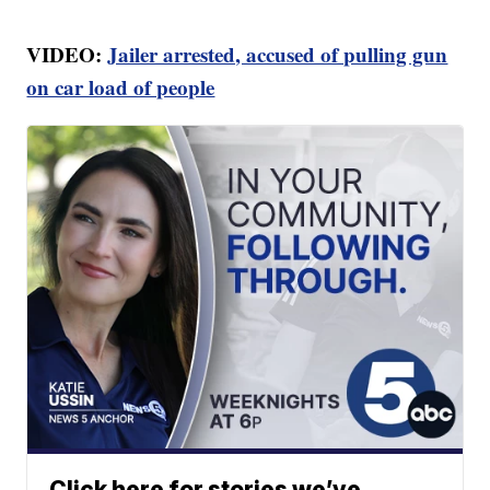
VIDEO:
Jailer arrested, accused of pulling gun
on car load of people
Click here for stories we’ve