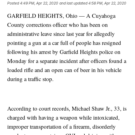
Posted
4:49 PM, Apr 22, 2020
and last updated
4:58 PM, Apr 22, 2020
GARFIELD HEIGHTS, Ohio — A Cuyahoga
County corrections officer who has been on
administrative leave since last year for allegedly
pointing a gun at a car full of people has resigned
following his arrest by Garfield Heights police on
Monday for a separate incident after officers found a
loaded rifle and an open can of beer in his vehicle
during a traffic stop.
According to court records, Michael Shaw Jr., 33, is
charged with having a weapon while intoxicated,
improper transportation of a firearm, disorderly