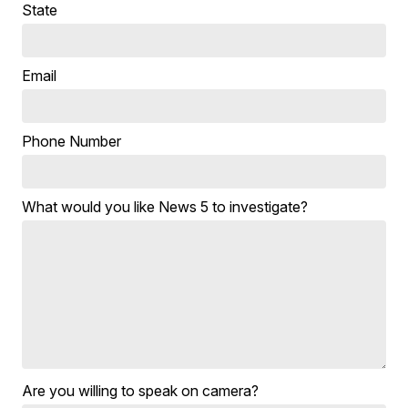
State
Email
Phone Number
What would you like News 5 to investigate?
Are you willing to speak on camera?