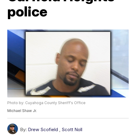
police
Photo by: Cuyahoga County Sheriff's Office
Michael Shaw Jr.
By:
Drew Scofield
,
Scott Noll