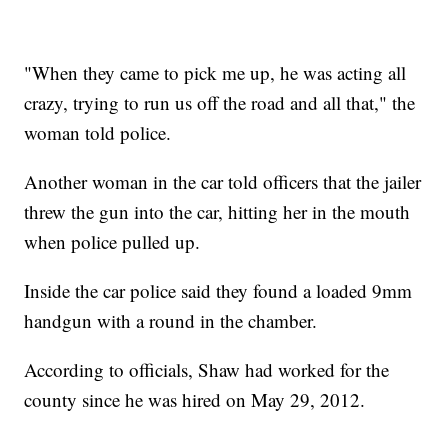
"When they came to pick me up, he was acting all
crazy, trying to run us off the road and all that," the
woman told police.
Another woman in the car told officers that the jailer
threw the gun into the car, hitting her in the mouth
when police pulled up.
Inside the car police said they found a loaded 9mm
handgun with a round in the chamber.
According to officials, Shaw had worked for the
county since he was hired on May 29, 2012.