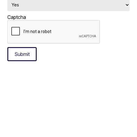
Captcha
Submit