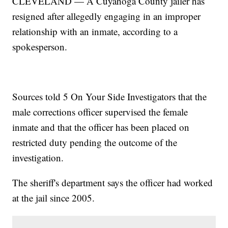
CLEVELAND — A Cuyahoga County jailer has
resigned after allegedly engaging in an improper
relationship with an inmate, according to a
spokesperson.
Sources told 5 On Your Side Investigators that the
male corrections officer supervised the female
inmate and that the officer has been placed on
restricted duty pending the outcome of the
investigation.
The sheriff's department says the officer had worked
at the jail since 2005.