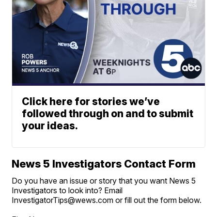
Click here for stories we’ve
followed through on and to submit
your ideas.
News 5 Investigators Contact Form
Do you have an issue or story that you want News 5
Investigators to look into? Email
InvestigatorTips@wews.com or fill out the form below.