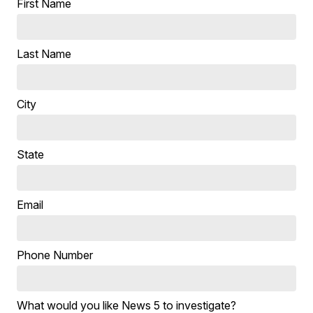
First Name
Last Name
City
State
Email
Phone Number
What would you like News 5 to investigate?