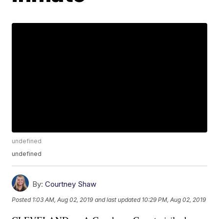
undefined
undefined
By:
Courtney Shaw
Posted
1:03 AM, Aug 02, 2019
and last updated
10:29 PM, Aug 02, 2019