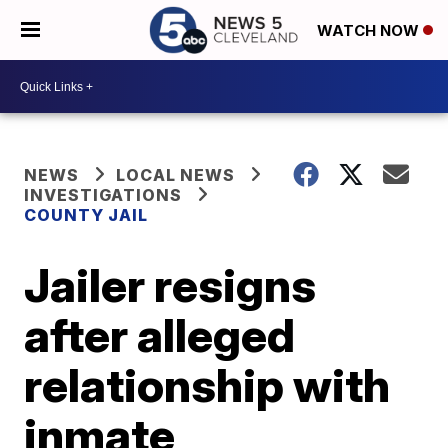
WATCH NOW
NEWS
LOCAL NEWS
INVESTIGATIONS
COUNTY JAIL
Jailer resigns
after alleged
relationship with
inmate