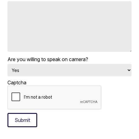
Are you willing to speak on camera?
Captcha
Submit