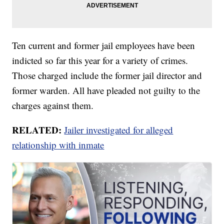
Ten current and former jail employees have been
indicted so far this year for a variety of crimes.
Those charged include the former jail director and
former warden. All have pleaded not guilty to the
charges against them.
RELATED:
Jailer investigated for alleged
relationship with inmate