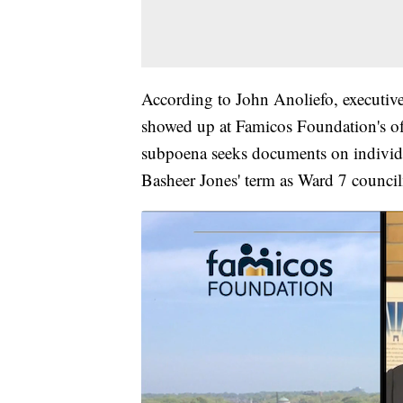
According to John Anoliefo, executiv
showed up at Famicos Foundation's o
subpoena seeks documents on individ
Basheer Jones' term as Ward 7 council