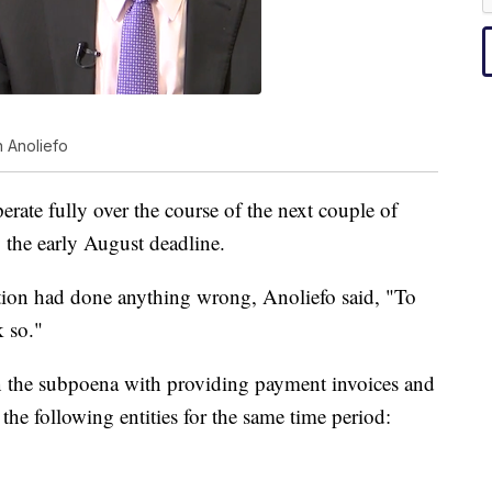
 Anoliefo
erate fully over the course of the next couple of
 the early August deadline.
tion had done anything wrong, Anoliefo said, "To
k so."
n the subpoena with providing payment invoices and
 the following entities for the same time period: