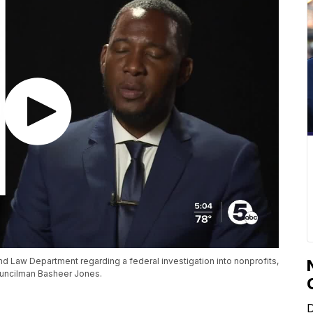
 Law Department regarding a federal investigation into nonprofits,
ouncilman Basheer Jones.
D