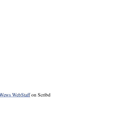
Wews WebStaff
on Scribd