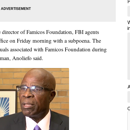
W
i
e director of Famicos Foundation, FBI agents
ffice on Friday morning with a subpoena. The
uals associated with Famicos Foundation during
man, Anoliefo said.
A
C