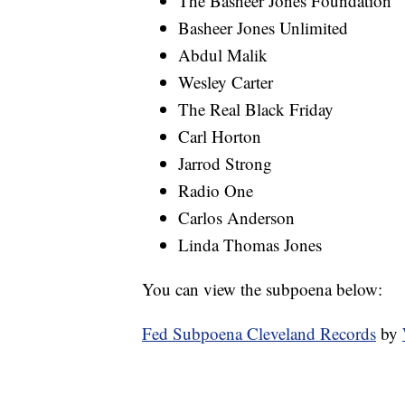
The Basheer Jones Foundation
Basheer Jones Unlimited
Abdul Malik
Wesley Carter
The Real Black Friday
Carl Horton
Jarrod Strong
Radio One
Carlos Anderson
Linda Thomas Jones
You can view the subpoena below:
Fed Subpoena Cleveland Records
by