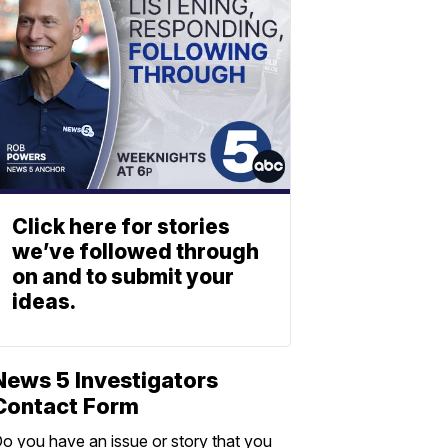
Click here for stories
we’ve followed through
on and to submit your
ideas.
News 5 Investigators
Contact Form
o you have an issue or story that you