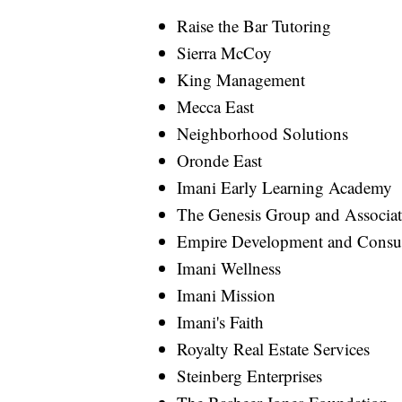
Raise the Bar Tutoring
Sierra McCoy
King Management
Mecca East
Neighborhood Solutions
Oronde East
Imani Early Learning Academy
The Genesis Group and Associat
Empire Development and Consu
Imani Wellness
Imani Mission
Imani's Faith
Royalty Real Estate Services
Steinberg Enterprises