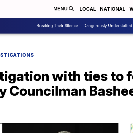
LOCAL
NATIONAL
W
MENU
Breaking Their Silence
Dangerously Understaffed
ESTIGATIONS
tigation with ties to
ty Councilman Bashe