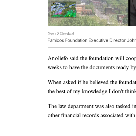
News 5 Cleveland
Famicos Foundation Executive Director John
Anoliefo said the foundation will coop
weeks to have the documents ready by
When asked if he believed the founda
the best of my knowledge I don't thin
The law department was also tasked i
other financial records associated with