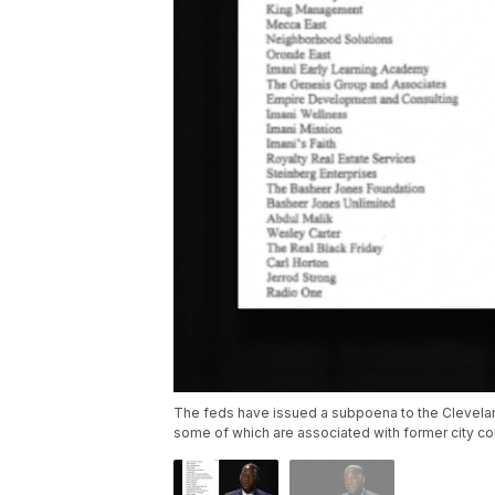
The feds have issued a subpoena to the Cleveland
some of which are associated with former city c