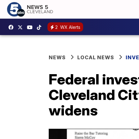
2
WX Alerts
NEWS
LOCAL NEWS
INV
Federal inves
Cleveland Ci
widens