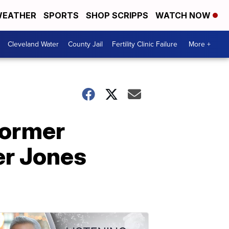
EATHER
SPORTS
SHOP SCRIPPS
WATCH NOW
Cleveland Water
County Jail
Fertility Clinic Failure
More +
 former
er Jones