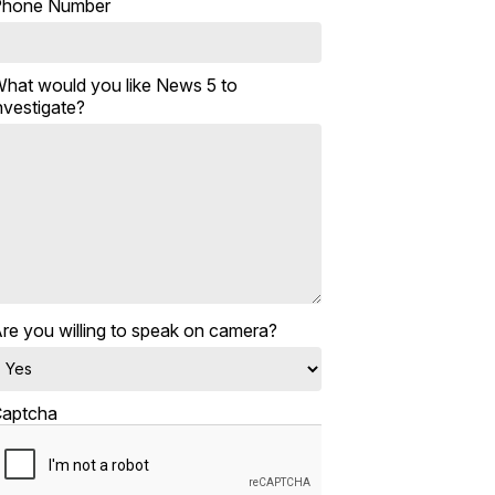
Phone Number
hat would you like News 5 to
nvestigate?
re you willing to speak on camera?
aptcha