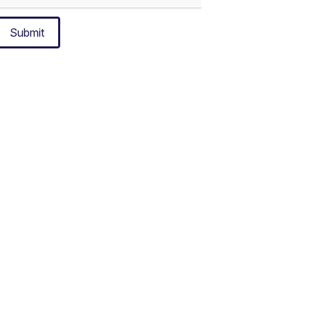
Submit