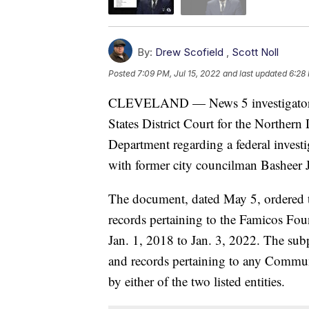
By:
Drew Scofield
,
Scott Noll
Posted
7:09 PM, Jul 15, 2022
and last updated
6:28
CLEVELAND — News 5 investigators h
States District Court for the Northern
Department regarding a federal investi
with former city councilman Basheer 
The document, dated May 5, ordered th
records pertaining to the Famicos Fou
Jan. 1, 2018 to Jan. 3, 2022. The sub
and records pertaining to any Commu
by either of the two listed entities.