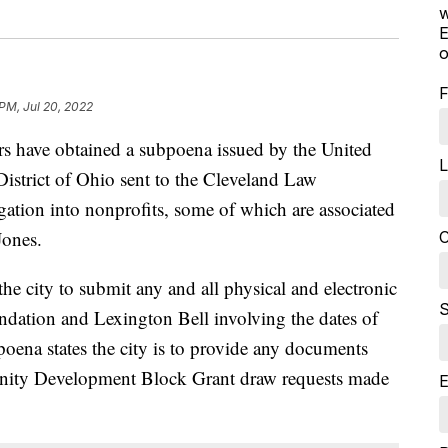
w
E
o
F
 PM, Jul 20, 2022
ave obtained a subpoena issued by the United
L
 District of Ohio sent to the Cleveland Law
gation into nonprofits, some of which are associated
Jones.
C
e city to submit any and all physical and electronic
S
ndation and Lexington Bell involving the dates of
poena states the city is to provide any documents
nity Development Block Grant draw requests made
E