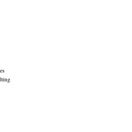
es
lting