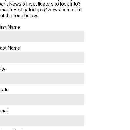
ant News 5 Investigators to look into?
mail InvestigatorTips@wews.com or fill
ut the form below.
irst Name
ast Name
ity
tate
mail