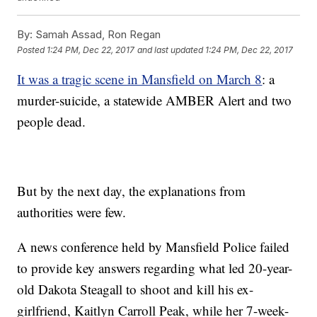
By:
Samah Assad, Ron Regan
Posted
1:24 PM, Dec 22, 2017
and last updated
1:24 PM, Dec 22, 2017
It was a tragic scene in Mansfield on March 8
: a
murder-suicide, a statewide AMBER Alert and two
people dead.
But by the next day, the explanations from
authorities were few.
A news conference held by Mansfield Police failed
to provide key answers regarding what led 20-year-
old Dakota Steagall to shoot and kill his ex-
girlfriend, Kaitlyn Carroll Peak, while her 7-week-