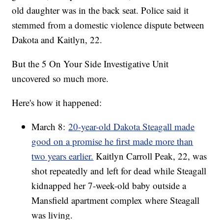
old daughter was in the back seat. Police said it
stemmed from a domestic violence dispute between
Dakota and Kaitlyn, 22.
But the 5 On Your Side Investigative Unit
uncovered so much more.
Here's how it happened:
March 8:
20-year-old Dakota Steagall made
good on a promise he first made more than
two years earlier.
Kaitlyn Carroll Peak, 22, was
shot repeatedly and left for dead while Steagall
kidnapped her 7-week-old baby outside a
Mansfield apartment complex where Steagall
was living.