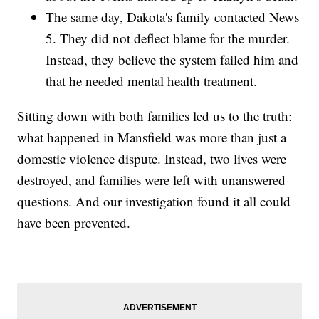
The same day, Dakota's family contacted News
5. They did not deflect blame for the murder.
Instead, they believe the system failed him and
that he needed mental health treatment.
Sitting down with both families led us to the truth:
what happened in Mansfield was more than just a
domestic violence dispute. Instead, two lives were
destroyed, and families were left with unanswered
questions. And our investigation found it all could
have been prevented.