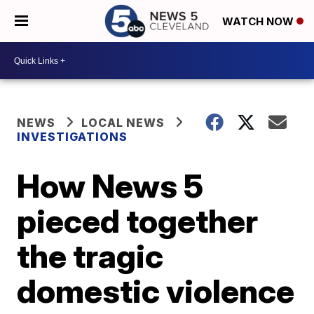
WATCH NOW
NEWS
LOCAL NEWS
INVESTIGATIONS
How News 5
pieced together
the tragic
domestic violence