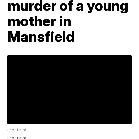
murder of a young
mother in
Mansfield
undefined
undefined