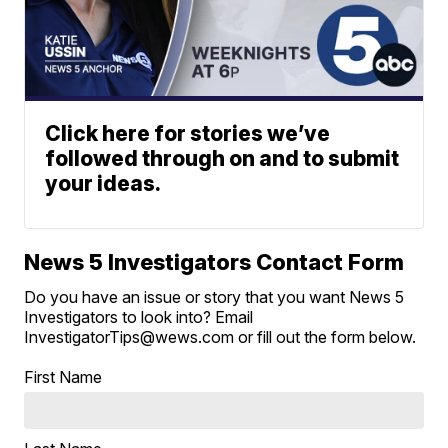
Click here for stories we’ve
followed through on and to submit
your ideas.
News 5 Investigators Contact Form
Do you have an issue or story that you want News 5
Investigators to look into? Email
InvestigatorTips@wews.com or fill out the form below.
First Name