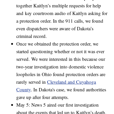
together Kaitlyn’s multiple requests for help
and key courtroom audio of Kaitlyn asking for
a protection order. In the 911 calls, we found
even dispatchers were aware of Dakota’s
criminal record.
Once we obtained the protection order, we
started questioning whether or not it was ever
served. We were interested in this because our
two-year investigation into domestic violence
loopholes in Ohio found protection orders are
rarely served in
Cleveland and Cuyahoga
County
. In Dakota's case, we found authorities
gave up after four attempts.
May 5: News 5 aired our first investigation
about the events that led up to Kaitlyn’s death.