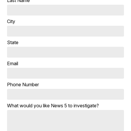
Last Name
City
State
Email
Phone Number
What would you like News 5 to investigate?