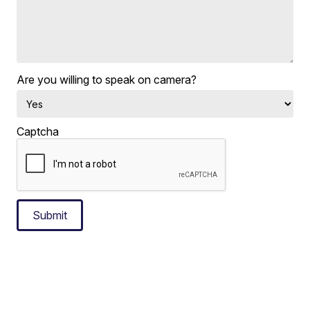
Are you willing to speak on camera?
Captcha
Submit