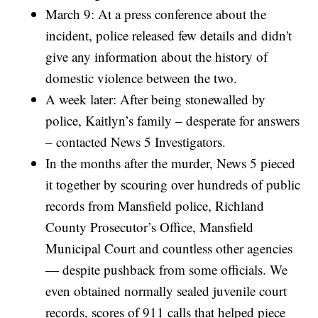
March 9: At a press conference about the
incident, police released few details and didn't
give any information about the history of
domestic violence between the two.
A week later: After being stonewalled by
police, Kaitlyn’s family – desperate for answers
– contacted News 5 Investigators.
In the months after the murder, News 5 pieced
it together by scouring over hundreds of public
records from Mansfield police, Richland
County Prosecutor’s Office, Mansfield
Municipal Court and countless other agencies
— despite pushback from some officials. We
even obtained normally sealed juvenile court
records, scores of 911 calls that helped piece