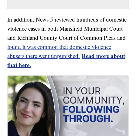
In addition, News 5 reviewed hundreds of domestic
violence cases in both Mansfield Municipal Court
and Richland County Court of Common Pleas and
found it was common that domestic violence
Read more about
abusers there went unpunished.
that here.