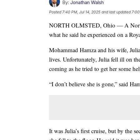
By:
Jonathan Walsh
Posted
7:40 PM, Jul 14, 2025
and last updated
7:00
NORTH OLMSTED, Ohio — A North Ol
what he said he experienced on a Roya
Mohammad Hamza and his wife, Julia, 
lives. Unfortunately, Julia fell ill on
coming as he tried to get her some hel
“I don’t believe she is gone,” said Ham
It was Julia’s first cruise, but by the