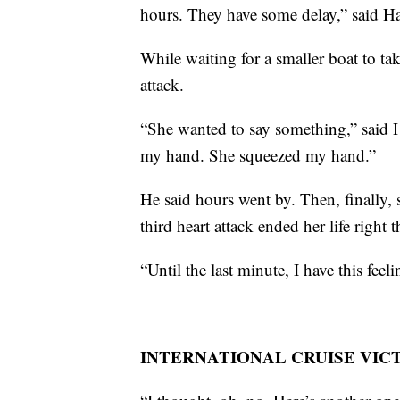
hours. They have some delay,” said H
While waiting for a smaller boat to tak
attack.
“She wanted to say something,” said Ha
my hand. She squeezed my hand.”
He said hours went by. Then, finally,
third heart attack ended her life right t
“Until the last minute, I have this fee
INTERNATIONAL CRUISE VIC