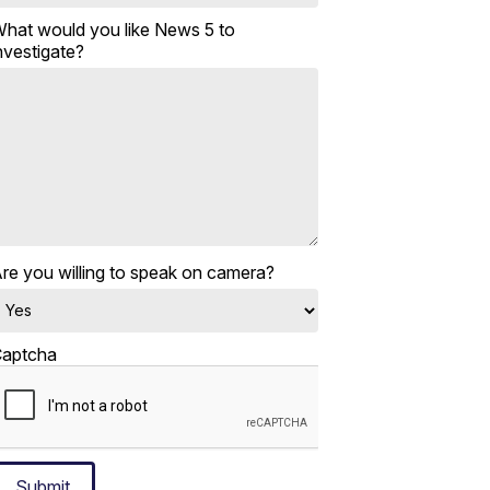
hat would you like News 5 to
nvestigate?
re you willing to speak on camera?
aptcha
Submit