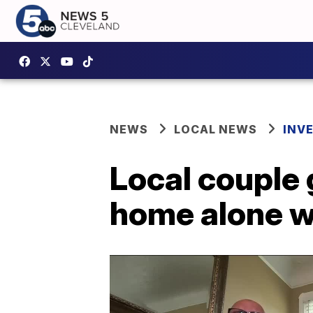
NEWS
LOCAL NEWS
INV
Local couple
home alone w