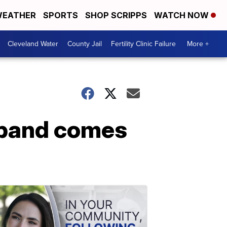
EATHER
SPORTS
SHOP SCRIPPS
WATCH NOW
Cleveland Water
County Jail
Fertility Clinic Failure
More +
usband comes