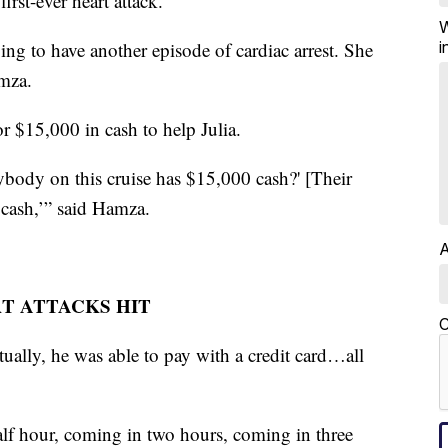
first-ever heart attack.
W
i
ng to have another episode of cardiac arrest. She
amza.
r $15,000 in cash to help Julia.
ybody on this cruise has $15,000 cash?' [Their
 cash,’” said Hamza.
A
T ATTACKS HIT
C
tually, he was able to pay with a credit card…all
lf hour, coming in two hours, coming in three