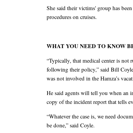
She said their victims' group has been
procedures on cruises.
WHAT YOU NEED TO KNOW BE
“Typically, that medical center is not r
following their policy,” said Bill Coy
was not involved in the Hamza’s vacat
He said agents will tell you when an i
copy of the incident report that tells 
“Whatever the case is, we need document
be done,” said Coyle.