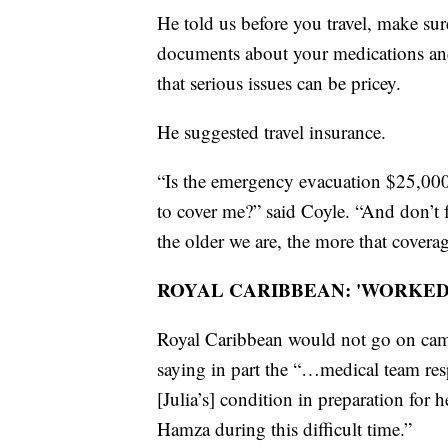
He told us before you travel, make sur
documents about your medications and
that serious issues can be pricey.
He suggested travel insurance.
“Is the emergency evacuation $25,000 
to cover me?” said Coyle. “And don’t f
the older we are, the more that coverag
ROYAL CARIBBEAN: 'WORKED 
Royal Caribbean would not go on came
saying in part the “…medical team re
[Julia’s] condition in preparation for
Hamza during this difficult time.”