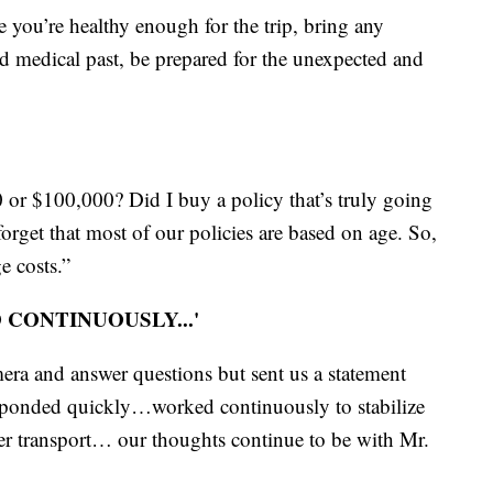
e you’re healthy enough for the trip, bring any
 medical past, be prepared for the unexpected and
or $100,000? Did I buy a policy that’s truly going
orget that most of our policies are based on age. So,
e costs.”
CONTINUOUSLY...'
ra and answer questions but sent us a statement
sponded quickly…worked continuously to stabilize
 her transport… our thoughts continue to be with Mr.