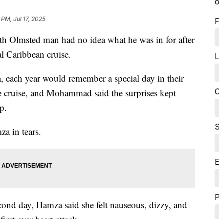
o
 PM, Jul 17, 2025
F
msted man had no idea what he was in for after
l Caribbean cruise.
L
each year would remember a special day in their
C
 the cruise, and Mohammad said the surprises kept
p.
S
za in tears.
E
 second day, Hamza said she felt nauseous, dizzy, and