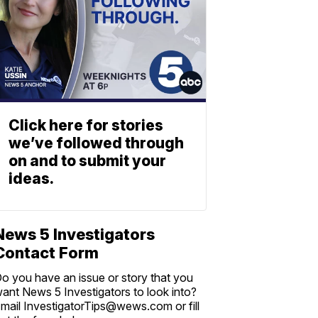
Click here for stories
we’ve followed through
on and to submit your
ideas.
News 5 Investigators
Contact Form
o you have an issue or story that you
ant News 5 Investigators to look into?
mail InvestigatorTips@wews.com or fill