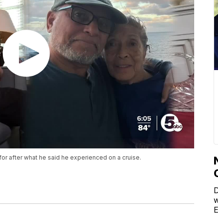
or after what he said he experienced on a cruise.
D
w
E