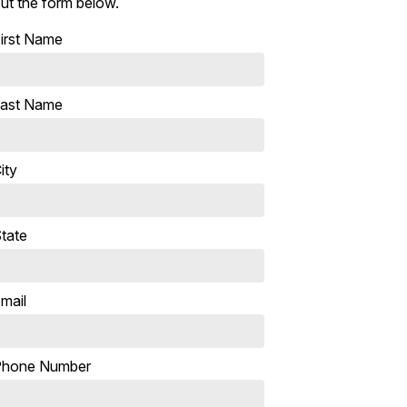
ut the form below.
irst Name
ast Name
ity
tate
mail
Phone Number