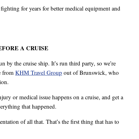
 fighting for years for better medical equipment and
FORE A CRUISE
un by the cruise ship. It’s run third party, so we’re
le from
KHM Travel Group
out of Brunswick, who
ion.
njury or medical issue happens on a cruise, and get a
everything that happened.
ation of all that. That’s the first thing that has to