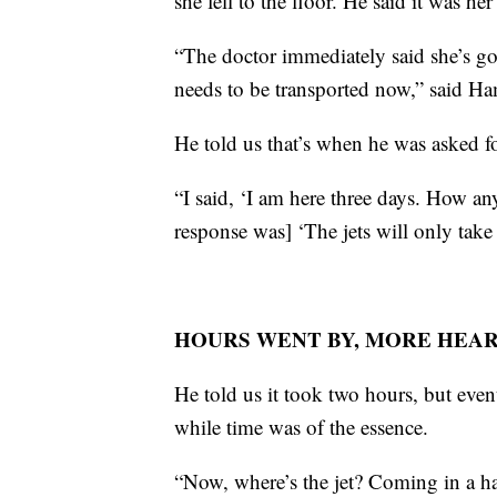
she fell to the floor. He said it was her 
“The doctor immediately said she’s goi
needs to be transported now,” said H
He told us that’s when he was asked fo
“I said, ‘I am here three days. How an
response was] ‘The jets will only take
HOURS WENT BY, MORE HEAR
He told us it took two hours, but even
while time was of the essence.
“Now, where’s the jet? Coming in a ha