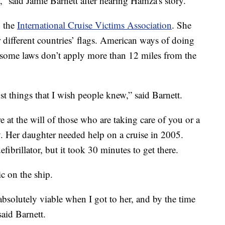
,” said Jamie Barnett after hearing Hamza's story.
d the
International Cruise Victims Association
. She
er different countries’ flags. American ways of doing
 some laws don’t apply more than 12 miles from the
st things that I wish people knew,” said Barnett.
e at the will of those who are taking care of you or a
y. Her daughter needed help on a cruise in 2005.
defibrillator, but it took 30 minutes to get there.
c on the ship.
bsolutely viable when I got to her, and by the time
said Barnett.