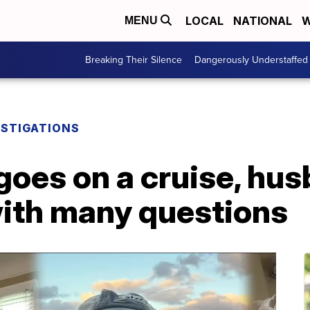
LOCAL
NATIONAL
W
MENU
Breaking Their Silence
Dangerously Understaffed
ESTIGATIONS
 goes on a cruise, h
ith many questions