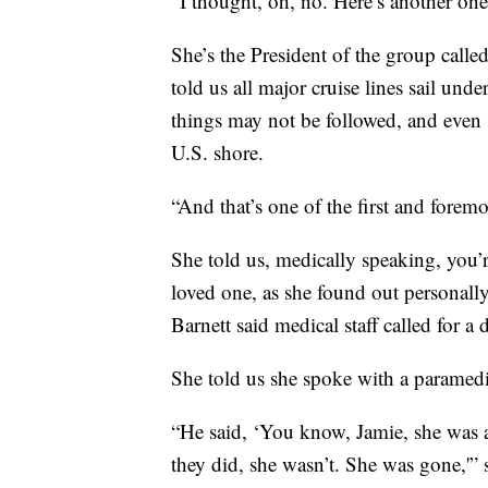
“I thought, oh, no. Here’s another one
She’s the President of the group calle
told us all major cruise lines sail und
things may not be followed, and even
U.S. shore.
“And that’s one of the first and foremo
She told us, medically speaking, you’r
loved one, as she found out personall
Barnett said medical staff called for a 
She told us she spoke with a paramedi
“He said, ‘You know, Jamie, she was a
they did, she wasn’t. She was gone,'” 