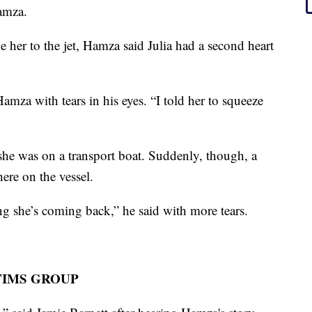
amza.
e her to the jet, Hamza said Julia had a second heart
mza with tears in his eyes. “I told her to squeeze
 she was on a transport boat. Suddenly, though, a
here on the vessel.
ling she’s coming back,” he said with more tears.
TIMS GROUP