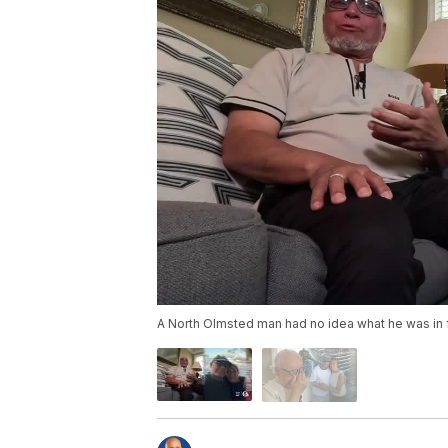
A North Olmsted man had no idea what he was in f