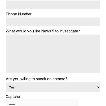
Phone Number
What would you like News 5 to investigate?
Are you willing to speak on camera?
Captcha