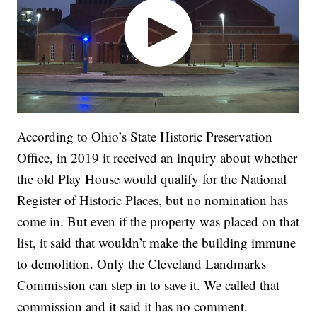
According to Ohio’s State Historic Preservation
Office, in 2019 it received an inquiry about whether
the old Play House would qualify for the National
Register of Historic Places, but no nomination has
come in. But even if the property was placed on that
list, it said that wouldn’t make the building immune
to demolition. Only the Cleveland Landmarks
Commission can step in to save it. We called that
commission and it said it has no comment.