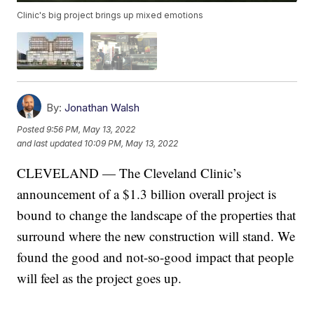
Clinic's big project brings up mixed emotions
By:
Jonathan Walsh
Posted
9:56 PM, May 13, 2022
and last updated
10:09 PM, May 13, 2022
CLEVELAND — The Cleveland Clinic’s
announcement of a $1.3 billion overall project is
bound to change the landscape of the properties that
surround where the new construction will stand. We
found the good and not-so-good impact that people
will feel as the project goes up.