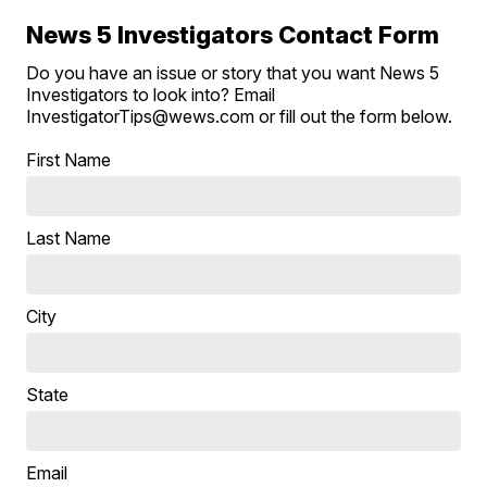
News 5 Investigators Contact Form
Do you have an issue or story that you want News 5
Investigators to look into? Email
InvestigatorTips@wews.com or fill out the form below.
First Name
Last Name
City
State
Email