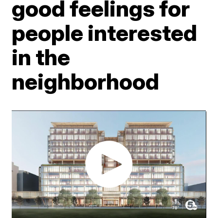
good feelings for
people interested
in the
neighborhood