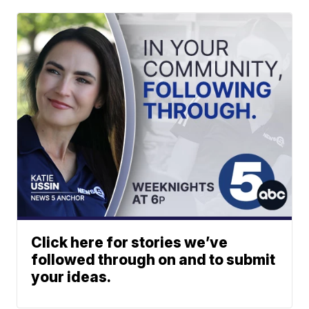
Click here for stories we’ve
followed through on and to submit
your ideas.