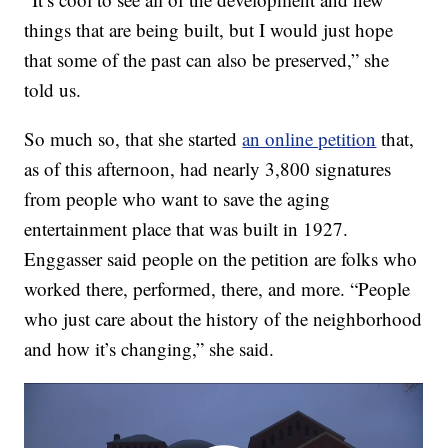
things that are being built, but I would just hope
that some of the past can also be preserved,” she
told us.
So much so, that she started
an online petition
that,
as of this afternoon, had nearly 3,800 signatures
from people who want to save the aging
entertainment place that was built in 1927.
Enggasser said people on the petition are folks who
worked there, performed, there, and more. “People
who just care about the history of the neighborhood
and how it’s changing,” she said.