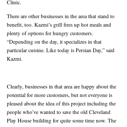
Clinic.
There are other businesses in the area that stand to
benefit, too. Kazmi’s grill fires up hot meals and
plenty of options for hungry customers.
“Depending on the day, it specializes in that
particular cuisine. Like today is Persian Day,” said
Kazmi.
Clearly, businesses in that area are happy about the
potential for more customers, but not everyone is
pleased about the idea of this project including the
people who’ve wanted to save the old Cleveland
Play House building for quite some time now. The