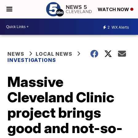
WATCH NOW
2
WX Alerts
NEWS
LOCAL NEWS
INVESTIGATIONS
Massive
Cleveland Clinic
project brings
good and not-so-