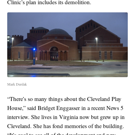
Clinic’s plan includes its demolition.
Mark Durdak
“There’s so many things about the Cleveland Play
House,” said Bridget Enggasser in a recent News 5
interview. She lives in Virginia now but grew up in
Cleveland. She has fond memories of the building.
“It’s cool to see all of the development and new