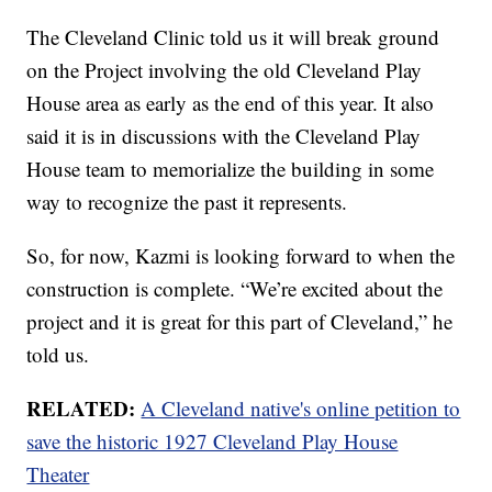
The Cleveland Clinic told us it will break ground
on the Project involving the old Cleveland Play
House area as early as the end of this year. It also
said it is in discussions with the Cleveland Play
House team to memorialize the building in some
way to recognize the past it represents.
So, for now, Kazmi is looking forward to when the
construction is complete. “We’re excited about the
project and it is great for this part of Cleveland,” he
told us.
RELATED:
A Cleveland native's online petition to
save the historic 1927 Cleveland Play House
Theater