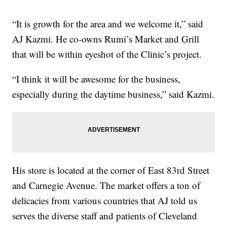
“It is growth for the area and we welcome it,” said
AJ Kazmi. He co-owns Rumi’s Market and Grill
that will be within eyeshot of the Clinic’s project.
“I think it will be awesome for the business,
especially during the daytime business,” said Kazmi.
His store is located at the corner of East 83rd Street
and Carnegie Avenue. The market offers a ton of
delicacies from various countries that AJ told us
serves the diverse staff and patients of Cleveland