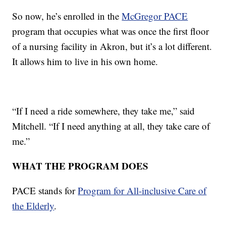
So now, he’s enrolled in the
McGregor PACE
program that occupies what was once the first floor
of a nursing facility in Akron, but it’s a lot different.
It allows him to live in his own home.
“If I need a ride somewhere, they take me,” said
Mitchell. “If I need anything at all, they take care of
me.”
WHAT THE PROGRAM DOES
PACE stands for
Program for All-inclusive Care of
the Elderly
.