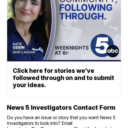
Click here for stories we’ve
followed through on and to submit
your ideas.
News 5 Investigators Contact Form
Do you have an issue or story that you want News 5
Investigators to look into? Email