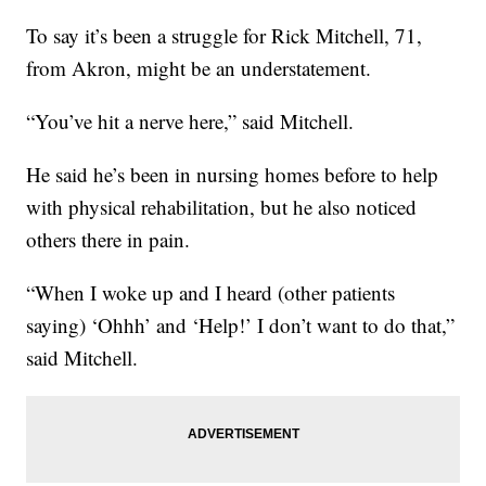
To say it’s been a struggle for Rick Mitchell, 71,
from Akron, might be an understatement.
“You’ve hit a nerve here,” said Mitchell.
He said he’s been in nursing homes before to help
with physical rehabilitation, but he also noticed
others there in pain.
“When I woke up and I heard (other patients
saying) ‘Ohhh’ and ‘Help!’ I don’t want to do that,”
said Mitchell.