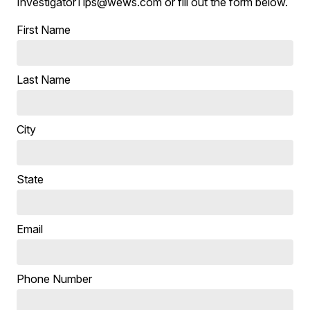
InvestigatorTips@wews.com or fill out the form below.
First Name
Last Name
City
State
Email
Phone Number