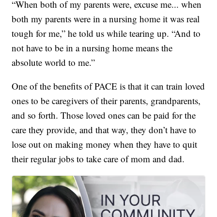
“When both of my parents were, excuse me... when
both my parents were in a nursing home it was real
tough for me,” he told us while tearing up. “And to
not have to be in a nursing home means the
absolute world to me.”
One of the benefits of PACE is that it can train loved
ones to be caregivers of their parents, grandparents,
and so forth. Those loved ones can be paid for the
care they provide, and that way, they don’t have to
lose out on making money when they have to quit
their regular jobs to take care of mom and dad.