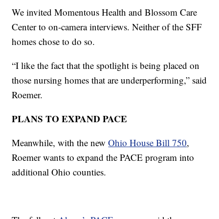
We invited Momentous Health and Blossom Care
Center to on-camera interviews. Neither of the SFF
homes chose to do so.
“I like the fact that the spotlight is being placed on
those nursing homes that are underperforming,” said
Roemer.
PLANS TO EXPAND PACE
Meanwhile, with the new
Ohio House Bill 750
,
Roemer wants to expand the PACE program into
additional Ohio counties.