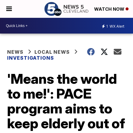
WATCH NOW
1
WX Alert
NEWS
LOCAL NEWS
INVESTIGATIONS
'Means the world
to me!': PACE
program aims to
keep elderly out of