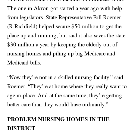
The one in Akron got started a year ago with help
from legislators. State Representative Bill Roemer
(R-Richfield) helped secure $50 million to get the
place up and running, but said it also saves the state
$30 million a year by keeping the elderly out of
nursing homes and piling up big Medicare and
Medicaid bills.
“Now they’re not in a skilled nursing facility,” said
Roemer. “They’re at home where they really want to
age in-place. And at the same time, they’re getting
better care than they would have ordinarily.”
PROBLEM NURSING HOMES IN THE
DISTRICT