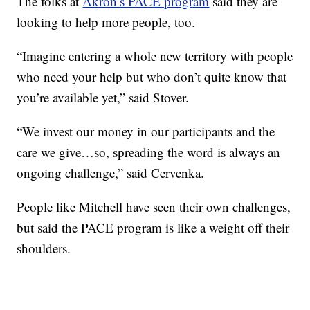
The folks at
Akron’s PACE program
said they are
looking to help more people, too.
“Imagine entering a whole new territory with people
who need your help but who don’t quite know that
you’re available yet,” said Stover.
“We invest our money in our participants and the
care we give…so, spreading the word is always an
ongoing challenge,” said Cervenka.
People like Mitchell have seen their own challenges,
but said the PACE program is like a weight off their
shoulders.