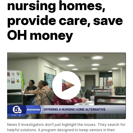
nursing homes,
provide care, save
OH money
News 5 Investigators don’t just highlight the issues. They search for
helpful solutions. A program designed to keep seniors in their