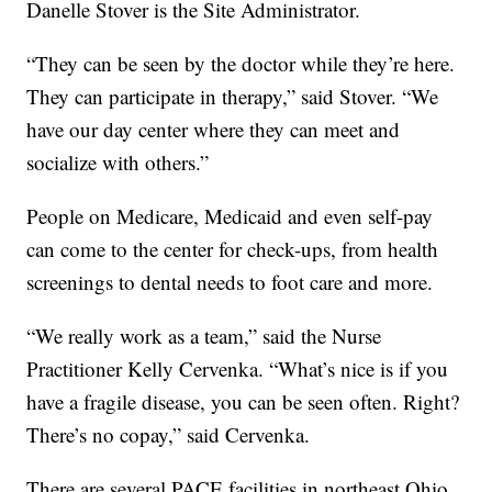
Danelle Stover is the Site Administrator.
“They can be seen by the doctor while they’re here.
They can participate in therapy,” said Stover. “We
have our day center where they can meet and
socialize with others.”
People on Medicare, Medicaid and even self-pay
can come to the center for check-ups, from health
screenings to dental needs to foot care and more.
“We really work as a team,” said the Nurse
Practitioner Kelly Cervenka. “What’s nice is if you
have a fragile disease, you can be seen often. Right?
There’s no copay,” said Cervenka.
There are several PACE facilities in northeast Ohio.