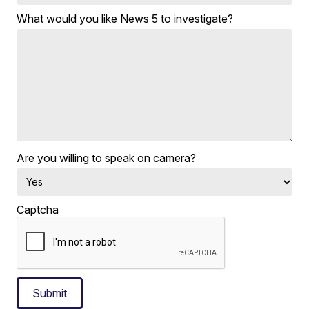
What would you like News 5 to investigate?
Are you willing to speak on camera?
Captcha
Submit