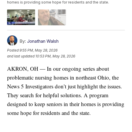
homes is providing some hope for residents and the state.
By:
Jonathan Walsh
Posted
9:55 PM, May 28, 2026
and last updated
10:53 PM, May 28, 2026
AKRON, OH — In our ongoing series about
problematic nursing homes in northeast Ohio, the
News 5 Investigators don’t just highlight the issues.
They search for helpful solutions. A program
designed to keep seniors in their homes is providing
some hope for residents and the state.