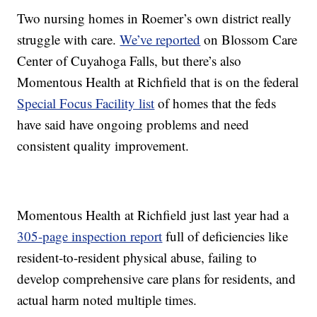
Two nursing homes in Roemer’s own district really
struggle with care.
We’ve reported
on Blossom Care
Center of Cuyahoga Falls, but there’s also
Momentous Health at Richfield that is on the federal
Special Focus Facility list
of homes that the feds
have said have ongoing problems and need
consistent quality improvement.
Momentous Health at Richfield just last year had a
305-page inspection report
full of deficiencies like
resident-to-resident physical abuse, failing to
develop comprehensive care plans for residents, and
actual harm noted multiple times.