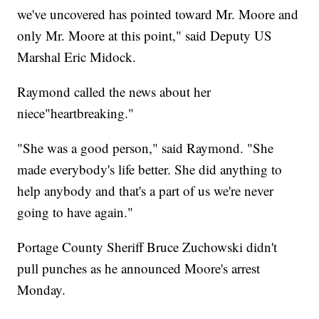
we've uncovered has pointed toward Mr. Moore and
only Mr. Moore at this point," said Deputy US
Marshal Eric Midock.
Raymond called the news about her
niece"heartbreaking."
"She was a good person," said Raymond. "She
made everybody's life better. She did anything to
help anybody and that's a part of us we're never
going to have again."
Portage County Sheriff Bruce Zuchowski didn't
pull punches as he announced Moore's arrest
Monday.