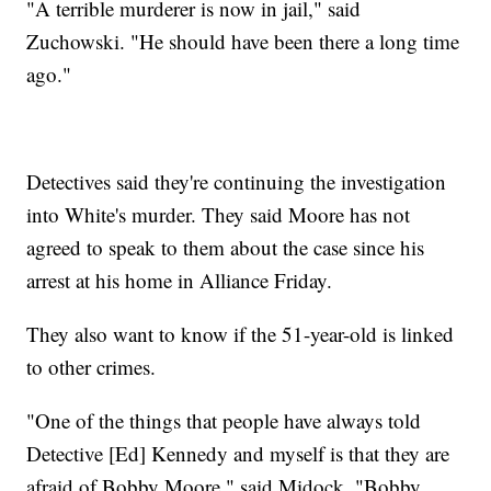
"A terrible murderer is now in jail," said
Zuchowski. "He should have been there a long time
ago."
Detectives said they're continuing the investigation
into White's murder. They said Moore has not
agreed to speak to them about the case since his
arrest at his home in Alliance Friday.
They also want to know if the 51-year-old is linked
to other crimes.
"One of the things that people have always told
Detective [Ed] Kennedy and myself is that they are
afraid of Bobby Moore," said Midock. "Bobby