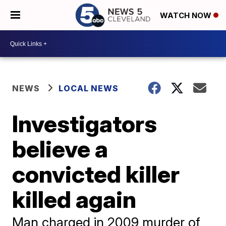
WATCH NOW
NEWS
LOCAL NEWS
Investigators
believe a
convicted killer
killed again
Man charged in 2009 murder of