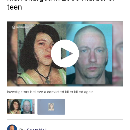
teen
Investigators believe a convicted killer killed again