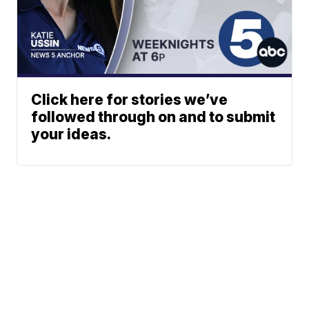
Click here for stories we’ve
followed through on and to submit
your ideas.