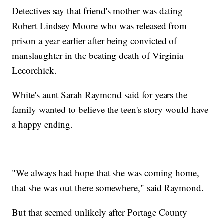
Detectives say that friend's mother was dating
Robert Lindsey Moore who was released from
prison a year earlier after being convicted of
manslaughter in the beating death of Virginia
Lecorchick.
White's aunt Sarah Raymond said for years the
family wanted to believe the teen's story would have
a happy ending.
"We always had hope that she was coming home,
that she was out there somewhere," said Raymond.
But that seemed unlikely after Portage County