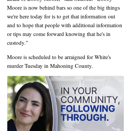
Moore is now behind bars so one of the big things
we're here today for is to get that information out
and to hope that people with additional information
or tips may come forward knowing that he's in
custody."
Moore is scheduled to be arraigned for White's
murder Tuesday in Mahoning County.