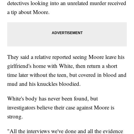
detectives looking into an unrelated murder received
a tip about Moore.
They said a relative reported seeing Moore leave his
girlfriend's home with White, then return a short
time later without the teen, but covered in blood and
mud and his knuckles bloodied.
White's body has never been found, but
investigators believe their case against Moore is
strong.
"All the interviews we've done and all the evidence