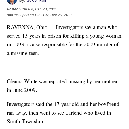
By:
Scott Noll
Posted
10:18 PM, Dec 20, 2021
and last updated
11:32 PM, Dec 20, 2021
RAVENNA, Ohio — Investigators say a man who
served 15 years in prison for killing a young woman
in 1993, is also responsible for the 2009 murder of
a missing teen.
Glenna White was reported missing by her mother
in June 2009.
Investigators said the 17-year-old and her boyfriend
ran away, then went to see a friend who lived in
Smith Township.