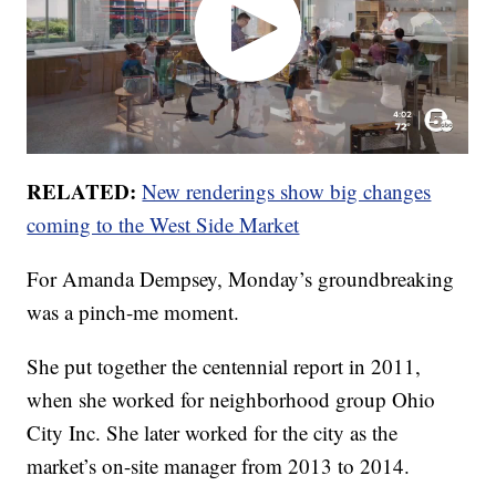
RELATED:
New renderings show big changes
coming to the West Side Market
For Amanda Dempsey, Monday’s groundbreaking
was a pinch-me moment.
She put together the centennial report in 2011,
when she worked for neighborhood group Ohio
City Inc. She later worked for the city as the
market’s on-site manager from 2013 to 2014.