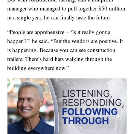
manager who managed to pull together $50 million
in a single year, he can finally taste the future.
“People are apprehensive – ‘Is it really gonna
happen?’" he said. “But the vendors are positive. It
is happening. Because you can see construction
trailers. There’s hard hats walking through the
building everywhere now.”