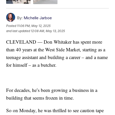
By:
Michelle Jarboe
Posted
11:06 PM, May 12, 2025
and last updated
12:08 AM, May 13, 2025
CLEVELAND — Don Whitaker has spent more
than 40 years at the West Side Market, starting as a
teenage assistant and building a career – and a name
for himself – as a butcher.
For decades, he’s been growing a business in a
building that seems frozen in time.
So on Monday, he was thrilled to see caution tape