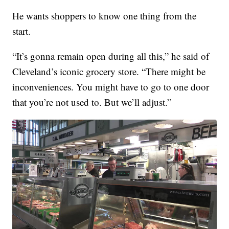
He wants shoppers to know one thing from the
start.
“It’s gonna remain open during all this,” he said of
Cleveland’s iconic grocery store. “There might be
inconveniences. You might have to go to one door
that you’re not used to. But we’ll adjust.”