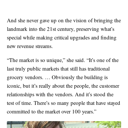
And she never gave up on the vision of bringing the
landmark into the 21st century, preserving what’s
special while making critical upgrades and finding
new revenue streams.
“The market is so unique,” she said. “It’s one of the
last truly public markets that still has traditional
grocery vendors. … Obviously the building is
iconic, but it’s really about the people, the customer
relationships with the vendors. And it’s stood the
test of time. There’s so many people that have stayed
committed to the market over 100 years.”