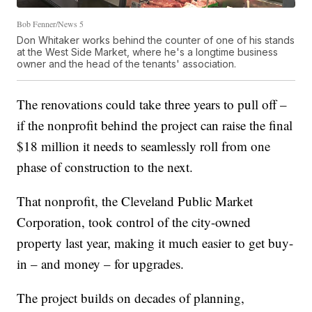
Bob Fenner/News 5
Don Whitaker works behind the counter of one of his stands
at the West Side Market, where he's a longtime business
owner and the head of the tenants' association.
The renovations could take three years to pull off –
if the nonprofit behind the project can raise the final
$18 million it needs to seamlessly roll from one
phase of construction to the next.
That nonprofit, the Cleveland Public Market
Corporation, took control of the city-owned
property last year, making it much easier to get buy-
in – and money – for upgrades.
The project builds on decades of planning,