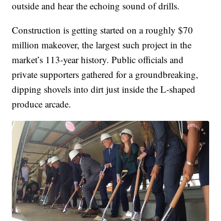
outside and hear the echoing sound of drills.
Construction is getting started on a roughly $70
million makeover, the largest such project in the
market’s 113-year history. Public officials and
private supporters gathered for a groundbreaking,
dipping shovels into dirt just inside the L-shaped
produce arcade.