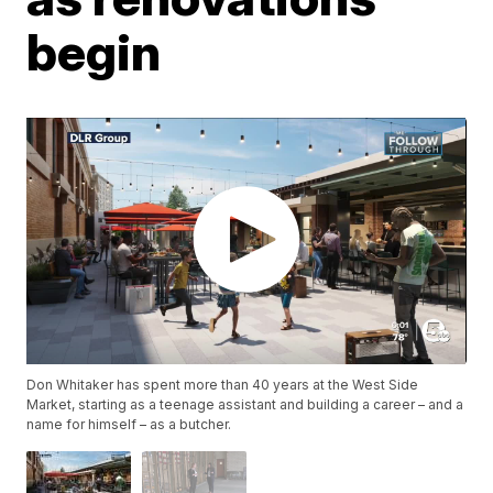
begin
Don Whitaker has spent more than 40 years at the West Side
Market, starting as a teenage assistant and building a career – and a
name for himself – as a butcher.