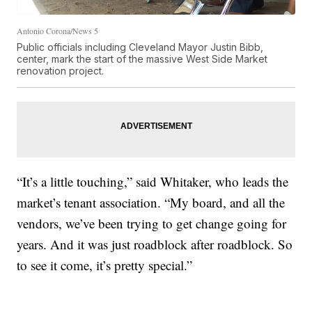
Antonio Corona/News 5
Public officials including Cleveland Mayor Justin Bibb,
center, mark the start of the massive West Side Market
renovation project.
“It’s a little touching,” said Whitaker, who leads the
market’s tenant association. “My board, and all the
vendors, we’ve been trying to get change going for
years. And it was just roadblock after roadblock. So
to see it come, it’s pretty special.”