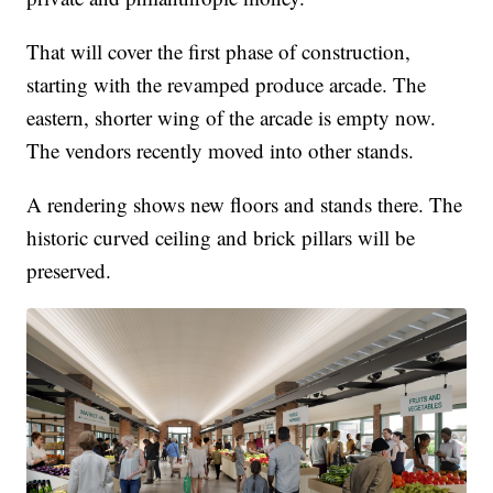
That will cover the first phase of construction,
starting with the revamped produce arcade. The
eastern, shorter wing of the arcade is empty now.
The vendors recently moved into other stands.
A rendering shows new floors and stands there. The
historic curved ceiling and brick pillars will be
preserved.