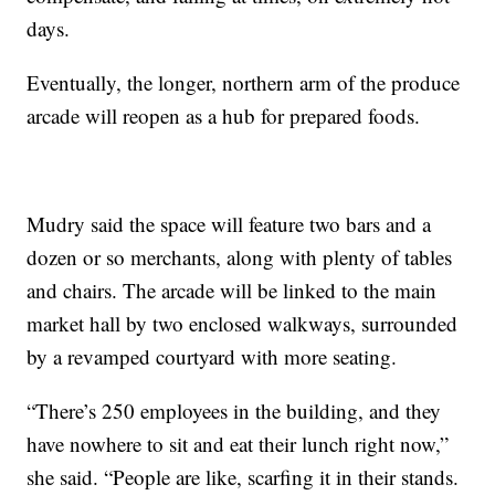
days.
Eventually, the longer, northern arm of the produce
arcade will reopen as a hub for prepared foods.
Mudry said the space will feature two bars and a
dozen or so merchants, along with plenty of tables
and chairs. The arcade will be linked to the main
market hall by two enclosed walkways, surrounded
by a revamped courtyard with more seating.
“There’s 250 employees in the building, and they
have nowhere to sit and eat their lunch right now,”
she said. “People are like, scarfing it in their stands.