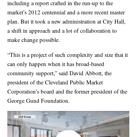
including a report crafted in the run-up to the
market’s 2012 centennial and a more recent master
plan. But it took a new administration at City Hall,
a shift in approach and a lot of collaboration to
make change possible.
“This is a project of such complexity and size that it
can only happen when it has broad-based
community support,” said David Abbott, the
president of the Cleveland Public Market
Corporation’s board and the former president of the
George Gund Foundation.