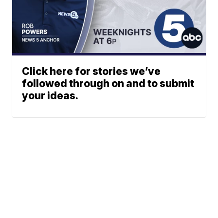
Click here for stories we’ve
followed through on and to submit
your ideas.