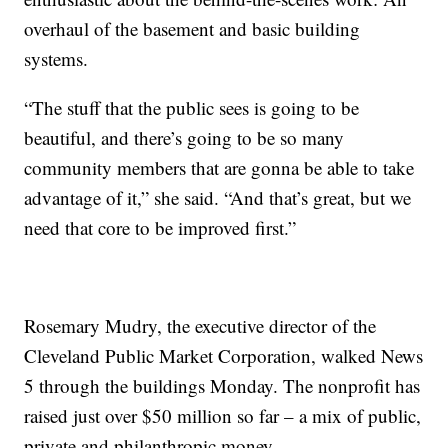
overhaul of the basement and basic building
systems.
“The stuff that the public sees is going to be
beautiful, and there’s going to be so many
community members that are gonna be able to take
advantage of it,” she said. “And that’s great, but we
need that core to be improved first.”
Rosemary Mudry, the executive director of the
Cleveland Public Market Corporation, walked News
5 through the buildings Monday. The nonprofit has
raised just over $50 million so far – a mix of public,
private and philanthropic money.