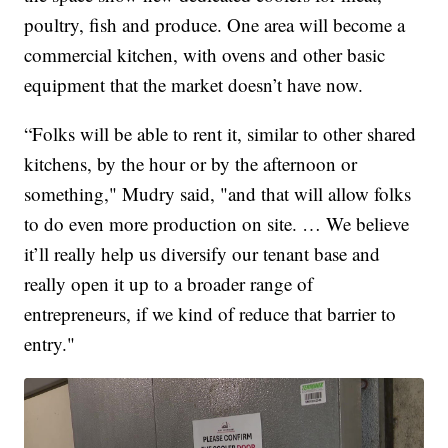
poultry, fish and produce. One area will become a
commercial kitchen, with ovens and other basic
equipment that the market doesn’t have now.
“Folks will be able to rent it, similar to other shared
kitchens, by the hour or by the afternoon or
something," Mudry said, "and that will allow folks
to do even more production on site. … We believe
it’ll really help us diversify our tenant base and
really open it up to a broader range of
entrepreneurs, if we kind of reduce that barrier to
entry."