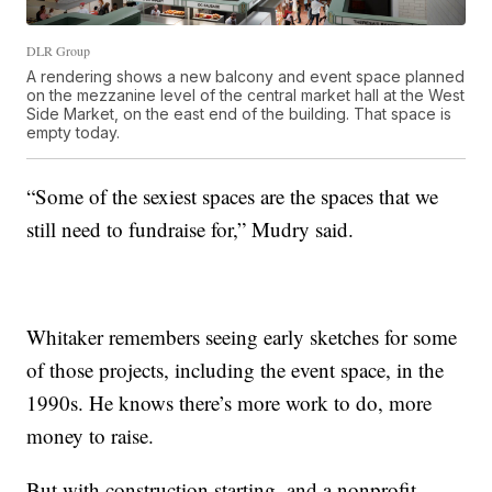
DLR Group
A rendering shows a new balcony and event space planned
on the mezzanine level of the central market hall at the West
Side Market, on the east end of the building. That space is
empty today.
“Some of the sexiest spaces are the spaces that we
still need to fundraise for,” Mudry said.
Whitaker remembers seeing early sketches for some
of those projects, including the event space, in the
1990s. He knows there’s more work to do, more
money to raise.
But with construction starting, and a nonprofit