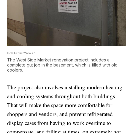
Bob Fenner/News 5
The West Side Market renovation project includes a
complete gut job in the basement, which is filled with old
coolers.
The project also involves installing modern heating
and cooling systems throughout both buildings.
That will make the space more comfortable for
shoppers and vendors, and prevent refrigerated
display cases from having to work overtime to
compensate, and failing at times, on extremely hot