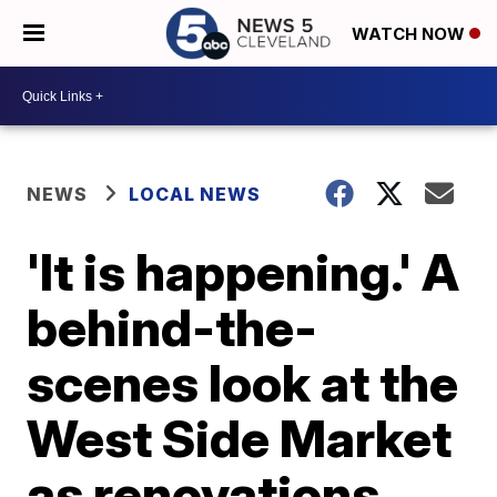
WATCH NOW
NEWS
LOCAL NEWS
'It is happening.' A
behind-the-
scenes look at the
West Side Market
as renovations