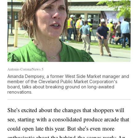
Antonio Corona/News 5
Amanda Dempsey, a former West Side Market manager and
member of the Cleveland Public Market Corporation's
board, talks about breaking ground on long-awaited
renovations.
She’s excited about the changes that shoppers will
see, starting with a consolidated produce arcade that
could open late this year. But she’s even more
enthusiastic about the behind-the-scenes work: An