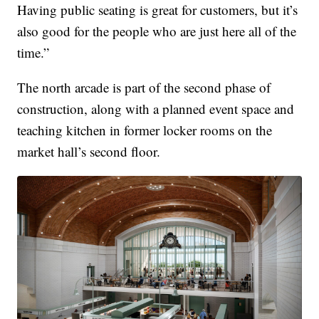
Having public seating is great for customers, but it’s
also good for the people who are just here all of the
time.”
The north arcade is part of the second phase of
construction, along with a planned event space and
teaching kitchen in former locker rooms on the
market hall’s second floor.