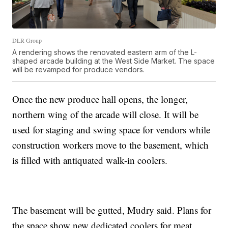
DLR Group
A rendering shows the renovated eastern arm of the L-
shaped arcade building at the West Side Market. The space
will be revamped for produce vendors.
Once the new produce hall opens, the longer,
northern wing of the arcade will close. It will be
used for staging and swing space for vendors while
construction workers move to the basement, which
is filled with antiquated walk-in coolers.
The basement will be gutted, Mudry said. Plans for
the space show new dedicated coolers for meat,