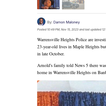
By:
Damon Maloney
Posted
10:49 PM, Nov 15, 2023
and last updated
12
Warrensville Heights Police are inves
23-year-old lives in Maple Heights bu
in late October.
Arnold's family told News 5 there was 
home in Warrensville Heights on Banbu