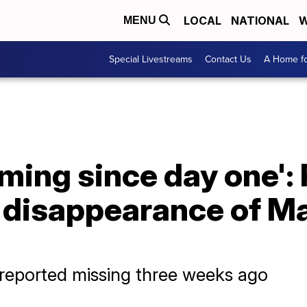
LOCAL
NATIONAL
W
MENU
Special Livestreams
Contact Us
A Home fo
rming since day one': 
 disappearance of Ma
 reported missing three weeks ago