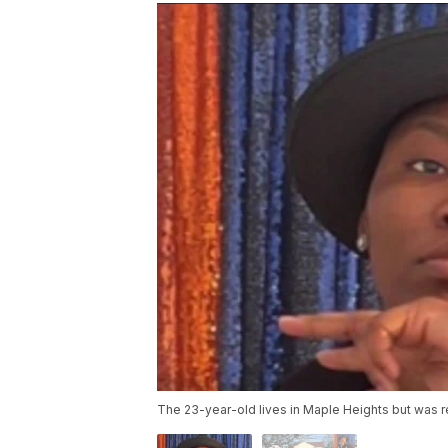
The 23-year-old lives in Maple Heights but was re