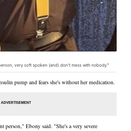
e person, very soft spoken (and) don't mess with nobody."
insulin pump and fears she's without her medication.
nt person," Ebony said. "She's a very severe