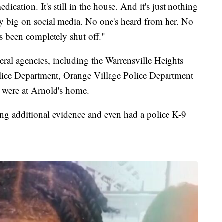
dication. It's still in the house. And it's just nothing
y big on social media. No one's heard from her. No
s been completely shut off."
ral agencies, including the Warrensville Heights
lice Department, Orange Village Police Department
 were at Arnold's home.
ting additional evidence and even had a police K-9