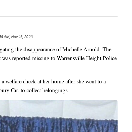
:18 AM, Nov 16, 2023
tigating the disappearance of Michelle Arnold. The
t was reported missing to Warrensville Height Police
a welfare check at her home after she went to a
ry Cir. to collect belongings.