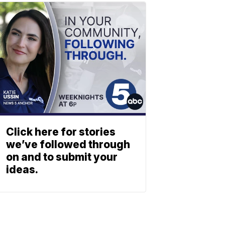
Click here for stories
we’ve followed through
on and to submit your
ideas.