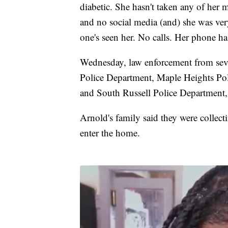
diabetic. She hasn't taken any of her me
and no social media (and) she was ver
one's seen her. No calls. Her phone ha
Wednesday, law enforcement from seve
Police Department, Maple Heights Po
and South Russell Police Department,
Arnold's family said they were collec
enter the home.