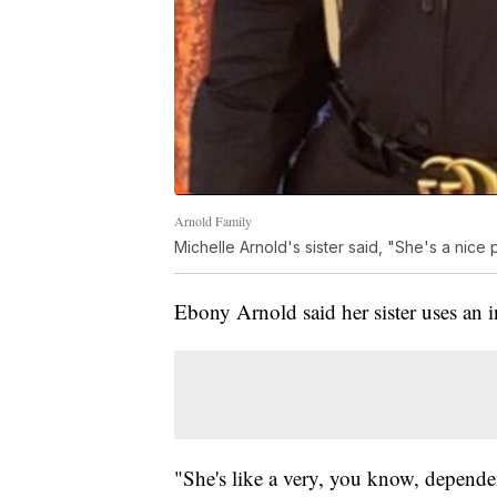
Arnold Family
Michelle Arnold's sister said, "She's a nic
Ebony Arnold said her sister uses an 
"She's like a very, you know, depende