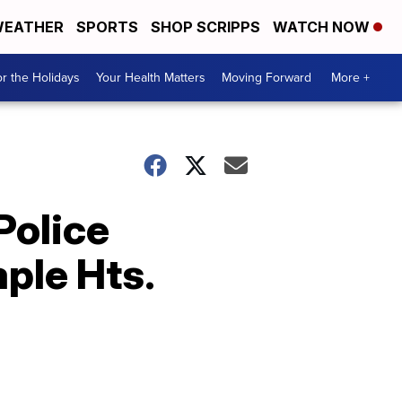
EATHER
SPORTS
SHOP SCRIPPS
WATCH NOW
r the Holidays
Your Health Matters
Moving Forward
More +
Police
ple Hts.