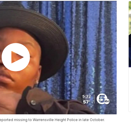
ported missing to Warrensville Height Police in late October.