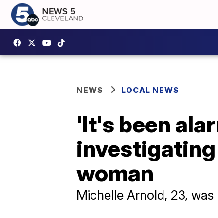
NEWS
LOCAL NEWS
'It's been ala
investigating
woman
Michelle Arnold, 23, was