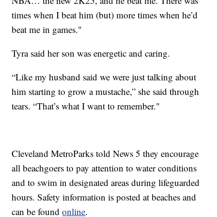
NBA… the new 2K25, and he beat me. There was
times when I beat him (but) more times when he’d
beat me in games."
Tyra said her son was energetic and caring.
“Like my husband said we were just talking about
him starting to grow a mustache,” she said through
tears. “That’s what I want to remember."
Cleveland MetroParks told News 5 they encourage
all beachgoers to pay attention to water conditions
and to swim in designated areas during lifeguarded
hours. Safety information is posted at beaches and
can be found
online
.