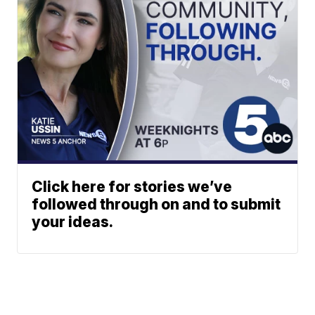
Click here for stories we’ve
followed through on and to submit
your ideas.