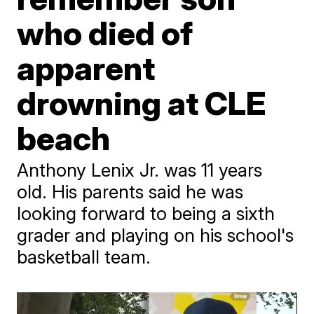
who died of
apparent
drowning at CLE
beach
Anthony Lenix Jr. was 11 years
old. His parents said he was
looking forward to being a sixth
grader and playing on his school's
basketball team.