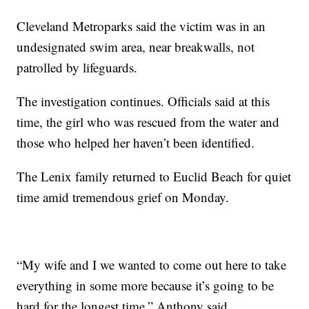
Cleveland Metroparks said the victim was in an
undesignated swim area, near breakwalls, not
patrolled by lifeguards.
The investigation continues. Officials said at this
time, the girl who was rescued from the water and
those who helped her haven’t been identified.
The Lenix family returned to Euclid Beach for quiet
time amid tremendous grief on Monday.
“My wife and I we wanted to come out here to take
everything in some more because it’s going to be
hard for the longest time,” Anthony said.