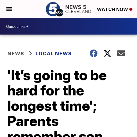
WATCH NOW
NEWS
LOCAL NEWS
'It’s going to be
hard for the
longest time';
Parents
remember son