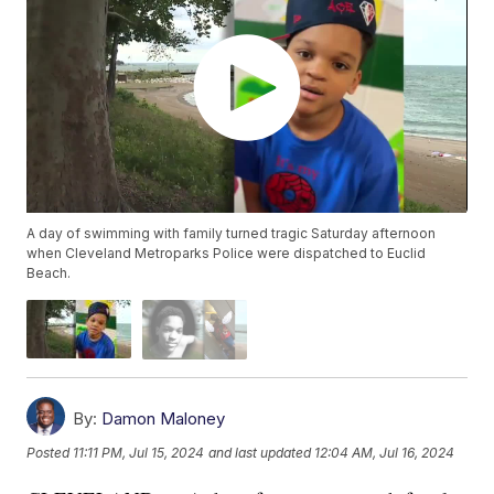
A day of swimming with family turned tragic Saturday afternoon
when Cleveland Metroparks Police were dispatched to Euclid
Beach.
By:
Damon Maloney
Posted
11:11 PM, Jul 15, 2024
and last updated
12:04 AM, Jul 16, 2024