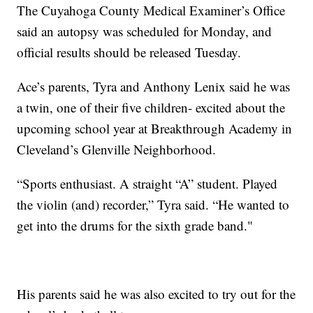
The Cuyahoga County Medical Examiner’s Office
said an autopsy was scheduled for Monday, and
official results should be released Tuesday.
Ace’s parents, Tyra and Anthony Lenix said he was
a twin, one of their five children- excited about the
upcoming school year at Breakthrough Academy in
Cleveland’s Glenville Neighborhood.
“Sports enthusiast. A straight “A” student. Played
the violin (and) recorder,” Tyra said. “He wanted to
get into the drums for the sixth grade band."
His parents said he was also excited to try out for the