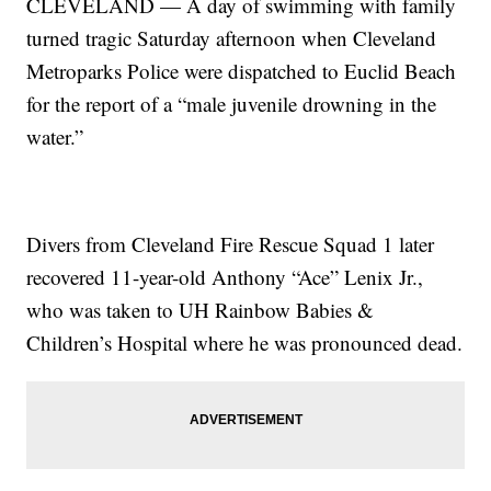
CLEVELAND — A day of swimming with family
turned tragic Saturday afternoon when Cleveland
Metroparks Police were dispatched to Euclid Beach
for the report of a “male juvenile drowning in the
water.”
Divers from Cleveland Fire Rescue Squad 1 later
recovered 11-year-old Anthony “Ace” Lenix Jr.,
who was taken to UH Rainbow Babies &
Children’s Hospital where he was pronounced dead.