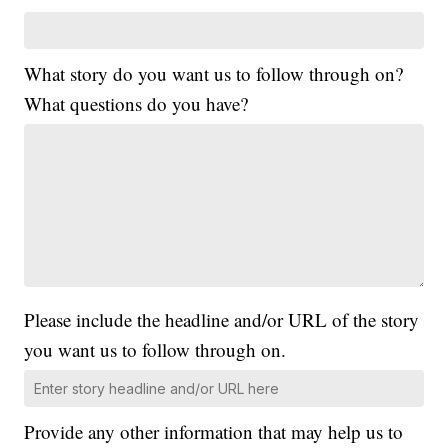
What story do you want us to follow through on?
What questions do you have?
Please include the headline and/or URL of the story
you want us to follow through on.
Provide any other information that may help us to