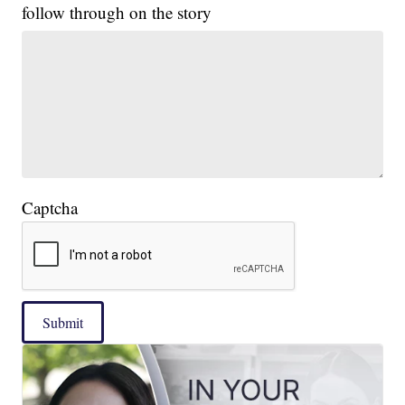
follow through on the story
Captcha
Submit