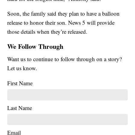
Soon, the family said they plan to have a balloon
release to honor their son. News 5 will provide
those details when they’re released.
We Follow Through
Want us to continue to follow through on a story?
Let us know.
First Name
Last Name
Email