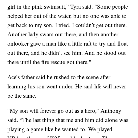
girl in the pink swimsuit,” Tyra said. “Some people
helped her out of the water, but no one was able to
get back to my son. I tried. I couldn’t get out there.
Another lady swam out there, and then another
onlooker gave a man like a little raft to try and float
out there, and he didn’t see him. And he stood out
there until the fire rescue got there."
Ace’s father said he rushed to the scene after
learning his son went under. He said life will never
be the same.
“My son will forever go out as a hero,” Anthony
said. “The last thing that me and him did alone was
playing a game like he wanted to. We played