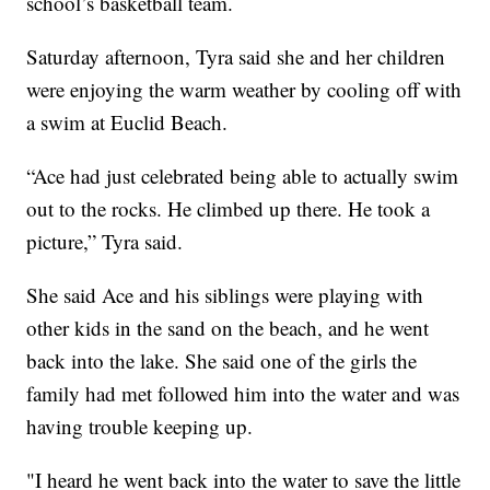
school’s basketball team.
Saturday afternoon, Tyra said she and her children
were enjoying the warm weather by cooling off with
a swim at Euclid Beach.
“Ace had just celebrated being able to actually swim
out to the rocks. He climbed up there. He took a
picture,” Tyra said.
She said Ace and his siblings were playing with
other kids in the sand on the beach, and he went
back into the lake. She said one of the girls the
family had met followed him into the water and was
having trouble keeping up.
"I heard he went back into the water to save the little