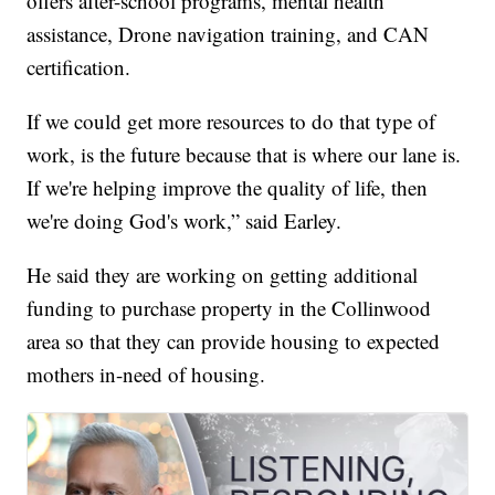
offers after-school programs, mental health
assistance, Drone navigation training, and CAN
certification.
If we could get more resources to do that type of
work, is the future because that is where our lane is.
If we're helping improve the quality of life, then
we're doing God's work,” said Earley.
He said they are working on getting additional
funding to purchase property in the Collinwood
area so that they can provide housing to expected
mothers in-need of housing.