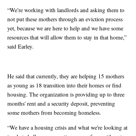
“We’re working with landlords and asking them to
not put these mothers through an eviction process
yet, because we are here to help and we have some
resources that will allow them to stay in that home,”
said Earley.
He said that currently, they are helping 15 mothers
as young as 18 transition into their homes or find
housing. The organization is providing up to three
months' rent and a security deposit, preventing
some mothers from becoming homeless.
“We have a housing crisis and what we're looking at