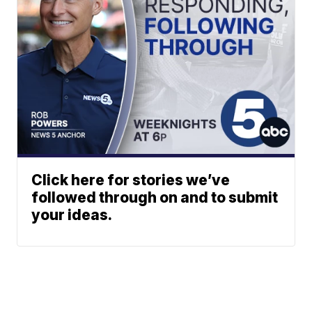
Click here for stories we’ve
followed through on and to submit
your ideas.