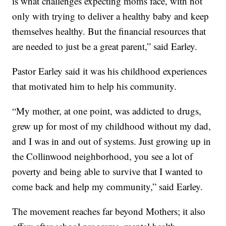
is what challenges expecting moms face, with not
only with trying to deliver a healthy baby and keep
themselves healthy. But the financial resources that
are needed to just be a great parent,” said Earley.
Pastor Earley said it was his childhood experiences
that motivated him to help his community.
“My mother, at one point, was addicted to drugs,
grew up for most of my childhood without my dad,
and I was in and out of systems. Just growing up in
the Collinwood neighborhood, you see a lot of
poverty and being able to survive that I wanted to
come back and help my community,” said Earley.
The movement reaches far beyond Mothers; it also