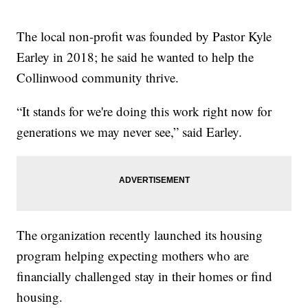
The local non-profit was founded by Pastor Kyle
Earley in 2018; he said he wanted to help the
Collinwood community thrive.
“It stands for we're doing this work right now for
generations we may never see,” said Earley.
The organization recently launched its housing
program helping expecting mothers who are
financially challenged stay in their homes or find
housing.