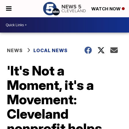
WATCH NOW
NEWS
LOCAL NEWS
'It's Not a
Moment, it's a
Movement:
Cleveland
nonprofit helps