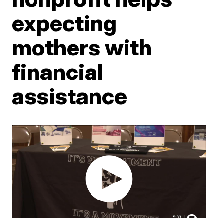
expecting
mothers with
financial
assistance