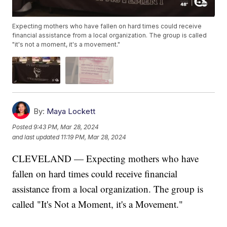
Expecting mothers who have fallen on hard times could receive
financial assistance from a local organization. The group is called
"it's not a moment, it's a movement."
By:
Maya Lockett
Posted
9:43 PM, Mar 28, 2024
and last updated
11:19 PM, Mar 28, 2024
CLEVELAND — Expecting mothers who have
fallen on hard times could receive financial
assistance from a local organization. The group is
called "It's Not a Moment, it's a Movement."