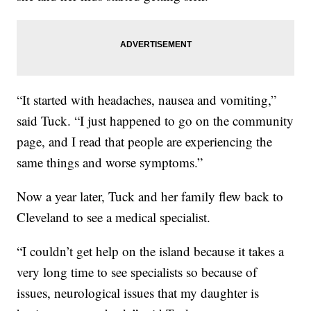
“It started with headaches, nausea and vomiting,”
said Tuck. “I just happened to go on the community
page, and I read that people are experiencing the
same things and worse symptoms.”
Now a year later, Tuck and her family flew back to
Cleveland to see a medical specialist.
“I couldn’t get help on the island because it takes a
very long time to see specialists so because of
issues, neurological issues that my daughter is