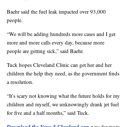
Baehr said the fuel leak impacted over 93,000
people.
“We will be adding hundreds more cases and I get
more and more calls every day, because more
people are getting sick,” said Baehr.
Tuck hopes Cleveland Clinic can get her and her
children the help they need, as the government finds
a resolution.
“It’s scary not knowing what the future holds for my
children and myself, we unknowingly drank jet fuel
for five and a half months,” said Tuck.
Download the News 5 Cleveland app
now for more