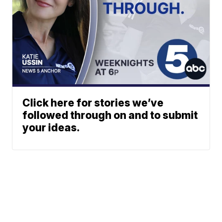
Click here for stories we’ve
followed through on and to submit
your ideas.