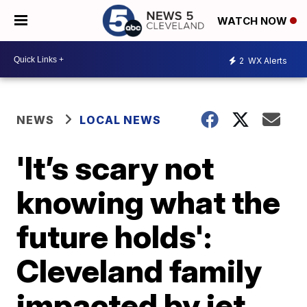
WATCH NOW
2
WX Alerts
NEWS
LOCAL NEWS
'It’s scary not
knowing what the
future holds':
Cleveland family
impacted by jet