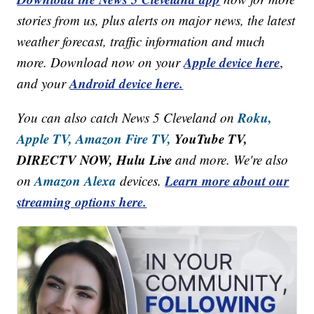
stories from us, plus alerts on major news, the latest
weather forecast, traffic information and much
Apple device here
more. Download now on your
,
Android device here.
and your
Roku,
You can also catch News 5 Cleveland on
Apple TV,
Amazon Fire TV,
YouTube TV,
DIRECTV NOW, Hulu Live
and more. We're also
Amazon Alexa
Learn more about our
on
devices.
streaming options here.