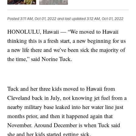
Posted
3:11 AM, Oct 01, 2022
and last updated
3:12 AM, Oct 01, 2022
HONOLULU, Hawaii — “We moved to Hawaii
thinking this is a fresh start, a new beginning for us
a new life there and we’ve been sick the majority of
the time,” said Norine Tuck.
Tuck and her three kids moved to Hawaii from
Cleveland back in July, not knowing jet fuel from a
nearby military base leaked into her water line just
months prior, and then it happened again that
November. Around December is when Tuck said
she and her kids started getting sick.