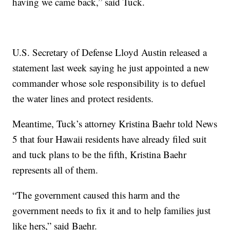
having we came back,” said Tuck.
U.S. Secretary of Defense Lloyd Austin released a
statement last week saying he just appointed a new
commander whose sole responsibility is to defuel
the water lines and protect residents.
Meantime, Tuck’s attorney Kristina Baehr told News
5 that four Hawaii residents have already filed suit
and tuck plans to be the fifth, Kristina Baehr
represents all of them.
“The government caused this harm and the
government needs to fix it and to help families just
like hers,” said Baehr.