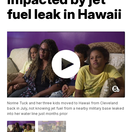
fuel leak in Hawaii
Norine Tuck and her three kids moved to Hawaii from Cleveland
back in July, not knowing jet fuel from a nearby military base leaked
into her water line just months prior