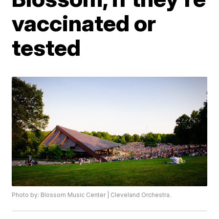
vaccinated or
tested
Photo by: Blossom Music Center | Cleveland Orchestra.