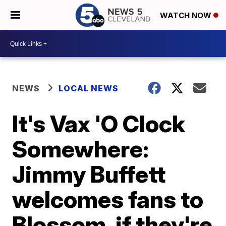
WATCH NOW
NEWS
LOCAL NEWS
It's Vax 'O Clock
Somewhere:
Jimmy Buffett
welcomes fans to
Blossom, if they're