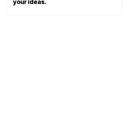
your ideas.