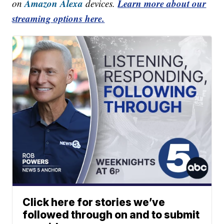
Amazon Alexa
Learn more about our
on
devices.
streaming options here.
Click here for stories we’ve
followed through on and to submit