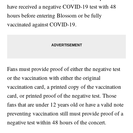
have received a negative COVID-19 test with 48
hours before entering Blossom or be fully
vaccinated against COVID-19.
Fans must provide proof of either the negative test
or the vaccination with either the original
vaccination card, a printed copy of the vaccination
card, or printed proof of the negative test. Those
fans that are under 12 years old or have a valid note
preventing vaccination still must provide proof of a
negative test within 48 hours of the concert.