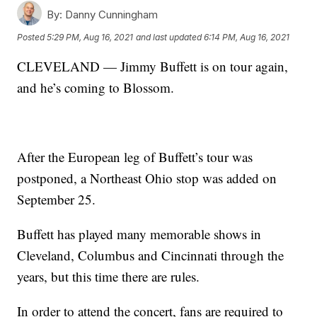
By:
Danny Cunningham
Posted
5:29 PM, Aug 16, 2021
and last updated
6:14 PM, Aug 16, 2021
CLEVELAND — Jimmy Buffett is on tour again,
and he’s coming to Blossom.
After the European leg of Buffett’s tour was
postponed, a Northeast Ohio stop was added on
September 25.
Buffett has played many memorable shows in
Cleveland, Columbus and Cincinnati through the
years, but this time there are rules.
In order to attend the concert, fans are required to