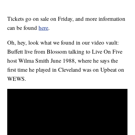
Tickets go on sale on Friday, and more information
can be found
here
.
Oh, hey, look what we found in our video vault:
Buffett live from Blossom talking to Live On Five
host Wilma Smith June 1988, where he says the
first time he played in Cleveland was on Upbeat on
WEWS.