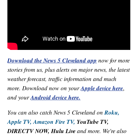
Download the News 5 Cleveland app
now for more
stories from us, plus alerts on major news, the latest
weather forecast, traffic information and much
Apple device here
more. Download now on your
,
Android device here.
and your
Roku,
You can also catch News 5 Cleveland on
Apple TV,
Amazon Fire TV,
YouTube TV,
DIRECTV NOW, Hulu Live
and more. We're also