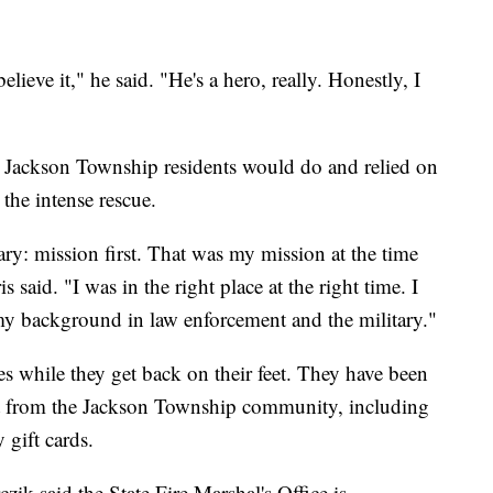
lieve it," he said. "He's a hero, really. Honestly, I
r Jackson Township residents would do and relied on
 the intense rescue.
ry: mission first. That was my mission at the time
 said. "I was in the right place at the right time. I
y background in law enforcement and the military."
es while they get back on their feet. They have been
rt from the Jackson Township community, including
gift cards.
ik said the State Fire Marshal's Office is