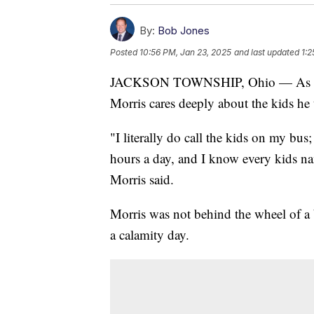
By:
Bob Jones
Posted
10:56 PM, Jan 23, 2025
and last updated
1:2
JACKSON TOWNSHIP, Ohio — As a Jac
Morris cares deeply about the kids he 
"I literally do call the kids on my bus;
hours a day, and I know every kids n
Morris said.
Morris was not behind the wheel of a
a calamity day.