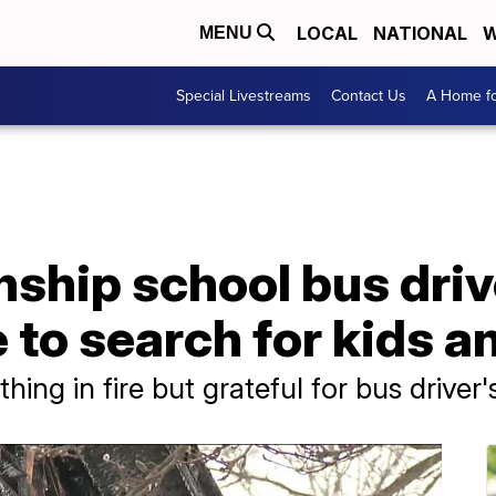
LOCAL
NATIONAL
W
MENU
Special Livestreams
Contact Us
A Home fo
hip school bus drive
to search for kids a
hing in fire but grateful for bus driver'