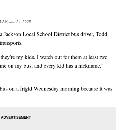
5 AM, Jan 24, 2025
kson Local School District bus driver, Todd
transports.
 they're my kids. I watch out for them at least two
ame on my bus, and every kid has a nickname,"
 bus on a frigid Wednesday morning because it was