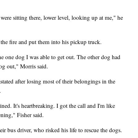
were sitting there, lower level, looking up at me," he
the fire and put them into his pickup truck.
he one dog I was able to get out. The other dog had
dog out," Morris said.
stated after losing most of their belongings in the
.
ned. It's heartbreaking. I got the call and I'm like
ening," Fisher said.
heir bus driver, who risked his life to rescue the dogs.