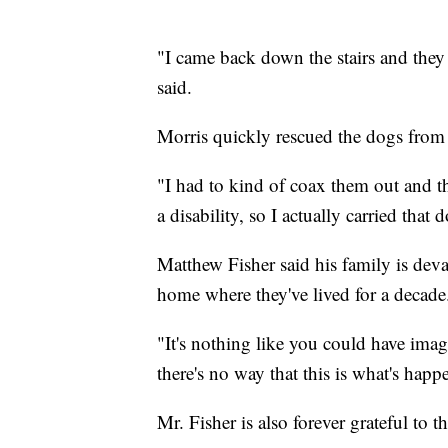
"I came back down the stairs and they 
said.
Morris quickly rescued the dogs from 
"I had to kind of coax them out and t
a disability, so I actually carried that 
Matthew Fisher said his family is deva
home where they've lived for a decade
"It's nothing like you could have imagi
there's no way that this is what's happ
Mr. Fisher is also forever grateful to t