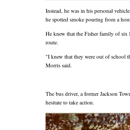
Instead, he was in his personal vehicl
he spotted smoke pouring from a ho
He knew that the Fisher family of six 
route.
"I knew that they were out of school t
Morris said.
The bus driver, a former Jackson Town
hesitate to take action.