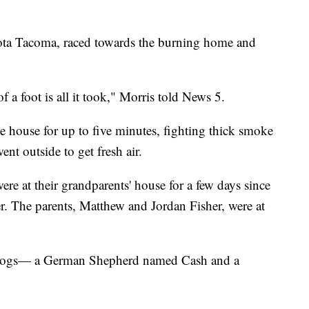
ota Tacoma, raced towards the burning home and
of a foot is all it took," Morris told News 5.
e house for up to five minutes, fighting thick smoke
ent outside to get fresh air.
were at their grandparents' house for a few days since
r. The parents, Matthew and Jordan Fisher, were at
y dogs— a German Shepherd named Cash and a