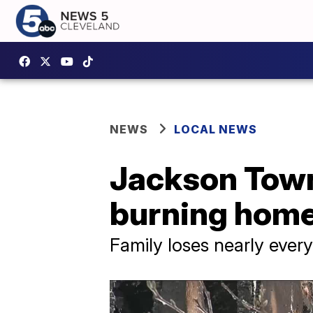
NEWS
LOCAL NEWS
Jackson Towns
burning home 
Family loses nearly everyt