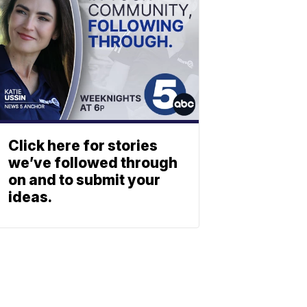
Click here for stories
we’ve followed through
on and to submit your
ideas.