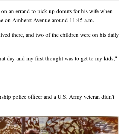
e on an errand to pick up donuts for his wife when
me on Amherst Avenue around 11:45 a.m.
lived there, and two of the children were on his daily
hat day and my first thought was to get to my kids,"
ship police officer and a U.S. Army veteran didn't