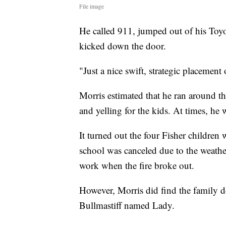
File image
He called 911, jumped out of his Toy
kicked down the door.
"Just a nice swift, strategic placement 
Morris estimated that he ran around th
and yelling for the kids. At times, he w
It turned out the four Fisher children 
school was canceled due to the weathe
work when the fire broke out.
However, Morris did find the famil
Bullmastiff named Lady.