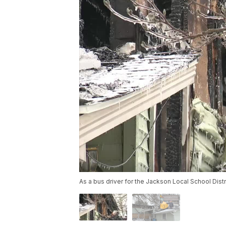
As a bus driver for the Jackson Local School Dist