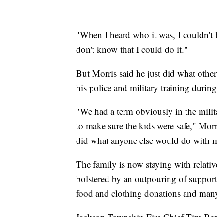
"When I heard who it was, I couldn't be
don't know that I could do it."
But Morris said he just did what othe
his police and military training during
"We had a term obviously in the milita
to make sure the kids were safe," Morris
did what anyone else would do with m
The family is now staying with relativ
bolstered by an outpouring of suppo
food and clothing donations and many 
Jackson Township Fire Chief Tim Bercz