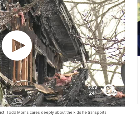
rict, Todd Morris cares deeply about the kids he transports.