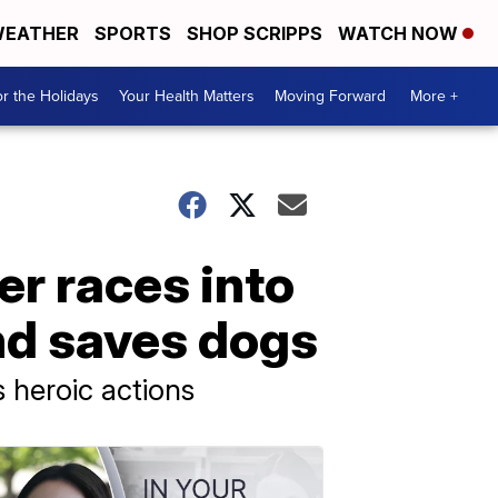
EATHER
SPORTS
SHOP SCRIPPS
WATCH NOW
r the Holidays
Your Health Matters
Moving Forward
More +
r races into
nd saves dogs
s heroic actions