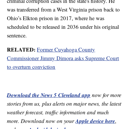
criminal corruption cases in the state's history. He
was transferred from a West Virginia prison back to
Ohio’s Elkton prison in 2017, where he was
scheduled to be released in 2036 under his original
sentence.
RELATED:
Former Cuyahoga County
Commissioner Jimmy Dimora asks Supreme Court
to overturn conviction
Download the News 5 Cleveland app
now for more
stories from us, plus alerts on major news, the latest
weather forecast, traffic information and much
Apple device here
more. Download now on your
,