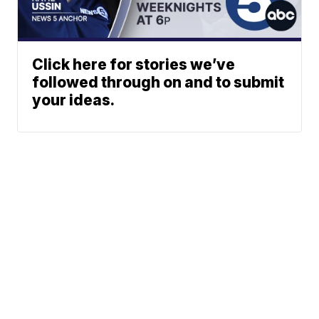
Click here for stories we’ve
followed through on and to submit
your ideas.