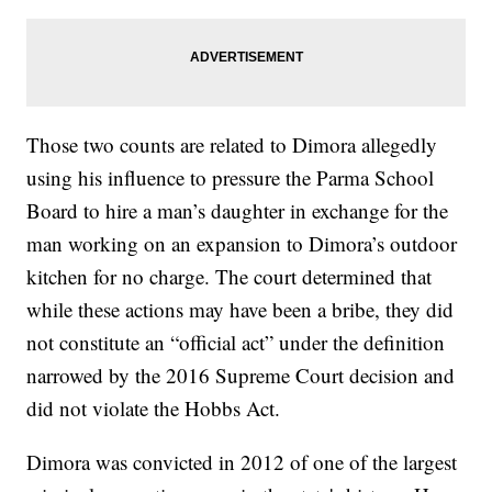
Those two counts are related to Dimora allegedly
using his influence to pressure the Parma School
Board to hire a man’s daughter in exchange for the
man working on an expansion to Dimora’s outdoor
kitchen for no charge. The court determined that
while these actions may have been a bribe, they did
not constitute an “official act” under the definition
narrowed by the 2016 Supreme Court decision and
did not violate the Hobbs Act.
Dimora was convicted in 2012 of one of the largest