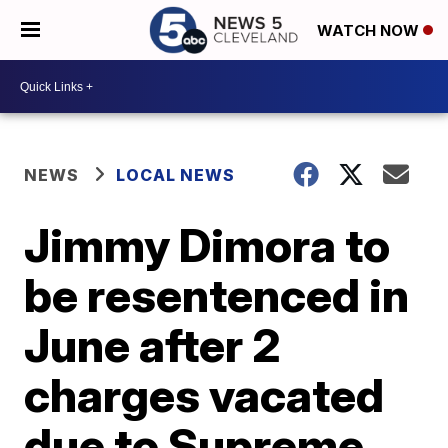
WATCH NOW
NEWS
LOCAL NEWS
Jimmy Dimora to
be resentenced in
June after 2
charges vacated
due to Supreme