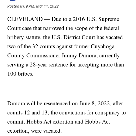
Posted
8:09 PM, Mar 14, 2022
CLEVELAND — Due to a 2016 U.S. Supreme
Court case that narrowed the scope of the federal
bribery statute, the U.S. District Court has vacated
two of the 32 counts against former Cuyahoga
County Commissioner Jimmy Dimora, currently
serving a 28-year sentence for accepting more than
100 bribes.
Dimora will be resentenced on June 8, 2022, after
counts 12 and 13, the convictions for conspiracy to
commit Hobbs Act extortion and Hobbs Act
extortion, were vacated.