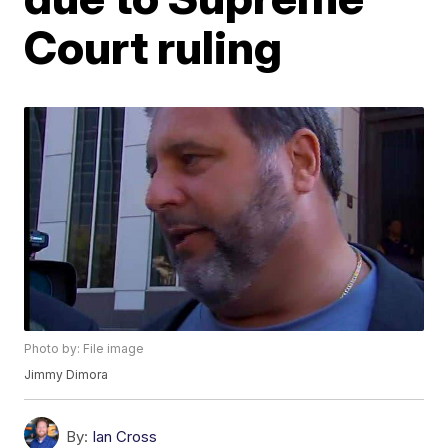
Court ruling
Photo by: File image
Jimmy Dimora
By:
Ian Cross