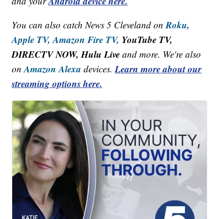
Android device here.
and your
Roku,
You can also catch News 5 Cleveland on
Apple TV,
Amazon Fire TV,
YouTube TV,
DIRECTV NOW, Hulu Live
and more. We're also
Amazon Alexa
Learn more about our
on
devices.
streaming options here.