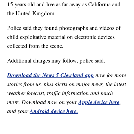
15 years old and live as far away as California and
the United Kingdom.
Police said they found photographs and videos of
child exploitative material on electronic devices
collected from the scene.
Additional charges may follow, police said.
Download the News 5 Cleveland app
now for more
stories from us, plus alerts on major news, the latest
weather forecast, traffic information and much
Apple device here
more. Download now on your
,
Android device here.
and your