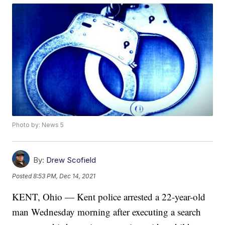
Photo by: News 5
By:
Drew Scofield
Posted
8:53 PM, Dec 14, 2021
KENT, Ohio — Kent police arrested a 22-year-old
man Wednesday morning after executing a search