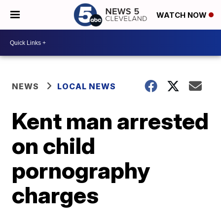
WATCH NOW
NEWS
LOCAL NEWS
Kent man arrested
on child
pornography
charges