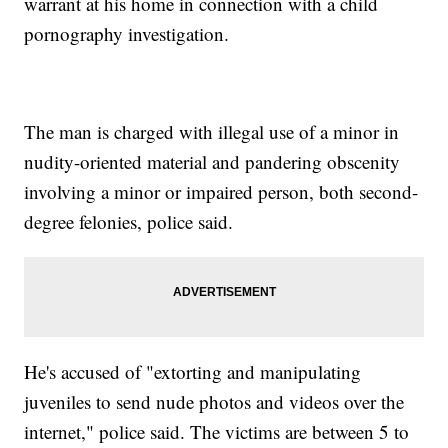
warrant at his home in connection with a child
pornography investigation.
The man is charged with illegal use of a minor in
nudity-oriented material and pandering obscenity
involving a minor or impaired person, both second-
degree felonies, police said.
He's accused of "extorting and manipulating
juveniles to send nude photos and videos over the
internet," police said. The victims are between 5 to