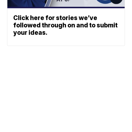
Click here for stories we’ve
followed through on and to submit
your ideas.