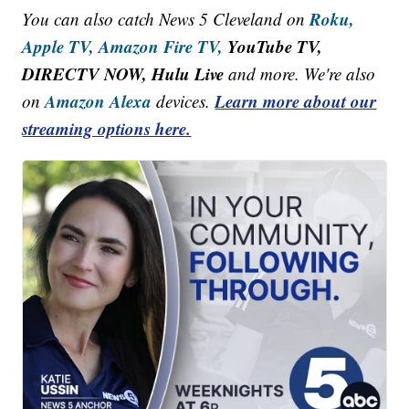
Roku,
You can also catch News 5 Cleveland on
Apple TV,
Amazon Fire TV,
YouTube TV,
DIRECTV NOW, Hulu Live
and more. We're also
Amazon Alexa
Learn more about our
on
devices.
streaming options here.