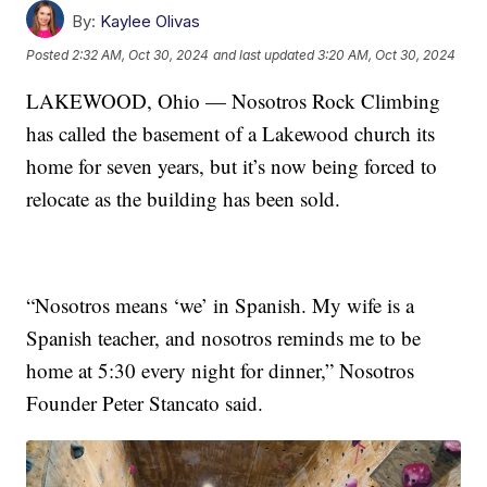
By:
Kaylee Olivas
Posted
2:32 AM, Oct 30, 2024
and last updated
3:20 AM, Oct 30, 2024
LAKEWOOD, Ohio — Nosotros Rock Climbing
has called the basement of a Lakewood church its
home for seven years, but it’s now being forced to
relocate as the building has been sold.
“Nosotros means ‘we’ in Spanish. My wife is a
Spanish teacher, and nosotros reminds me to be
home at 5:30 every night for dinner,” Nosotros
Founder Peter Stancato said.