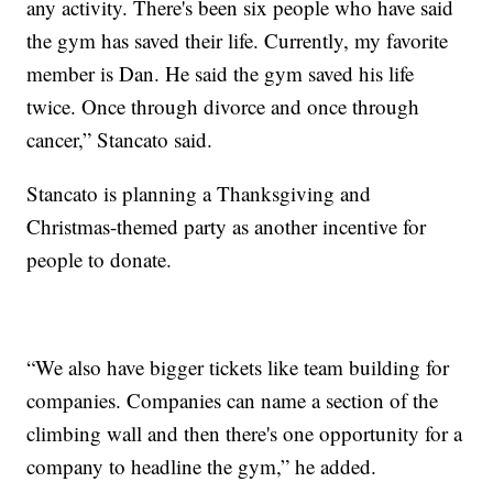
any activity. There's been six people who have said
the gym has saved their life. Currently, my favorite
member is Dan. He said the gym saved his life
twice. Once through divorce and once through
cancer,” Stancato said.
Stancato is planning a Thanksgiving and
Christmas-themed party as another incentive for
people to donate.
“We also have bigger tickets like team building for
companies. Companies can name a section of the
climbing wall and then there's one opportunity for a
company to headline the gym,” he added.