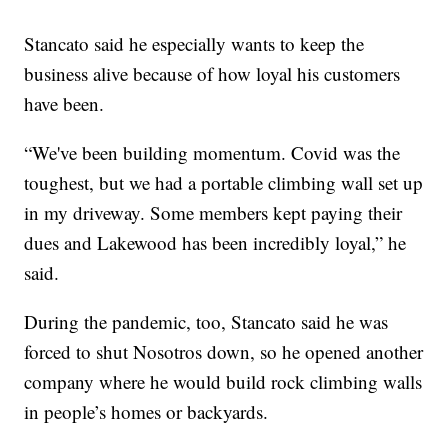
Stancato said he especially wants to keep the
business alive because of how loyal his customers
have been.
“We've been building momentum. Covid was the
toughest, but we had a portable climbing wall set up
in my driveway. Some members kept paying their
dues and Lakewood has been incredibly loyal,” he
said.
During the pandemic, too, Stancato said he was
forced to shut Nosotros down, so he opened another
company where he would build rock climbing walls
in people’s homes or backyards.