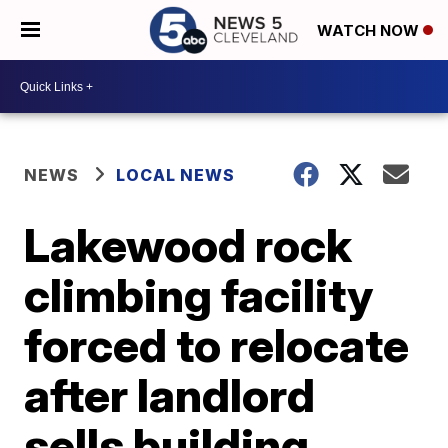
WATCH NOW
NEWS
LOCAL NEWS
Lakewood rock
climbing facility
forced to relocate
after landlord
sells building