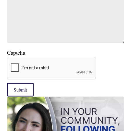
Captcha
Submit