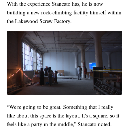
With the experience Stancato has, he is now
building a new rock-climbing facility himself within
the Lakewood Screw Factory.
“We're going to be great. Something that I really
like about this space is the layout. It's a square, so it
feels like a party in the middle,” Stancato noted.