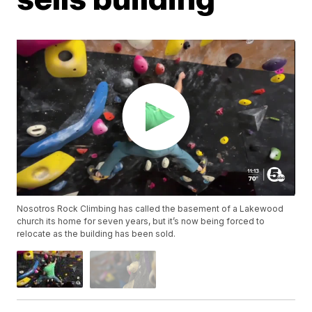
Nosotros Rock Climbing has called the basement of a Lakewood
church its home for seven years, but it’s now being forced to
relocate as the building has been sold.