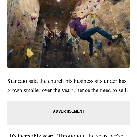
Stancato said the church his business sits under has
grown smaller over the years, hence the need to sell.
“It's incredibly scary. Throughout the years, we've