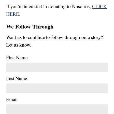
If you’re interested in donating to Nosotros,
CLICK
HERE
.
We Follow Through
Want us to continue to follow through on a story?
Let us know.
First Name
Last Name
Email