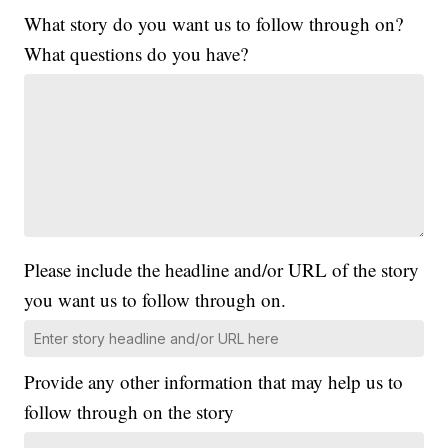
What story do you want us to follow through on?
What questions do you have?
Please include the headline and/or URL of the story
you want us to follow through on.
Provide any other information that may help us to
follow through on the story