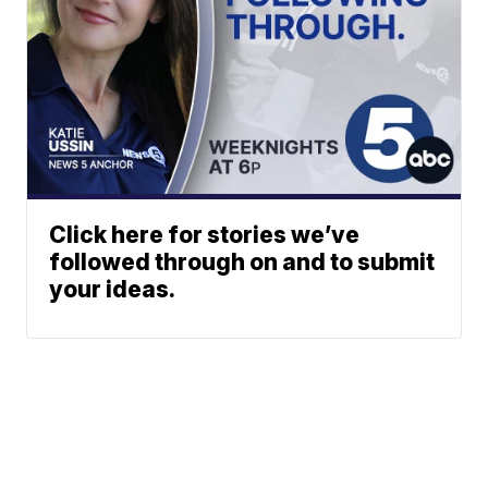
Click here for stories we’ve
followed through on and to submit
your ideas.