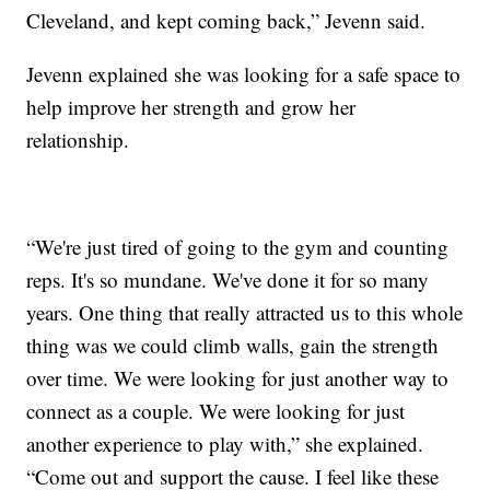
Cleveland, and kept coming back,” Jevenn said.
Jevenn explained she was looking for a safe space to
help improve her strength and grow her
relationship.
“We're just tired of going to the gym and counting
reps. It's so mundane. We've done it for so many
years. One thing that really attracted us to this whole
thing was we could climb walls, gain the strength
over time. We were looking for just another way to
connect as a couple. We were looking for just
another experience to play with,” she explained.
“Come out and support the cause. I feel like these