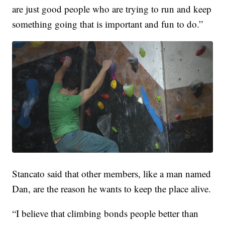
are just good people who are trying to run and keep
something going that is important and fun to do.”
Stancato said that other members, like a man named
Dan, are the reason he wants to keep the place alive.
“I believe that climbing bonds people better than