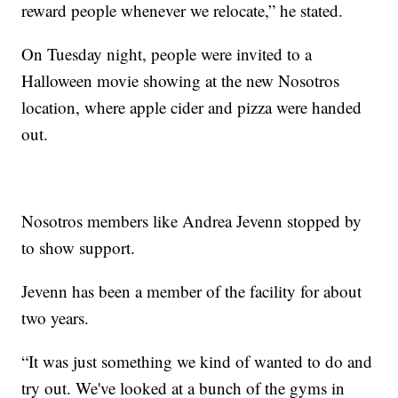
reward people whenever we relocate,” he stated.
On Tuesday night, people were invited to a
Halloween movie showing at the new Nosotros
location, where apple cider and pizza were handed
out.
Nosotros members like Andrea Jevenn stopped by
to show support.
Jevenn has been a member of the facility for about
two years.
“It was just something we kind of wanted to do and
try out. We've looked at a bunch of the gyms in