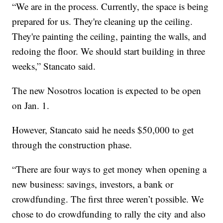
“We are in the process. Currently, the space is being
prepared for us. They're cleaning up the ceiling.
They're painting the ceiling, painting the walls, and
redoing the floor. We should start building in three
weeks,” Stancato said.
The new Nosotros location is expected to be open
on Jan. 1.
However, Stancato said he needs $50,000 to get
through the construction phase.
“There are four ways to get money when opening a
new business: savings, investors, a bank or
crowdfunding. The first three weren’t possible. We
chose to do crowdfunding to rally the city and also