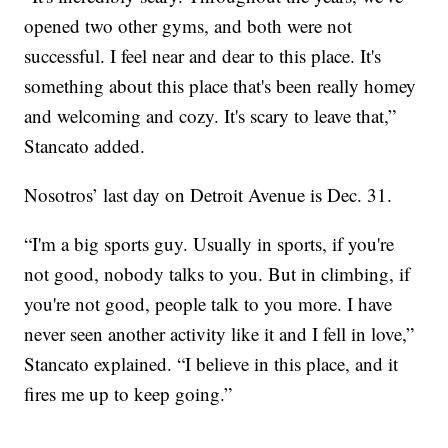
opened two other gyms, and both were not
successful. I feel near and dear to this place. It's
something about this place that's been really homey
and welcoming and cozy. It's scary to leave that,”
Stancato added.
Nosotros’ last day on Detroit Avenue is Dec. 31.
“I'm a big sports guy. Usually in sports, if you're
not good, nobody talks to you. But in climbing, if
you're not good, people talk to you more. I have
never seen another activity like it and I fell in love,”
Stancato explained. “I believe in this place, and it
fires me up to keep going.”