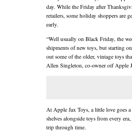
day. While the Friday after Thanksgi
retailers, some holiday shoppers are g
early.
“Well usually on Black Friday, the we
shipments of new toys, but starting on
out some of the older, vintage toys th
Allen Singleton, co-owner oif Apple 
At Apple Jax Toys, a little love goes a
shelves alongside toys from every era, 
trip through time.