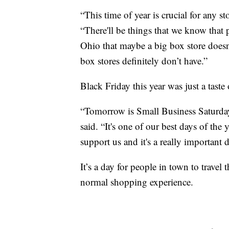
“This time of year is crucial for any st
“There'll be things that we know that 
Ohio that maybe a big box store doesn'
box stores definitely don’t have.”
Black Friday this year was just a tast
“Tomorrow is Small Business Saturday
said. “It's one of our best days of the
support us and it's a really important d
It’s a day for people in town to trave
normal shopping experience.