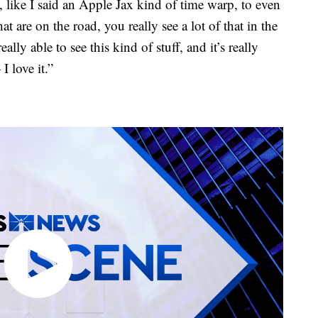
, like I said an Apple Jax kind of time warp, to even
at are on the road, you really see a lot of that in the
really able to see this kind of stuff, and it’s really
I love it.”