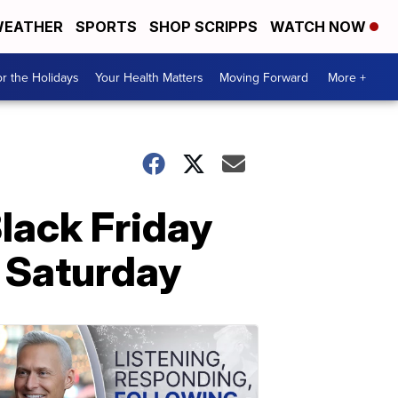
EATHER
SPORTS
SHOP SCRIPPS
WATCH NOW
r the Holidays
Your Health Matters
Moving Forward
More +
lack Friday
 Saturday