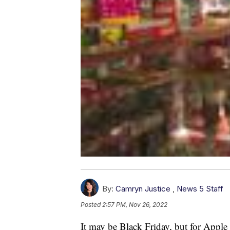
By:
Camryn Justice
,
News 5 Staff
Posted
2:57 PM, Nov 26, 2022
It may be Black Friday, but for Apple 