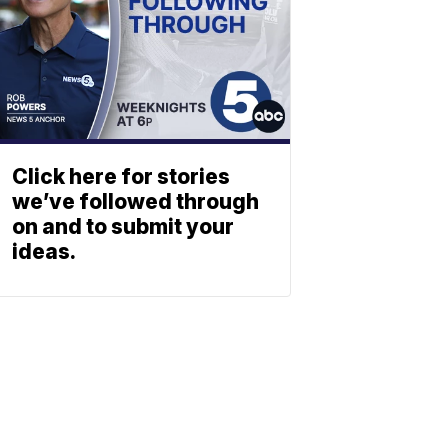
Click here for stories
we’ve followed through
on and to submit your
ideas.