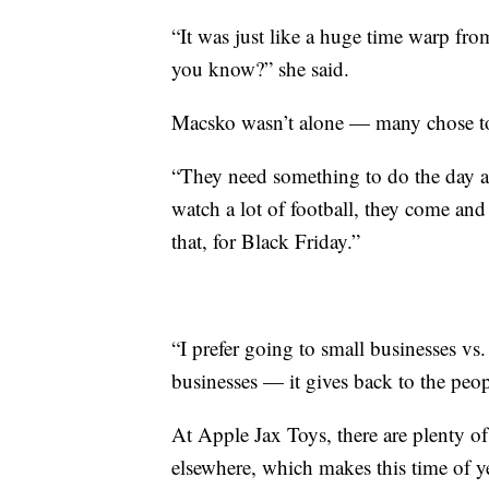
“It was just like a huge time warp fro
you know?” she said.
Macsko wasn’t alone — many chose to sh
“They need something to do the day af
watch a lot of football, they come and 
that, for Black Friday.”
“I prefer going to small businesses vs
businesses — it gives back to the peop
At Apple Jax Toys, there are plenty of
elsewhere, which makes this time of y