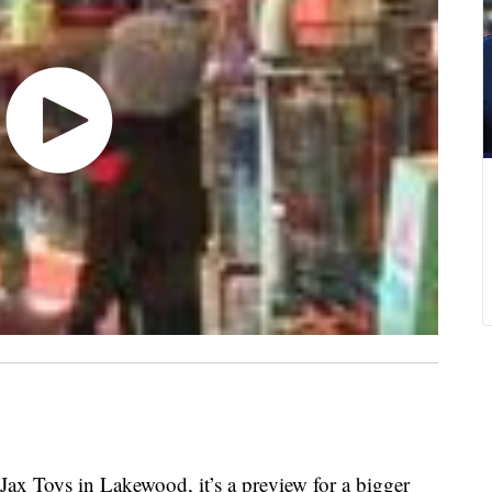
Jax Toys in Lakewood, it’s a preview for a bigger