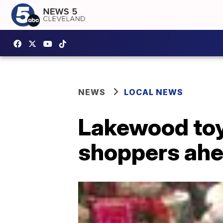
NEWS
LOCAL NEWS
Lakewood toy
shoppers ahe