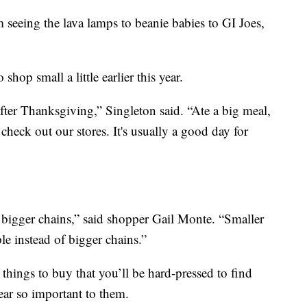
m seeing the lava lamps to beanie babies to GI Joes,
op small a little earlier this year.
ter Thanksgiving,” Singleton said. “Ate a big meal,
check out our stores. It's usually a good day for
. bigger chains,” said shopper Gail Monte. “Smaller
le instead of bigger chains.”
 things to buy that you’ll be hard-pressed to find
ear so important to them.