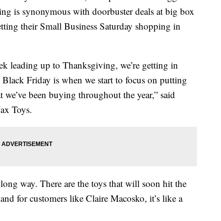
ving is synonymous with doorbuster deals at big box
etting their Small Business Saturday shopping in
ek leading up to Thanksgiving, we’re getting in
 Black Friday is when we start to focus on putting
at we’ve been buying throughout the year,” said
Jax Toys.
 long way. There are the toys that will soon hit the
and for customers like Claire Macosko, it’s like a