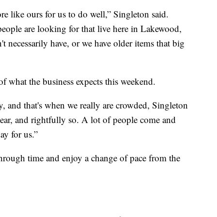
ore like ours for us to do well,” Singleton said.
people are looking for that live here in Lakewood,
t necessarily have, or we have older items that big
e of what the business expects this weekend.
, and that's when we really are crowded, Singleton
 year, and rightfully so. A lot of people come and
ay for us.”
l through time and enjoy a change of pace from the