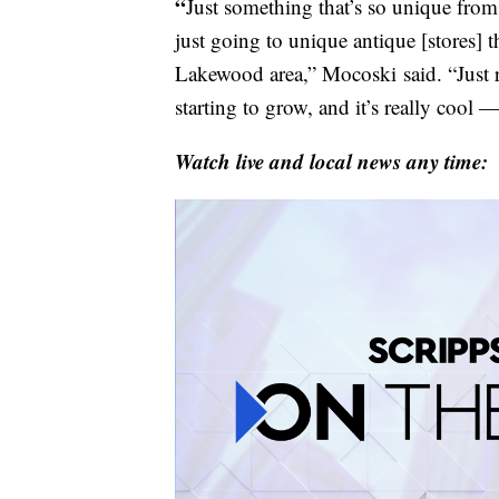
“
Just something that’s so unique from
just going to unique antique [stores] th
Lakewood area,” Mocoski
said. “Just 
starting to grow, and it’s really cool — 
Watch live and local news any time: