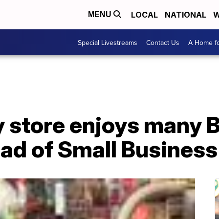
LOCAL
NATIONAL
W
MENU
Special Livestreams
Contact Us
A Home fo
 store enjoys many B
ad of Small Business