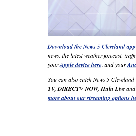
Download the News 5 Cleveland app
news, the latest weather forecast, t
Apple device here
And
your
,
and your
You can also catch News 5 Cleveland
TV, DIRECTV NOW, Hulu Live
and 
more about our streaming options he