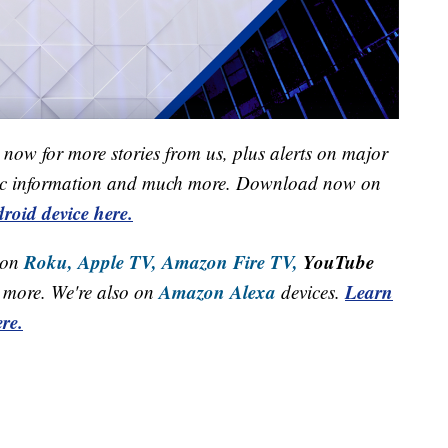
now for more stories from us, plus alerts on major
raffic information and much more. Download now on
roid device here.
Roku,
Apple TV,
Amazon Fire TV,
YouTube
 on
Amazon Alexa
Learn
more. We're also on
devices.
re.