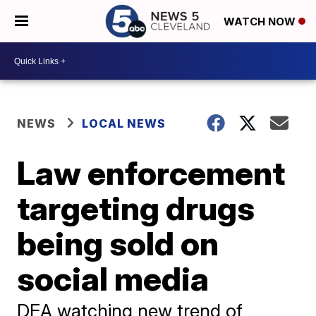
WATCH NOW
NEWS
LOCAL NEWS
Law enforcement
targeting drugs
being sold on
social media
DEA watching new trend of