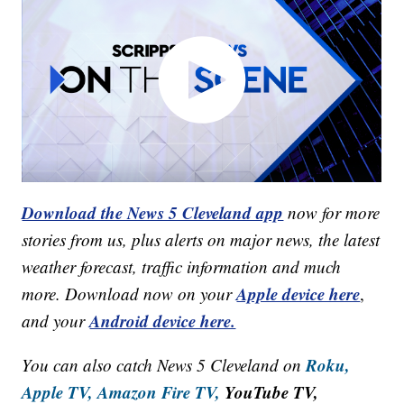
Download the News 5 Cleveland app
now for more
stories from us, plus alerts on major news, the latest
weather forecast, traffic information and much
Apple device here
more. Download now on your
,
Android device here.
and your
Roku,
You can also catch News 5 Cleveland on
Apple TV,
Amazon Fire TV,
YouTube TV,