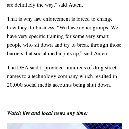
are definitely the way,” said Auten.
That is why law enforcement is forced to change
how they do business. “We have cyber groups. We
have very specific training for some very smart
people who sit down and try to break through those
barriers that social media puts up,” said Auten.
The DEA said it provided hundreds of drug street
names to a technology company which resulted in
20,000 social media accounts being shut down.
Watch live and local news any time: