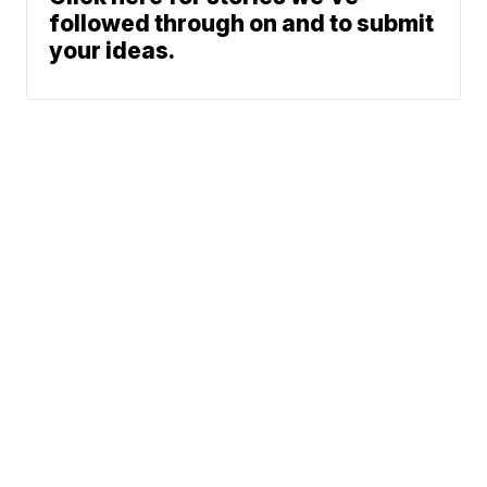
followed through on and to submit
your ideas.