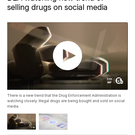
selling drugs on social media
There is a new trend that the Drug Enforcement Administration is
watching closely. Illegal drugs are being bought and sold on social
media.