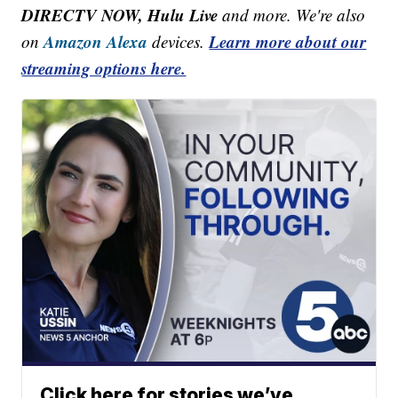
DIRECTV NOW, Hulu Live
and more. We're also
Amazon Alexa
Learn more about our
on
devices.
streaming options here.
Click here for stories we’ve