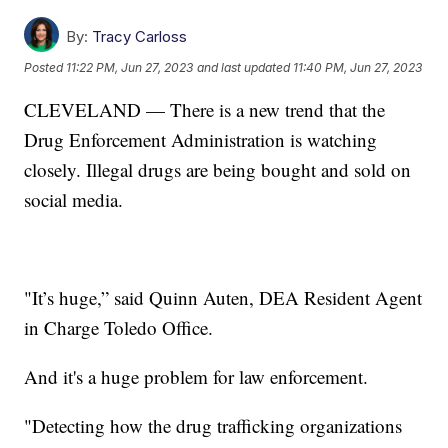
By:
Tracy Carloss
Posted
11:22 PM, Jun 27, 2023
and last updated
11:40 PM, Jun 27, 2023
CLEVELAND — There is a new trend that the
Drug Enforcement Administration is watching
closely. Illegal drugs are being bought and sold on
social media.
"It’s huge,” said Quinn Auten, DEA Resident Agent
in Charge Toledo Office.
And it's a huge problem for law enforcement.
"Detecting how the drug trafficking organizations