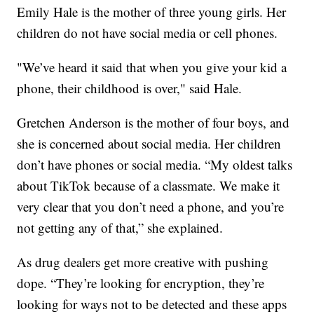
Emily Hale is the mother of three young girls. Her
children do not have social media or cell phones.
"We’ve heard it said that when you give your kid a
phone, their childhood is over," said Hale.
Gretchen Anderson is the mother of four boys, and
she is concerned about social media. Her children
don’t have phones or social media. “My oldest talks
about TikTok because of a classmate. We make it
very clear that you don’t need a phone, and you’re
not getting any of that,” she explained.
As drug dealers get more creative with pushing
dope. “They’re looking for encryption, they’re
looking for ways not to be detected and these apps