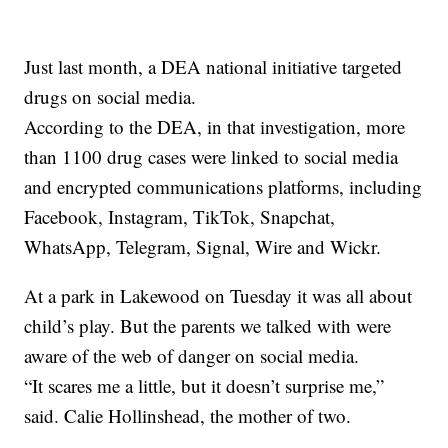
Just last month, a DEA national initiative targeted
drugs on social media.
According to the DEA, in that investigation, more
than 1100 drug cases were linked to social media
and encrypted communications platforms, including
Facebook, Instagram, TikTok, Snapchat,
WhatsApp, Telegram, Signal, Wire and Wickr.
At a park in Lakewood on Tuesday it was all about
child’s play. But the parents we talked with were
aware of the web of danger on social media.
“It scares me a little, but it doesn’t surprise me,”
said. Calie Hollinshead, the mother of two.