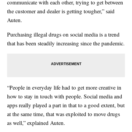
communicate with each other, trying to get between
the customer and dealer is getting tougher,” said
Auten.
Purchasing illegal drugs on social media is a trend
that has been steadily increasing since the pandemic.
“People in everyday life had to get more creative in
how to stay in touch with people. Social media and
apps really played a part in that to a good extent, but
at the same time, that was exploited to move drugs
as well,” explained Auten.