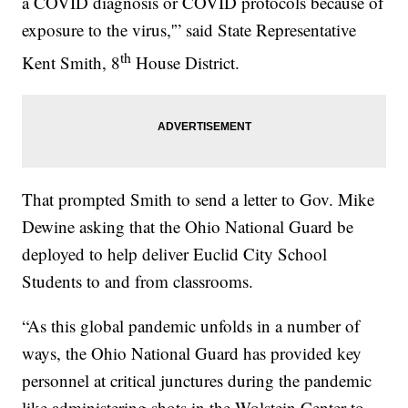
a COVID diagnosis or COVID protocols because of
exposure to the virus,'” said State Representative
th
Kent Smith, 8
House District.
That prompted Smith to send a letter to Gov. Mike
Dewine asking that the Ohio National Guard be
deployed to help deliver Euclid City School
Students to and from classrooms.
“As this global pandemic unfolds in a number of
ways, the Ohio National Guard has provided key
personnel at critical junctures during the pandemic
like administering shots in the Wolstein Center to