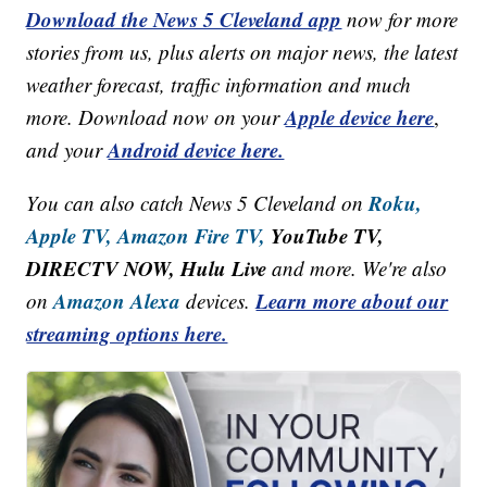
Download the News 5 Cleveland app
now for more
stories from us, plus alerts on major news, the latest
weather forecast, traffic information and much
Apple device here
more. Download now on your
,
Android device here.
and your
Roku,
You can also catch News 5 Cleveland on
Apple TV,
Amazon Fire TV,
YouTube TV,
DIRECTV NOW, Hulu Live
and more. We're also
Amazon Alexa
Learn more about our
on
devices.
streaming options here.