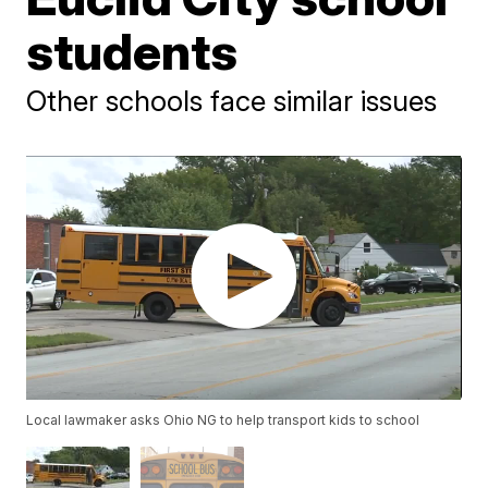
students
Other schools face similar issues
Local lawmaker asks Ohio NG to help transport kids to school