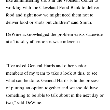
working with the Cleveland Food Bank to deliver
food and right now we might need them not to
deliver food or shots but children" said Smith.
DeWine acknowledged the problem exists statewide
at a Tuesday afternoon news conference.
“I’ve asked General Harris and other senior
members of my team to take a look at this, to see
what can be done. General Harris is in the process
of putting an option together and we should have
something to be able to talk about in the next day or
two,” said DeWine.