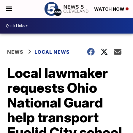
WATCH NOW
NEWS
LOCAL NEWS
Local lawmaker
requests Ohio
National Guard
help transport
Euclid City school