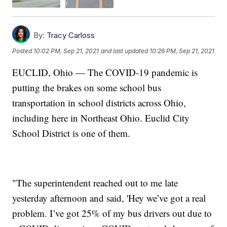
By:
Tracy Carloss
Posted
10:02 PM, Sep 21, 2021
and last updated
10:26 PM, Sep 21, 2021
EUCLID, Ohio — The COVID-19 pandemic is
putting the brakes on some school bus
transportation in school districts across Ohio,
including here in Northeast Ohio. Euclid City
School District is one of them.
"The superintendent reached out to me late
yesterday afternoon and said, 'Hey we’ve got a real
problem. I’ve got 25% of my bus drivers out due to