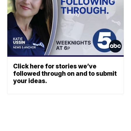
Click here for stories we’ve
followed through on and to submit
your ideas.