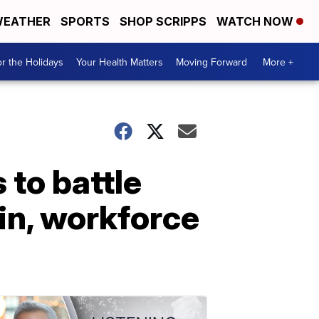
EATHER
SPORTS
SHOP SCRIPPS
WATCH NOW
r the Holidays
Your Health Matters
Moving Forward
More +
to battle
in, workforce