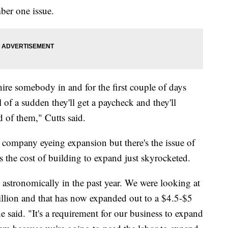
ber one issue.
 hire somebody in and for the first couple of days
l of a sudden they'll get a paycheck and they'll
d of them," Cutts said.
 company eyeing expansion but there's the issue of
us the cost of building to expand just skyrocketed.
 astronomically in the past year. We were looking at
illion and that has now expanded out to a $4.5-$5
he said. "It's a requirement for our business to expand