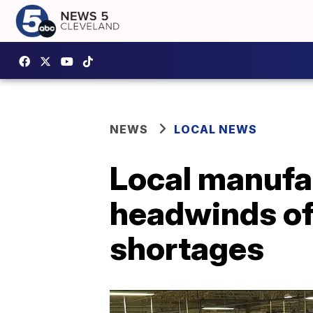
NEWS
LOCAL NEWS
Local manufac
headwinds of 
shortages