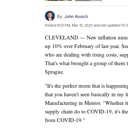
By:
John Kosich
Posted
9:22 PM, Mar 15, 2022
and last updated
10:3
CLEVELAND — New inflation numbers
up 10% over February of last year. Se
who are dealing with rising costs, su
That's what brought a group of them t
Sprague.
"It's the perfect storm that is happenin
that you haven't seen basically in my
Manufacturing in Mentor. "Whether it's 
supply chain do to COVID-19, it's the
from COVID-19."