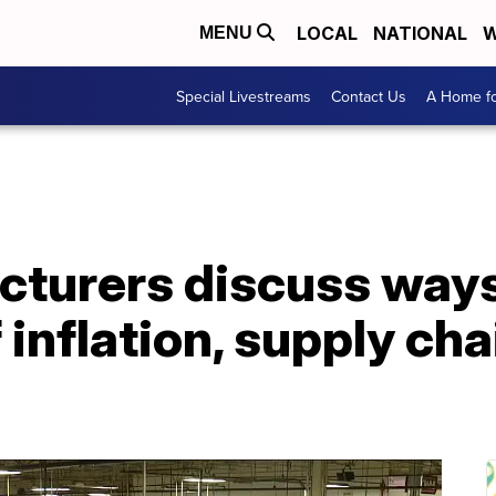
LOCAL
NATIONAL
W
MENU
Special Livestreams
Contact Us
A Home fo
turers discuss ways 
inflation, supply cha