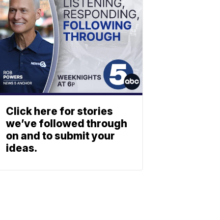
Click here for stories
we’ve followed through
on and to submit your
ideas.