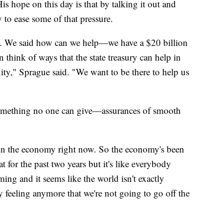
s hope on this day is that by talking it out and
 to ease some of that pressure.
le. We said how can we help—we have a $20 billion
n think of ways that the state treasury can help in
," Sprague said. "We want to be there to help us
something no one can give—assurances of smooth
 in the economy right now. So the economy's been
t for the past two years but it's like everybody
oming and it seems like the world isn't exactly
 feeling anymore that we're not going to go off the