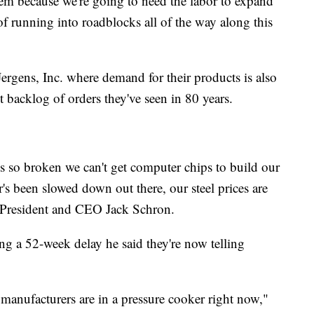
em because we're going to need the labor to expand
of running into roadblocks all of the way along this
ergens, Inc. where demand for their products is also
st backlog of orders they've seen in 80 years.
is so broken we can't get computer chips to build our
r's been slowed down out there, our steel prices are
s President and CEO Jack Schron.
ng a 52-week delay he said they're now telling
ll manufacturers are in a pressure cooker right now,"