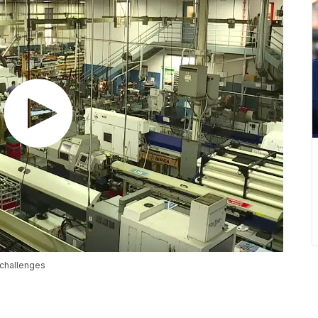
 challenges