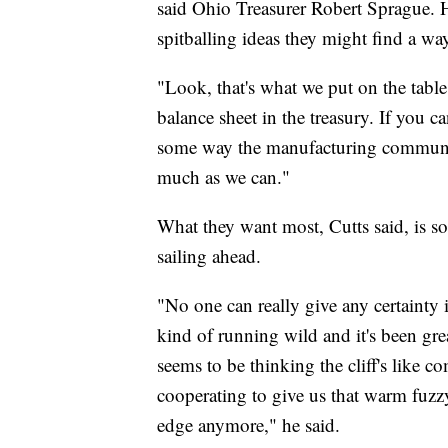
said Ohio Treasurer Robert Sprague. Hi
spitballing ideas they might find a way
"Look, that's what we put on the tab
balance sheet in the treasury. If you ca
some way the manufacturing community
much as we can."
What they want most, Cutts said, is 
sailing ahead.
"No one can really give any certainty
kind of running wild and it's been grea
seems to be thinking the cliff's like c
cooperating to give us that warm fuzzy
edge anymore," he said.