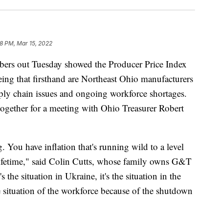
8 PM, Mar 15, 2022
 out Tuesday showed the Producer Price Index
eing that firsthand are Northeast Ohio manufacturers
pply chain issues and ongoing workforce shortages.
ogether for a meeting with Ohio Treasurer Robert
g. You have inflation that's running wild to a level
 lifetime," said Colin Cutts, whose family owns G&T
the situation in Ukraine, it's the situation in the
 situation of the workforce because of the shutdown