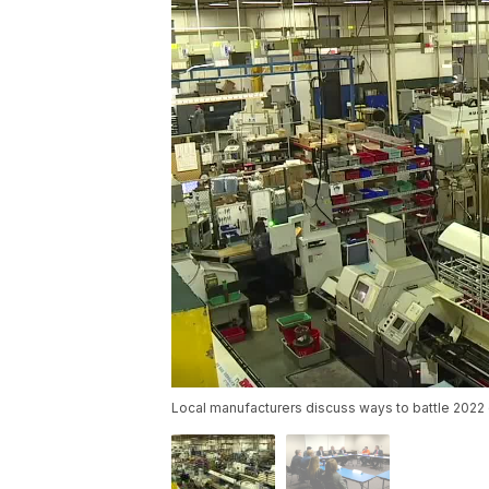
Local manufacturers discuss ways to battle 2022