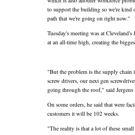
which is also another workforce probl
to support the building so we're kind 
path that we're going on right now."
Tuesday's meeting was at Cleveland's J
at an all-time high, creating the bigge
"But the problem is the supply chain 
screw drivers, our next gen screwdrive
going through the roof," said Jergen
On some orders, he said that were faci
customers it will be 102 weeks.
"The reality is that a lot of these sma