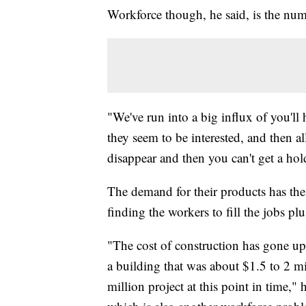
Workforce though, he said, is the num
"We've run into a big influx of you'll
they seem to be interested, and then al
disappear and then you can't get a hol
The demand for their products has the
finding the workers to fill the jobs pl
"The cost of construction has gone up
a building that was about $1.5 to 2 m
million project at this point in time," 