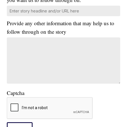
Provide any other information that may help us to
follow through on the story
Captcha