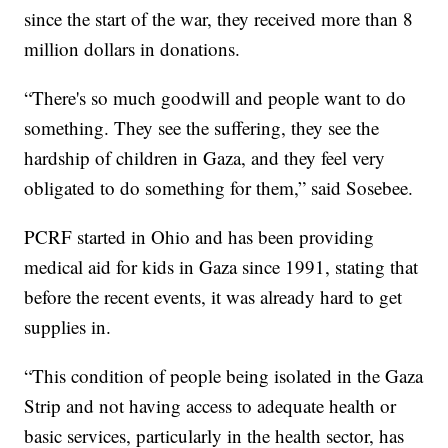
since the start of the war, they received more than 8
million dollars in donations.
“There's so much goodwill and people want to do
something. They see the suffering, they see the
hardship of children in Gaza, and they feel very
obligated to do something for them,” said Sosebee.
PCRF started in Ohio and has been providing
medical aid for kids in Gaza since 1991, stating that
before the recent events, it was already hard to get
supplies in.
“This condition of people being isolated in the Gaza
Strip and not having access to adequate health or
basic services, particularly in the health sector, has