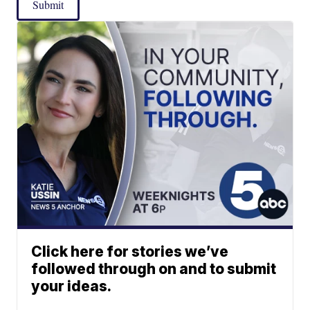
Submit
Click here for stories we’ve
followed through on and to submit
your ideas.