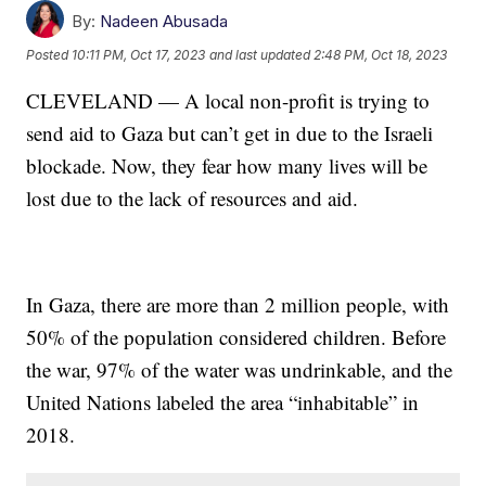
By:
Nadeen Abusada
Posted
10:11 PM, Oct 17, 2023
and last updated
2:48 PM, Oct 18, 2023
CLEVELAND — A local non-profit is trying to
send aid to Gaza but can’t get in due to the Israeli
blockade. Now, they fear how many lives will be
lost due to the lack of resources and aid.
In Gaza, there are more than 2 million people, with
50% of the population considered children. Before
the war, 97% of the water was undrinkable, and the
United Nations labeled the area “inhabitable” in
2018.