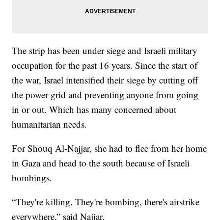
The strip has been under siege and Israeli military
occupation for the past 16 years. Since the start of
the war, Israel intensified their siege by cutting off
the power grid and preventing anyone from going
in or out. Which has many concerned about
humanitarian needs.
For Shouq Al-Najjar, she had to flee from her home
in Gaza and head to the south because of Israeli
bombings.
“They're killing. They're bombing, there's airstrike
everywhere,” said Najjar.