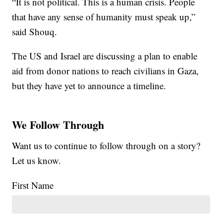
“It is not political. This is a human crisis. People
that have any sense of humanity must speak up,”
said Shouq.
The US and Israel are discussing a plan to enable
aid from donor nations to reach civilians in Gaza,
but they have yet to announce a timeline.
We Follow Through
Want us to continue to follow through on a story?
Let us know.
First Name