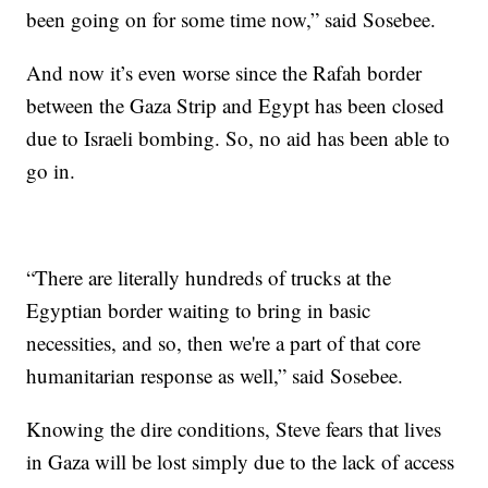
been going on for some time now,” said Sosebee.
And now it’s even worse since the Rafah border
between the Gaza Strip and Egypt has been closed
due to Israeli bombing. So, no aid has been able to
go in.
“There are literally hundreds of trucks at the
Egyptian border waiting to bring in basic
necessities, and so, then we're a part of that core
humanitarian response as well,” said Sosebee.
Knowing the dire conditions, Steve fears that lives
in Gaza will be lost simply due to the lack of access