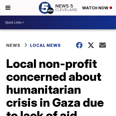
WATCH NOW
NEWS
LOCAL NEWS
Local non-profit
concerned about
humanitarian
crisis in Gaza due
to lack of aid