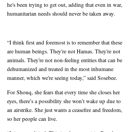
he's been trying to get out, adding that even in war,
humanitarian needs should never be taken away.
“I think first and foremost is to remember that these
are human beings. They're not Hamas. They're not
animals. They're not non-feeling entities that can be
dehumanized and treated in the most inhumane
manner, which we're seeing today,” said Sosebee.
For Shouq, she fears that every time she closes her
eyes, there’s a possibility she won’t wake up due to
an airstrike. She just wants a ceasefire and freedom,
so her people can live.