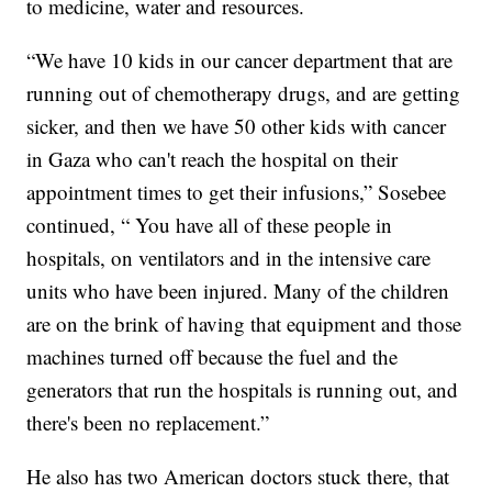
to medicine, water and resources.
“We have 10 kids in our cancer department that are
running out of chemotherapy drugs, and are getting
sicker, and then we have 50 other kids with cancer
in Gaza who can't reach the hospital on their
appointment times to get their infusions,” Sosebee
continued, “ You have all of these people in
hospitals, on ventilators and in the intensive care
units who have been injured. Many of the children
are on the brink of having that equipment and those
machines turned off because the fuel and the
generators that run the hospitals is running out, and
there's been no replacement.”
He also has two American doctors stuck there, that