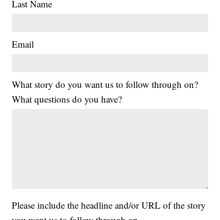
Last Name
Email
What story do you want us to follow through on?
What questions do you have?
Please include the headline and/or URL of the story
you want us to follow through on.