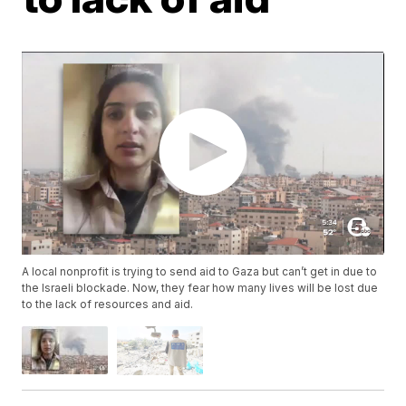
A local nonprofit is trying to send aid to Gaza but can’t get in due to
the Israeli blockade. Now, they fear how many lives will be lost due
to the lack of resources and aid.