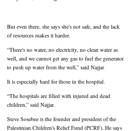
But even there, she says she's not safe, and the lack
of resources makes it harder.
“There's no water, no electricity, no clean water as
well, and we cannot get any gas to fuel the generator
to push up water from the well,” said Najjar
It is especially hard for those in the hospital.
“The hospitals are filled with injured and dead
children,” said Najjar.
Steve Sosebee is the founder and president of the
Palestinian Children's Relief Fund (PCRF). He says