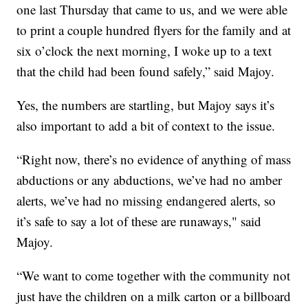
one last Thursday that came to us, and we were able
to print a couple hundred flyers for the family and at
six o’clock the next morning, I woke up to a text
that the child had been found safely,” said Majoy.
Yes, the numbers are startling, but Majoy says it’s
also important to add a bit of context to the issue.
“Right now, there’s no evidence of anything of mass
abductions or any abductions, we’ve had no amber
alerts, we’ve had no missing endangered alerts, so
it’s safe to say a lot of these are runaways," said
Majoy.
“We want to come together with the community not
just have the children on a milk carton or a billboard