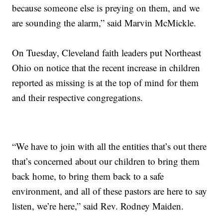
because someone else is preying on them, and we
are sounding the alarm,” said Marvin McMickle.
On Tuesday, Cleveland faith leaders put Northeast
Ohio on notice that the recent increase in children
reported as missing is at the top of mind for them
and their respective congregations.
“We have to join with all the entities that’s out there
that’s concerned about our children to bring them
back home, to bring them back to a safe
environment, and all of these pastors are here to say
listen, we’re here,” said Rev. Rodney Maiden.