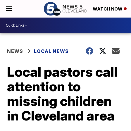
WATCH NOW
NEWS
LOCAL NEWS
Local pastors call
attention to
missing children
in Cleveland area