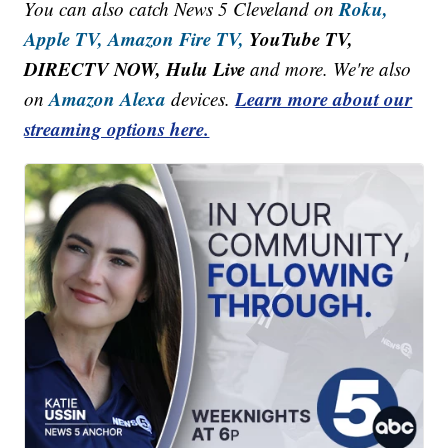
Roku,
You can also catch News 5 Cleveland on
Apple TV,
Amazon Fire TV,
YouTube TV,
DIRECTV NOW, Hulu Live
and more. We're also
Amazon Alexa
Learn more about our
on
devices.
streaming options here.