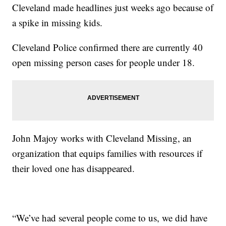
Cleveland made headlines just weeks ago because of
a spike in missing kids.
Cleveland Police confirmed there are currently 40
open missing person cases for people under 18.
John Majoy works with Cleveland Missing, an
organization that equips families with resources if
their loved one has disappeared.
“We’ve had several people come to us, we did have