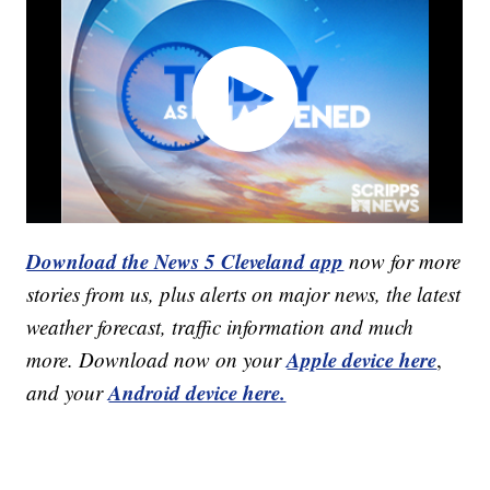
Download the News 5 Cleveland app
now for more
stories from us, plus alerts on major news, the latest
weather forecast, traffic information and much
Apple device here
more. Download now on your
,
Android device here.
and your