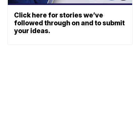
Click here for stories we’ve
followed through on and to submit
your ideas.