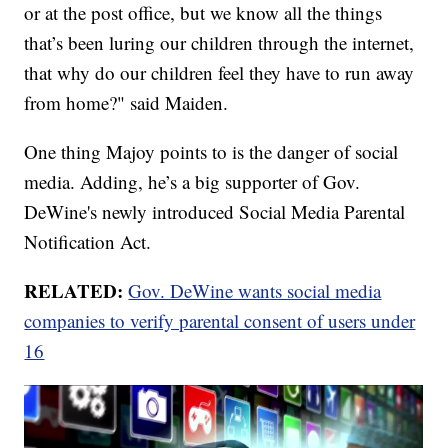
or at the post office, but we know all the things
that’s been luring our children through the internet,
that why do our children feel they have to run away
from home?" said Maiden.
One thing Majoy points to is the danger of social
media. Adding, he’s a big supporter of Gov.
DeWine's newly introduced Social Media Parental
Notification Act.
RELATED:
Gov. DeWine wants social media
companies to verify parental consent of users under
16