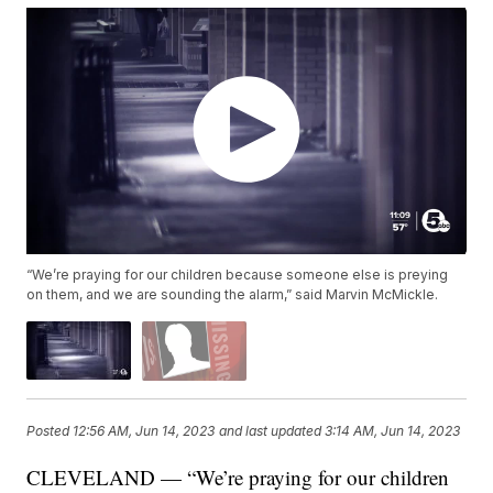
“We’re praying for our children because someone else is preying
on them, and we are sounding the alarm,” said Marvin McMickle.
Posted
12:56 AM, Jun 14, 2023
and last updated
3:14 AM, Jun 14, 2023
CLEVELAND — “We’re praying for our children