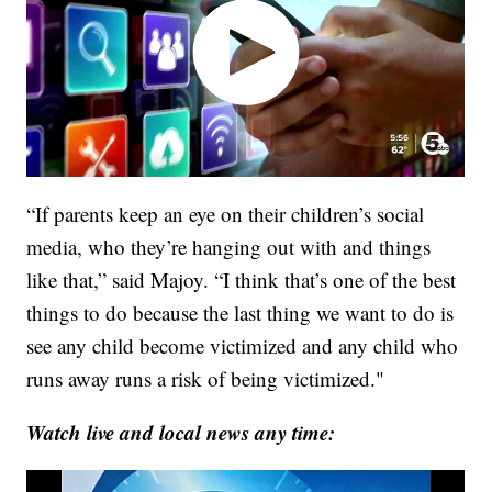
“If parents keep an eye on their children’s social
media, who they’re hanging out with and things
like that,” said Majoy. “I think that’s one of the best
things to do because the last thing we want to do is
see any child become victimized and any child who
runs away runs a risk of being victimized."
Watch live and local news any time: