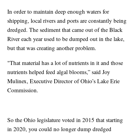
In order to maintain deep enough waters for
shipping, local rivers and ports are constantly being
dredged. The sediment that came out of the Black
River each year used to be dumped out in the lake,
but that was creating another problem.
"That material has a lot of nutrients in it and those
nutrients helped feed algal blooms,” said Joy
Mulinex, Executive Director of Ohio’s Lake Erie
Commission.
So the Ohio legislature voted in 2015 that starting
in 2020, you could no longer dump dredged