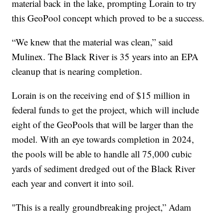
material back in the lake, prompting Lorain to try
this GeoPool concept which proved to be a success.
“We knew that the material was clean,” said
Mulinex. The Black River is 35 years into an EPA
cleanup that is nearing completion.
Lorain is on the receiving end of $15 million in
federal funds to get the project, which will include
eight of the GeoPools that will be larger than the
model. With an eye towards completion in 2024,
the pools will be able to handle all 75,000 cubic
yards of sediment dredged out of the Black River
each year and convert it into soil.
"This is a really groundbreaking project,” Adam