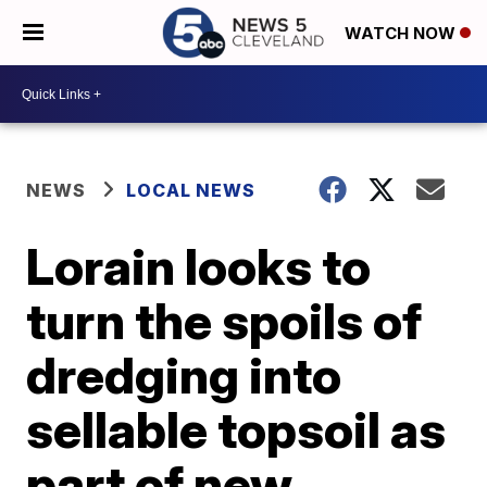
WATCH NOW
NEWS
LOCAL NEWS
Lorain looks to
turn the spoils of
dredging into
sellable topsoil as
part of new