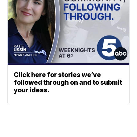
Click here for stories we’ve
followed through on and to submit
your ideas.