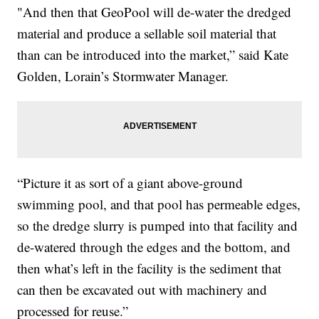
"And then that GeoPool will de-water the dredged
material and produce a sellable soil material that
than can be introduced into the market,” said Kate
Golden, Lorain’s Stormwater Manager.
“Picture it as sort of a giant above-ground
swimming pool, and that pool has permeable edges,
so the dredge slurry is pumped into that facility and
de-watered through the edges and the bottom, and
then what’s left in the facility is the sediment that
can then be excavated out with machinery and
processed for reuse.”