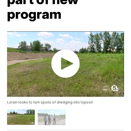
program
Lorain looks to turn spoils of dredging into topsoil