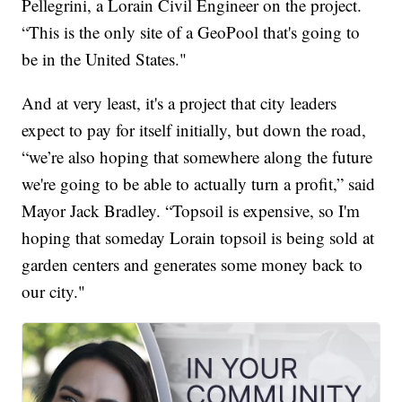
Pellegrini, a Lorain Civil Engineer on the project.
“This is the only site of a GeoPool that's going to
be in the United States."
And at very least, it's a project that city leaders
expect to pay for itself initially, but down the road,
“we’re also hoping that somewhere along the future
we're going to be able to actually turn a profit,” said
Mayor Jack Bradley. “Topsoil is expensive, so I'm
hoping that someday Lorain topsoil is being sold at
garden centers and generates some money back to
our city."