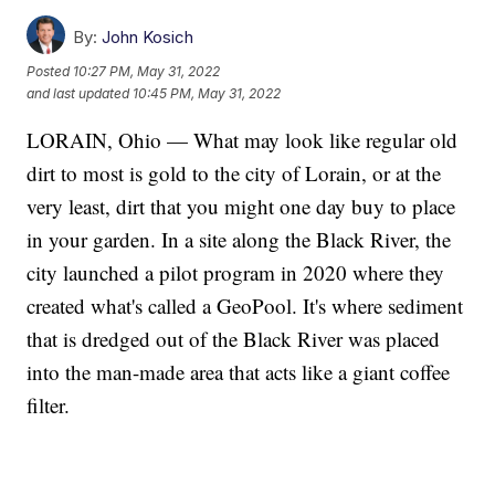
By:
John Kosich
Posted
10:27 PM, May 31, 2022
and last updated
10:45 PM, May 31, 2022
LORAIN, Ohio — What may look like regular old
dirt to most is gold to the city of Lorain, or at the
very least, dirt that you might one day buy to place
in your garden. In a site along the Black River, the
city launched a pilot program in 2020 where they
created what's called a GeoPool. It's where sediment
that is dredged out of the Black River was placed
into the man-made area that acts like a giant coffee
filter.