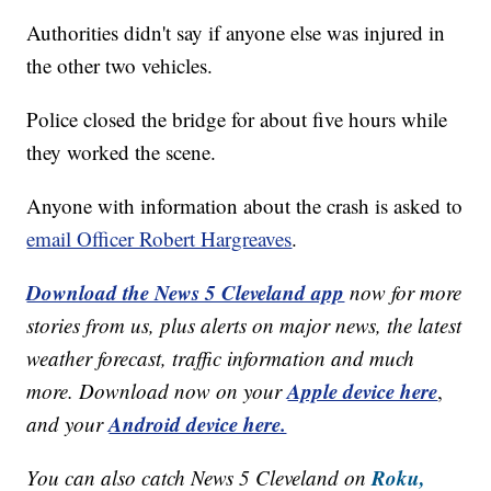
Authorities didn't say if anyone else was injured in
the other two vehicles.
Police closed the bridge for about five hours while
they worked the scene.
Anyone with information about the crash is asked to
email Officer Robert Hargreaves
.
Download the News 5 Cleveland app
now for more
stories from us, plus alerts on major news, the latest
weather forecast, traffic information and much
Apple device here
more. Download now on your
,
Android device here.
and your
Roku,
You can also catch News 5 Cleveland on