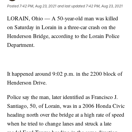
Posted
7:42 PM, Aug 23, 2021
and last updated
7:42 PM, Aug 23, 2021
LORAIN, Ohio — A 50-year-old man was killed
on Saturday in Lorain in a three-car crash on the
Henderson Bridge, according to the Lorain Police
Department.
It happened around 9:02 p.m. in the 2200 block of
Henderson Drive.
Police say the man, later identified as Francisco J.
Santiago, 50, of Lorain, was in a 2006 Honda Civic
heading north over the bridge at a high rate of speed
when he tried to change lanes and struck a late