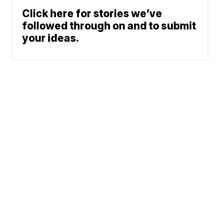
Click here for stories we’ve
followed through on and to submit
your ideas.