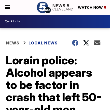
WATCH NOW
NEWS
LOCAL NEWS
Lorain police:
Alcohol appears
to be factor in
crash that left 50-
year-old man