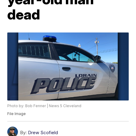
dead
Photo by: Bob Fenner | News 5 Cleveland
File Image
By:
Drew Scofield