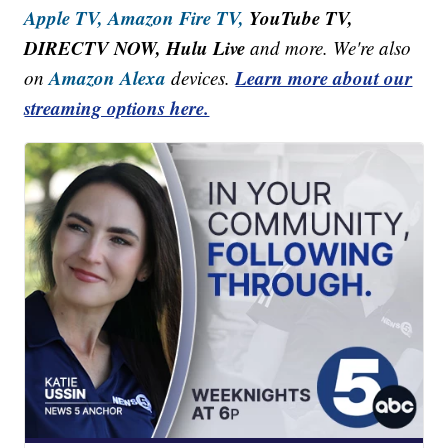
Apple TV,
Amazon Fire TV,
YouTube TV,
DIRECTV NOW, Hulu Live
and more. We're also
Amazon Alexa
Learn more about our
on
devices.
streaming options here.