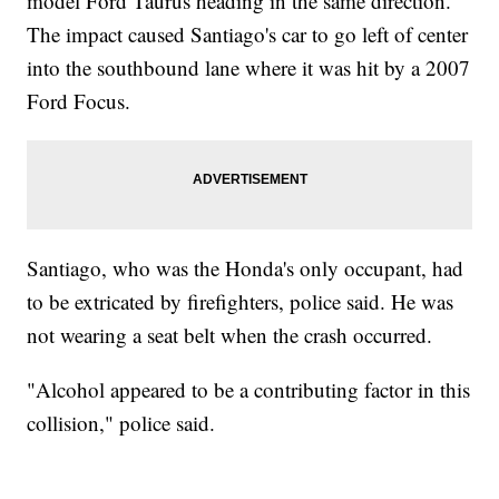
model Ford Taurus heading in the same direction.
The impact caused Santiago's car to go left of center
into the southbound lane where it was hit by a 2007
Ford Focus.
Santiago, who was the Honda's only occupant, had
to be extricated by firefighters, police said. He was
not wearing a seat belt when the crash occurred.
"Alcohol appeared to be a contributing factor in this
collision," police said.