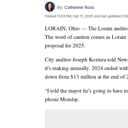
By:
Catherine Ross
Posted
11:03 PM, Feb 17, 2025
and last updated
2:5
LORAIN, Ohio — The Lorain auditor wa
The word of caution comes as Lorain 
proposal for 2025.
City auditor Joseph Koziura told New
it’s making annually. 2024 ended wit
down from $13 million at the end of 
“I told the mayor he’s going to have t
phone Monday.