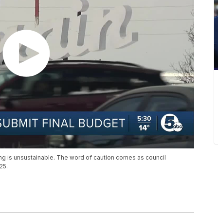
ing is unsustainable. The word of caution comes as council
25.