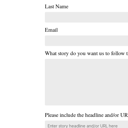
Last Name
Email
What story do you want us to follow
Please include the headline and/or UR