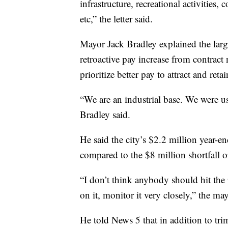
infrastructure, recreational activities,
etc,” the letter said.
Mayor Jack Bradley explained the large
retroactive pay increase from contract 
prioritize better pay to attract and reta
“We are an industrial base. We were u
Bradley said.
He said the city’s $2.2 million year-en
compared to the $8 million shortfall o
“I don’t think anybody should hit the
on it, monitor it very closely,” the may
He told News 5 that in addition to tr