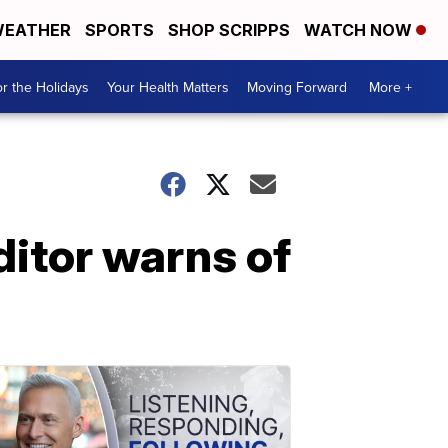
EATHER
SPORTS
SHOP SCRIPPS
WATCH NOW
r the Holidays
Your Health Matters
Moving Forward
More +
itor warns of