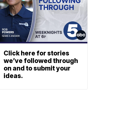
Click here for stories
we’ve followed through
on and to submit your
ideas.