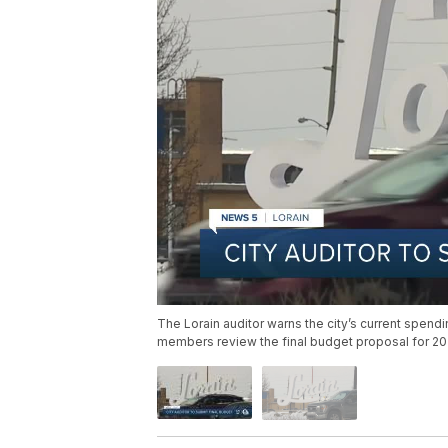
The Lorain auditor warns the city’s current spend
members review the final budget proposal for 20