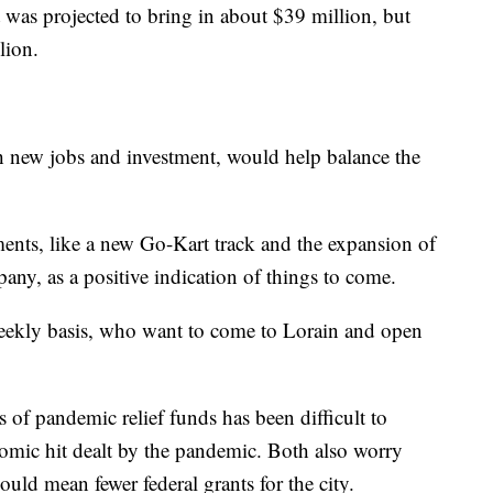
was projected to bring in about $39 million, but
lion.
h new jobs and investment, would help balance the
ents, like a new Go-Kart track and the expansion of
ny, as a positive indication of things to come.
weekly basis, who want to come to Lorain and open
 of pandemic relief funds has been difficult to
nomic hit dealt by the pandemic. Both also worry
 could mean fewer federal grants for the city.