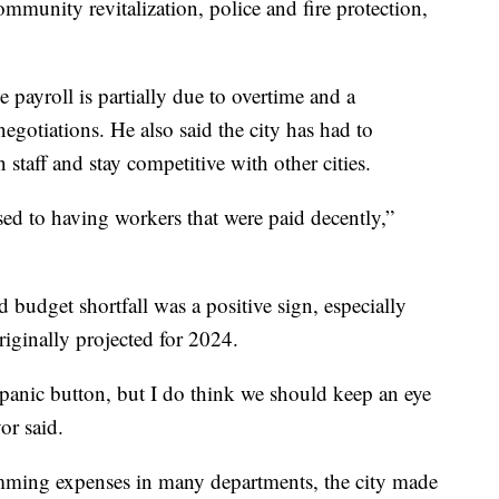
 community revitalization, police and fire protection,
 payroll is partially due to overtime and a
negotiations. He also said the city has had to
in staff and stay competitive with other cities.
sed to having workers that were paid decently,”
d budget shortfall was a positive sign, especially
riginally projected for 2024.
 panic button, but I do think we should keep an eye
or said.
imming expenses in many departments, the city made