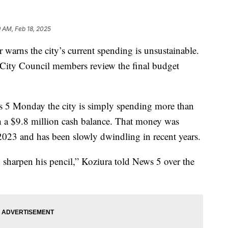
9 AM, Feb 18, 2025
rns the city’s current spending is unsustainable.
City Council members review the final budget
s 5 Monday the city is simply spending more than
h a $9.8 million cash balance. That money was
2023 and has been slowly dwindling in recent years.
o sharpen his pencil,” Koziura told News 5 over the