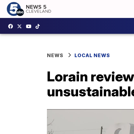
NEWS
LOCAL NEWS
Lorain revie
unsustainabl