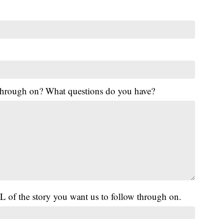
 through on? What questions do you have?
L of the story you want us to follow through on.