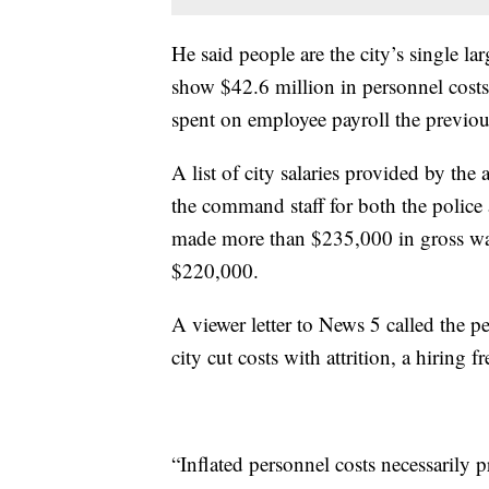
He said people are the city’s single la
show $42.6 million in personnel costs.
spent on employee payroll the previou
A list of city salaries provided by th
the command staff for both the police
made more than $235,000 in gross wa
$220,000.
A viewer letter to News 5 called the 
city cut costs with attrition, a hiring 
“Inflated personnel costs necessarily 