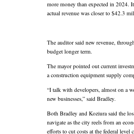
more money than expected in 2024. It 
actual revenue was closer to $42.3 mil
The auditor said new revenue, throug
budget longer term.
The mayor pointed out current investm
a construction equipment supply compa
“I talk with developers, almost on a 
new businesses,” said Bradley.
Both Bradley and Koziura said the loss
navigate as the city reels from an eco
efforts to cut costs at the federal level