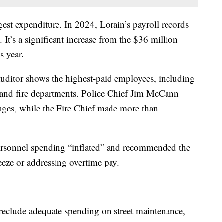
rgest expenditure. In 2024, Lorain’s payroll records
 It’s a significant increase from the $36 million
s year.
e auditor shows the highest-paid employees, including
 and fire departments. Police Chief Jim McCann
ges, while the Fire Chief made more than
personnel spending “inflated” and recommended the
freeze or addressing overtime pay.
preclude adequate spending on street maintenance,