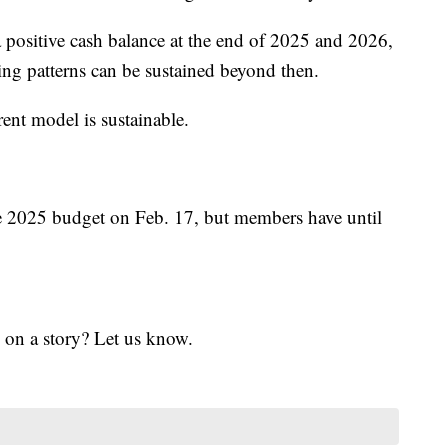
a positive cash balance at the end of 2025 and 2026,
ding patterns can be sustained beyond then.
rent model is sustainable.
e 2025 budget on Feb. 17, but members have until
 on a story? Let us know.