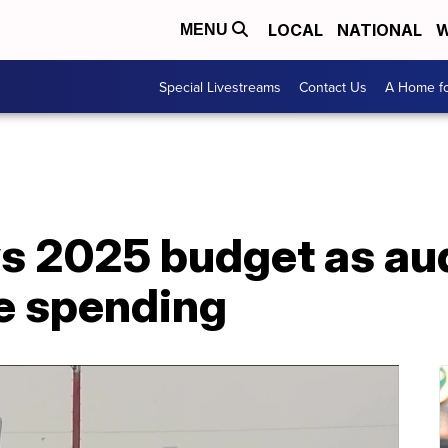
LOCAL
NATIONAL
W
MENU
Special Livestreams
Contact Us
A Home fo
ws 2025 budget as aud
e spending