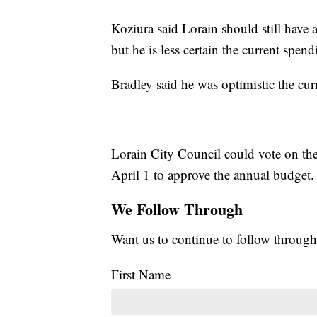
Koziura said Lorain should still have 
but he is less certain the current spen
Bradley said he was optimistic the cur
Lorain City Council could vote on th
April 1 to approve the annual budget.
We Follow Through
Want us to continue to follow through
First Name