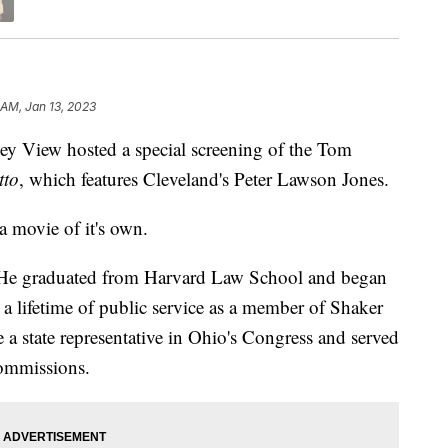
 AM, Jan 13, 2023
iew hosted a special screening of the Tom
tto
, which features Cleveland's Peter Lawson Jones.
a movie of it's own.
. He graduated from Harvard Law School and began
o a lifetime of public service as a member of Shaker
a state representative in Ohio's Congress and served
ommissions.