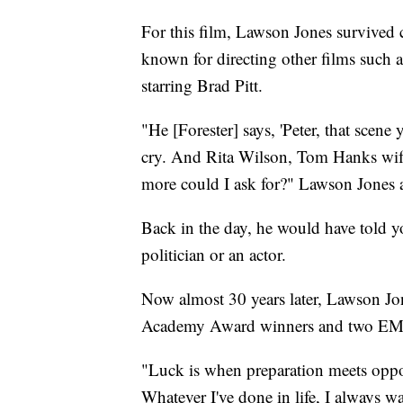
For this film, Lawson Jones survived c
known for directing other films such 
starring Brad Pitt.
"He [Forester] says, 'Peter, that scene
cry. And Rita Wilson, Tom Hanks wif
more could I ask for?" Lawson Jones 
Back in the day, he would have told you
politician or an actor.
Now almost 30 years later, Lawson Jo
Academy Award winners and two EMM
"Luck is when preparation meets opport
Whatever I've done in life, I always w