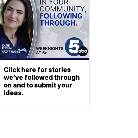
Click here for stories
we’ve followed through
on and to submit your
ideas.