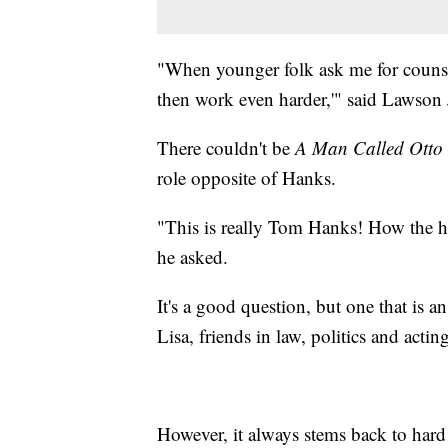
"When younger folk ask me for counsel
then work even harder,'" said Lawson 
There couldn't be
A Man Called Otto
role opposite of Hanks.
"This is really Tom Hanks! How the 
he asked.
It's a good question, but one that is 
Lisa, friends in law, politics and actin
However, it always stems back to hard