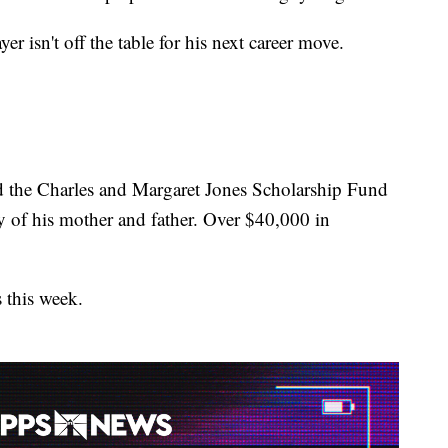
r isn't off the table for his next career move.
ed the Charles and Margaret Jones Scholarship Fund
of his mother and father. Over $40,000 in
 this week.