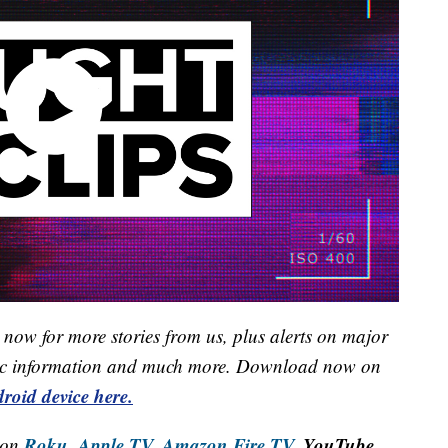
now for more stories from us, plus alerts on major
raffic information and much more. Download now on
roid device here.
Roku,
Apple TV,
Amazon Fire TV,
YouTube
 on