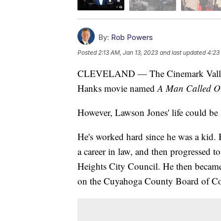
By:
Rob Powers
Posted
2:13 AM, Jan 13, 2023
and last updated
4:23
CLEVELAND — The Cinemark Valley V
Hanks movie named
A Man Called O
However, Lawson Jones' life could be 
He's worked hard since he was a kid
a career in law, and then progressed t
Heights City Council. He then became 
on the Cuyahoga County Board of C