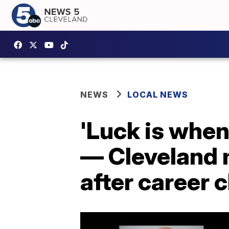
NEWS
LOCAL NEWS
'Luck is when
— Cleveland 
after career 