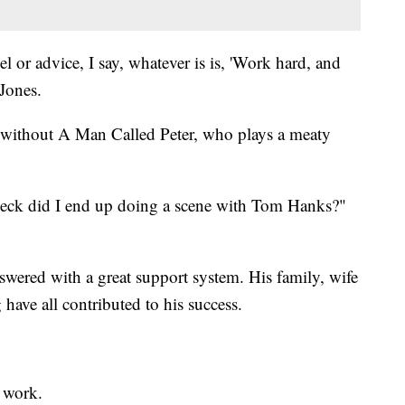
 or advice, I say, whatever is is, 'Work hard, and
Jones.
without A Man Called Peter, who plays a meaty
heck did I end up doing a scene with Tom Hanks?"
answered with a great support system. His family, wife
g have all contributed to his success.
 work.