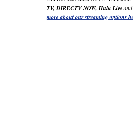
TV, DIRECTV NOW, Hulu Live
and 
more about our streaming options he