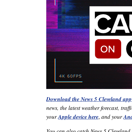
Download the News 5 Cleveland app
news, the latest weather forecast, t
Apple device here
And
your
,
and your
You can also catch News 5 Cleveland