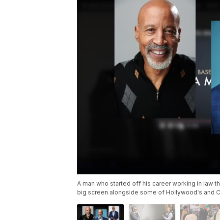
A man who started off his career working in law th
big screen alongside some of Hollywood's and Cl