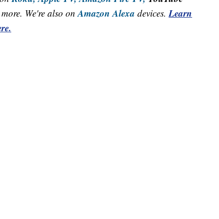
Amazon Alexa
Learn
more. We're also on
devices.
re.