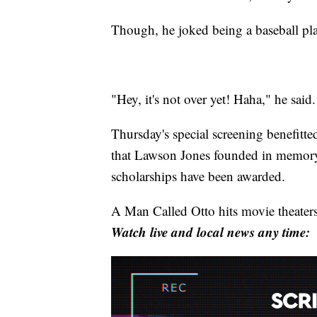
Though, he joked being a baseball playe
"Hey, it's not over yet! Haha," he said.
Thursday's special screening benefitt
that Lawson Jones founded in memory 
scholarships have been awarded.
A Man Called Otto hits movie theaters
Watch live and local news any time: