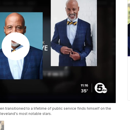
en transitioned to a lifetime of public service finds himself on the
eveland's most notable stars.