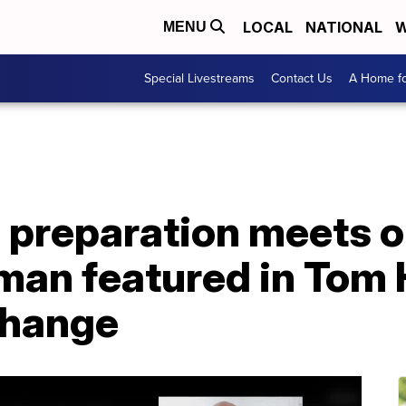
LOCAL
NATIONAL
W
MENU
Special Livestreams
Contact Us
A Home fo
 preparation meets o
man featured in Tom 
change