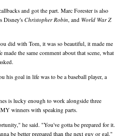
allbacks and got the part. Marc Forester is also
as Disney's
Christopher Robin
, and
World War Z
 you did with Tom, it was so beautiful, it made me
e made the same comment about that scene, what
asked.
 his goal in life was to be a baseball player, a
nes is lucky enough to work alongside three
Y winners with speaking parts.
unity," he said. "You've gotta be prepared for it.
anna be better prepared than the next guy or gal."