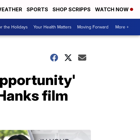
EATHER
SPORTS
SHOP SCRIPPS
WATCH NOW
r the Holidays
Your Health Matters
Moving Forward
More +
pportunity'
Hanks film