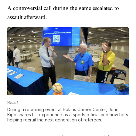
A controversial call during the game escalated to
assault afterward.
News 5
During a recruiting event at Polaris Career Center, John
Kipp shares his experience as a sports official and how he's
helping recruit the next generation of referees.