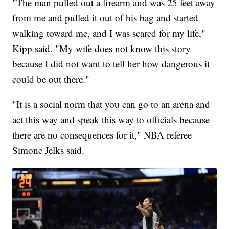
"The man pulled out a firearm and was 25 feet away
from me and pulled it out of his bag and started
walking toward me, and I was scared for my life,"
Kipp said. "My wife does not know this story
because I did not want to tell her how dangerous it
could be out there."
"It is a social norm that you can go to an arena and
act this way and speak this way to officials because
there are no consequences for it," NBA referee
Simone Jelks said.