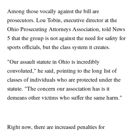
Among those vocally against the bill are
prosecutors. Lou Tobin, executive director at the
Ohio Prosecuting Attorneys Association, told News
5 that the group is not against the need for safety for
sports officials, but the class system it creates.
"Our assault statute in Ohio is incredibly
convoluted," he said, pointing to the long list of
classes of individuals who are protected under the
statute. "The concern our association has is it
demeans other victims who suffer the same harm."
Right now, there are increased penalties for