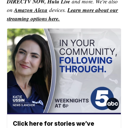
DIRECTV NOW, Hulu Live
and more. We're also
Amazon Alexa
Learn more about our
on
devices.
streaming options here.
Click here for stories we’ve