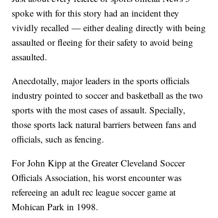
spoke with for this story had an incident they
vividly recalled — either dealing directly with being
assaulted or fleeing for their safety to avoid being
assaulted.
Anecdotally, major leaders in the sports officials
industry pointed to soccer and basketball as the two
sports with the most cases of assault. Specially,
those sports lack natural barriers between fans and
officials, such as fencing.
For John Kipp at the Greater Cleveland Soccer
Officials Association, his worst encounter was
refereeing an adult rec league soccer game at
Mohican Park in 1998.