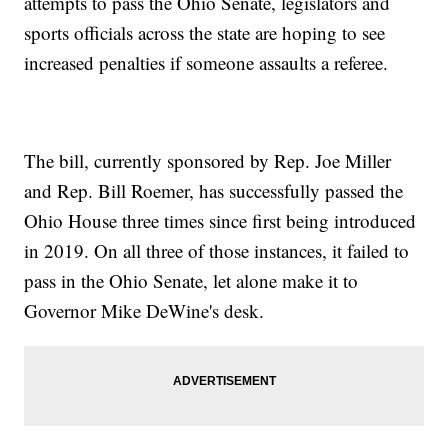
attempts to pass the Ohio Senate, legislators and
sports officials across the state are hoping to see
increased penalties if someone assaults a referee.
The bill, currently sponsored by Rep. Joe Miller
and Rep. Bill Roemer, has successfully passed the
Ohio House three times since first being introduced
in 2019. On all three of those instances, it failed to
pass in the Ohio Senate, let alone make it to
Governor Mike DeWine's desk.