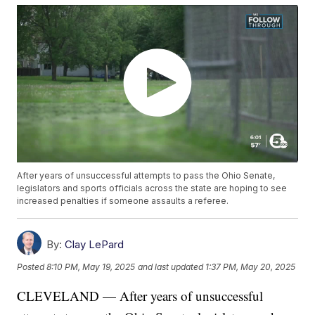
After years of unsuccessful attempts to pass the Ohio Senate,
legislators and sports officials across the state are hoping to see
increased penalties if someone assaults a referee.
By:
Clay LePard
Posted
8:10 PM, May 19, 2025
and last updated
1:37 PM, May 20, 2025
CLEVELAND — After years of unsuccessful