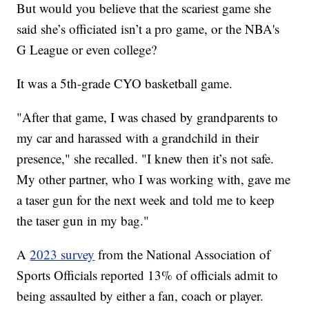
But would you believe that the scariest game she
said she’s officiated isn’t a pro game, or the NBA's
G League or even college?
It was a 5th-grade CYO basketball game.
"After that game, I was chased by grandparents to
my car and harassed with a grandchild in their
presence," she recalled. "I knew then it’s not safe.
My other partner, who I was working with, gave me
a taser gun for the next week and told me to keep
the taser gun in my bag."
A
2023 survey
from the National Association of
Sports Officials reported 13% of officials admit to
being assaulted by either a fan, coach or player.