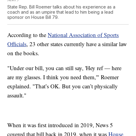
State Rep. Bill Roemer talks about his experience as a
coach and as an umpire that lead to him being a lead
sponsor on House Bill 79.
According to the
National Association of Sports
Officials
, 23 other states currently have a similar law
on the books.
"Under our bill, you can still say, 'Hey ref — here
are my glasses. I think you need them,'" Roemer
explained. "That’s OK. But you can’t physically
assault."
When it was first introduced in 2019, News 5
covered that bill back in 2019, when it was
House