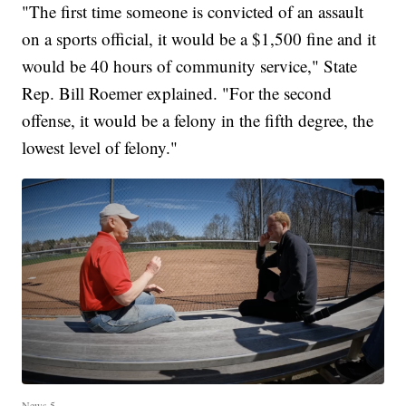
"The first time someone is convicted of an assault
on a sports official, it would be a $1,500 fine and it
would be 40 hours of community service," State
Rep. Bill Roemer explained. "For the second
offense, it would be a felony in the fifth degree, the
lowest level of felony."
News 5