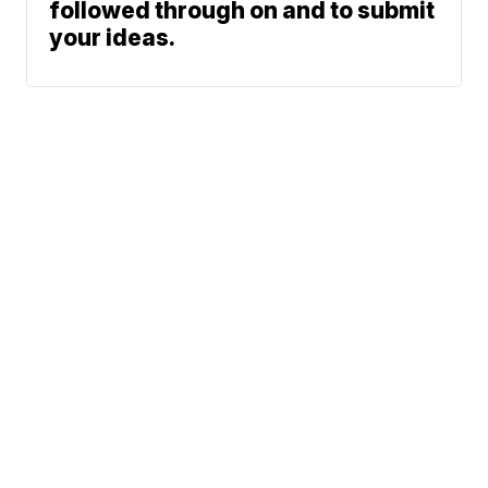
followed through on and to submit
your ideas.