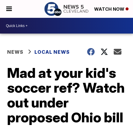
WATCH NOW
NEWS
LOCAL NEWS
Mad at your kid's
soccer ref? Watch
out under
proposed Ohio bill