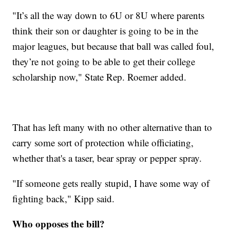
"It’s all the way down to 6U or 8U where parents
think their son or daughter is going to be in the
major leagues, but because that ball was called foul,
they’re not going to be able to get their college
scholarship now," State Rep. Roemer added.
That has left many with no other alternative than to
carry some sort of protection while officiating,
whether that's a taser, bear spray or pepper spray.
"If someone gets really stupid, I have some way of
fighting back," Kipp said.
Who opposes the bill?