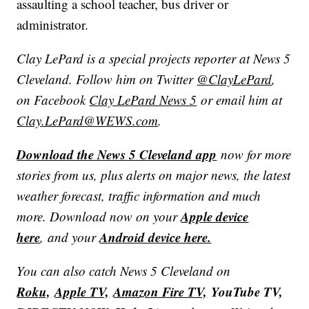
assaulting a school teacher, bus driver or
administrator.
Clay LePard is a special projects reporter at News 5
Cleveland. Follow him on Twitter
@ClayLePard
,
on Facebook
Clay LePard News 5
or email him at
Clay.LePard@WEWS.com
.
Download the News 5 Cleveland app
now for more
stories from us, plus alerts on major news, the latest
weather forecast, traffic information and much
Apple device
more. Download now on your
here
Android device here.
, and your
You can also catch News 5 Cleveland on
Roku,
Apple TV,
Amazon Fire TV,
YouTube TV,