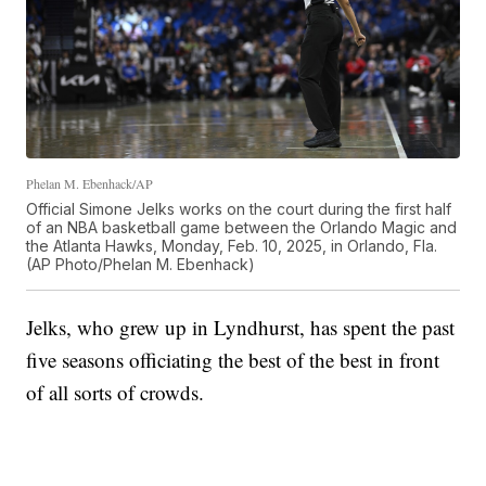
Phelan M. Ebenhack/AP
Official Simone Jelks works on the court during the first half
of an NBA basketball game between the Orlando Magic and
the Atlanta Hawks, Monday, Feb. 10, 2025, in Orlando, Fla.
(AP Photo/Phelan M. Ebenhack)
Jelks, who grew up in Lyndhurst, has spent the past
five seasons officiating the best of the best in front
of all sorts of crowds.