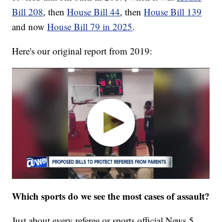
Bill 208
, then
House Bill 44
, then
House Bill 139
and now
House Bill 79 in 2025
.
Here's our original report from 2019:
Which sports do we see the most cases of assault?
Just about every referee or sports official News 5