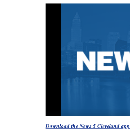
Download the News 5 Cleveland app