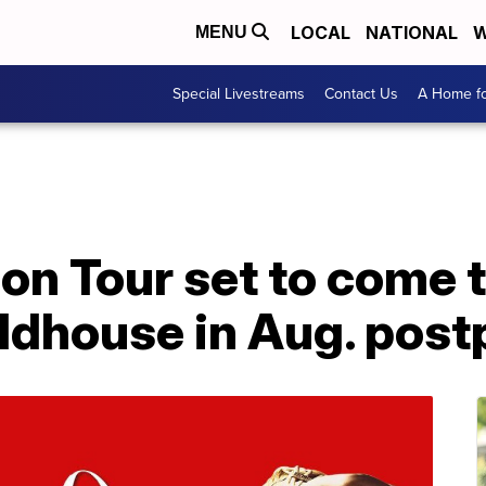
LOCAL
NATIONAL
W
MENU
Special Livestreams
Contact Us
A Home fo
on Tour set to come 
ldhouse in Aug. pos