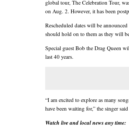
global tour, The Celebration Tour, w
on Aug. 2. However, it has been post
Rescheduled dates will be announced 
should hold on to them as they will be
Special guest Bob the Drag Queen wil
last 40 years.
“I am excited to explore as many song
have been waiting for,” the singer said 
Watch live and local news any time: