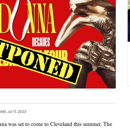
 AM, Jul 11, 2023
as set to come to Cleveland this summer. The