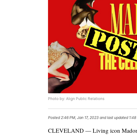
Photo by: Align Public Relations
Posted
2:46 PM, Jan 17, 2023
and last updated
1:48
CLEVELAND — Living icon Madonna w