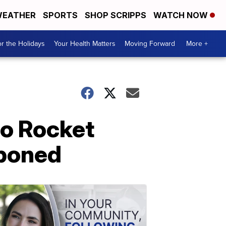
EATHER
SPORTS
SHOP SCRIPPS
WATCH NOW
r the Holidays
Your Health Matters
Moving Forward
More +
to Rocket
tponed