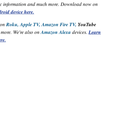
raffic information and much more. Download now on
roid device here.
Roku,
Apple TV,
Amazon Fire TV,
YouTube
 on
Amazon Alexa
Learn
more. We're also on
devices.
re.