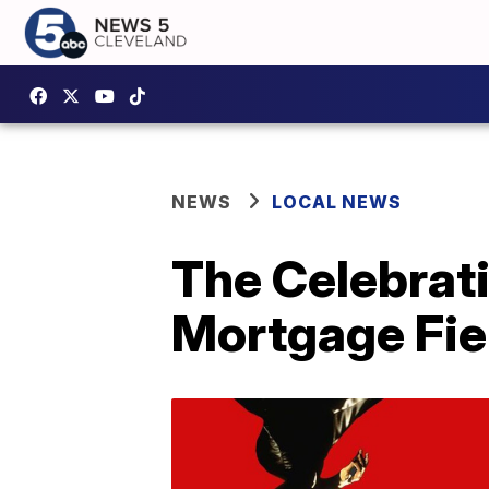
NEWS
LOCAL NEWS
The Celebrati
Mortgage Fie