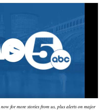
now for more stories from us, plus alerts on major