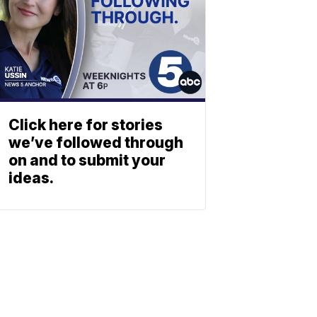
Click here for stories
we’ve followed through
on and to submit your
ideas.