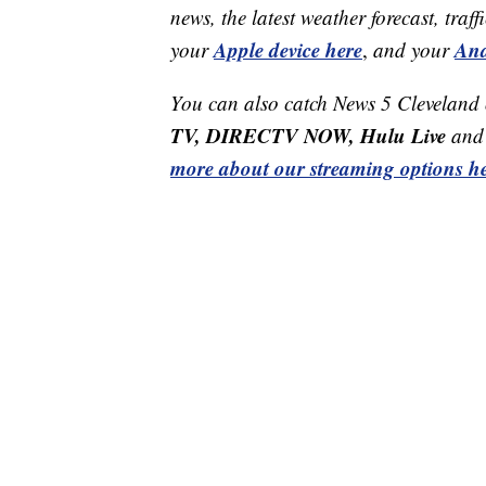
news, the latest weather forecast, t
Apple device here
And
your
,
and your
You can also catch News 5 Cleveland
TV, DIRECTV NOW, Hulu Live
and 
more about our streaming options he