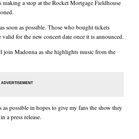
as making a stop at the Rocket Mortgage Fieldhouse
poned.
as soon as possible. Those who bought tickets
 valid for the new concert date once it is announced.
l join Madonna as she highlights music from the
s as possible in hopes to give my fans the show they
in a press release.