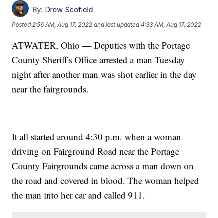
By:
Drew Scofield
Posted
2:56 AM, Aug 17, 2022
and last updated
4:33 AM, Aug 17, 2022
ATWATER, Ohio — Deputies with the Portage
County Sheriff's Office arrested a man Tuesday
night after another man was shot earlier in the day
near the fairgrounds.
It all started around 4:30 p.m. when a woman
driving on Fairground Road near the Portage
County Fairgrounds came across a man down on
the road and covered in blood. The woman helped
the man into her car and called 911.