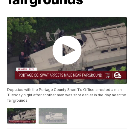
Deputies with the Portage County Sheriff's Office arrested a man
Tuesday night after another man was shot earlier in the day near the
fairgrounds.