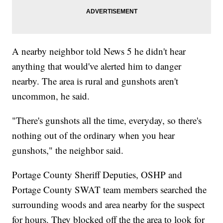
A nearby neighbor told News 5 he didn't hear
anything that would've alerted him to danger
nearby. The area is rural and gunshots aren't
uncommon, he said.
"There's gunshots all the time, everyday, so there's
nothing out of the ordinary when you hear
gunshots," the neighbor said.
Portage County Sheriff Deputies, OSHP and
Portage County SWAT team members searched the
surrounding woods and area nearby for the suspect
for hours. They blocked off the the area to look for