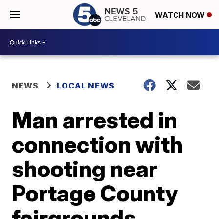
WATCH NOW
NEWS
LOCAL NEWS
Man arrested in
connection with
shooting near
Portage County
fairgrounds