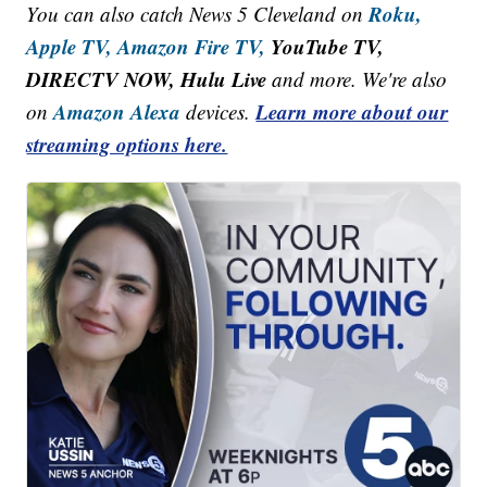
Roku,
You can also catch News 5 Cleveland on
Apple TV,
Amazon Fire TV,
YouTube TV,
DIRECTV NOW, Hulu Live
and more. We're also
Amazon Alexa
Learn more about our
on
devices.
streaming options here.