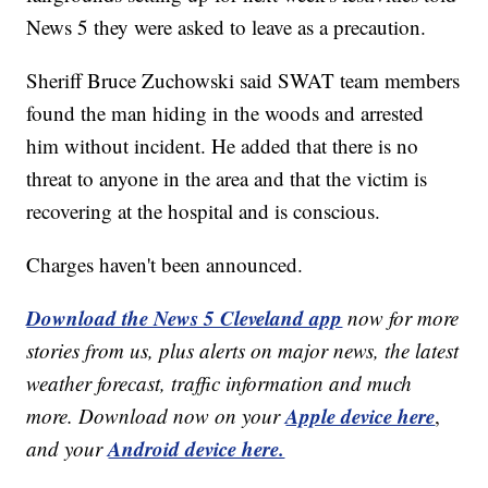
News 5 they were asked to leave as a precaution.
Sheriff Bruce Zuchowski said SWAT team members
found the man hiding in the woods and arrested
him without incident. He added that there is no
threat to anyone in the area and that the victim is
recovering at the hospital and is conscious.
Charges haven't been announced.
Download the News 5 Cleveland app
now for more
stories from us, plus alerts on major news, the latest
weather forecast, traffic information and much
Apple device here
more. Download now on your
,
Android device here.
and your