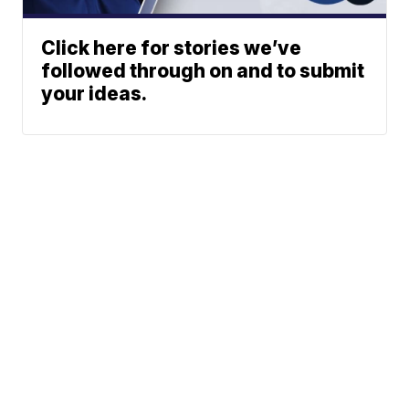
Click here for stories we’ve
followed through on and to submit
your ideas.