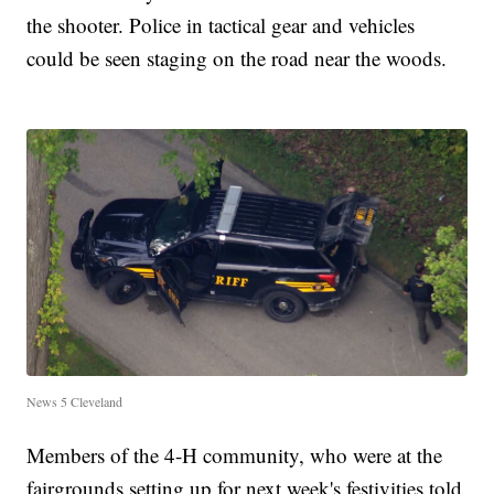
the shooter. Police in tactical gear and vehicles
could be seen staging on the road near the woods.
News 5 Cleveland
Members of the 4-H community, who were at the
fairgrounds setting up for next week's festivities told