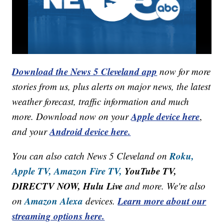
Download the News 5 Cleveland app
now for more
stories from us, plus alerts on major news, the latest
weather forecast, traffic information and much
Apple device here
more. Download now on your
,
Android device here.
and your
Roku,
You can also catch News 5 Cleveland on
Apple TV,
Amazon Fire TV,
YouTube TV,
DIRECTV NOW, Hulu Live
and more. We're also
Amazon Alexa
Learn more about our
on
devices.
streaming options here.