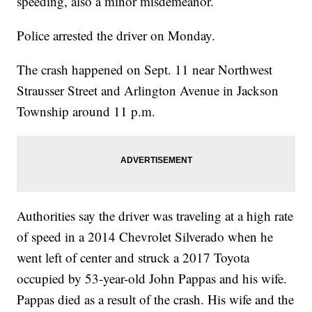
speeding, also a minor misdemeanor.
Police arrested the driver on Monday.
The crash happened on Sept. 11 near Northwest
Strausser Street and Arlington Avenue in Jackson
Township around 11 p.m.
Authorities say the driver was traveling at a high rate
of speed in a 2014 Chevrolet Silverado when he
went left of center and struck a 2017 Toyota
occupied by 53-year-old John Pappas and his wife.
Pappas died as a result of the crash. His wife and the