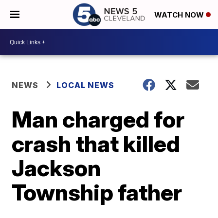
WATCH NOW
NEWS
LOCAL NEWS
Man charged for
crash that killed
Jackson
Township father