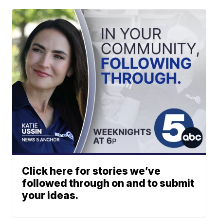
Click here for stories we’ve
followed through on and to submit
your ideas.