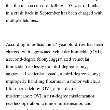
that the man accused of killing a 53-year-old father
in a crash back in September has been charged with
multiple felonies.
According to police, the 27-year-old driver has been
charged with aggravated vehicular homicide (OVI),
a second-degree felony; aggravated vehicular
homicide (recklessly), a third-degree felony;
aggravated vehicular assault, a third-degree felony;
improperly handling firearms in a motor vehicle, a
fifth-degree felony; OVI, a first-degree
misdemeanor; OVI, a first-degree misdemeanor;
reckless operation, a minor misdemeanor, and