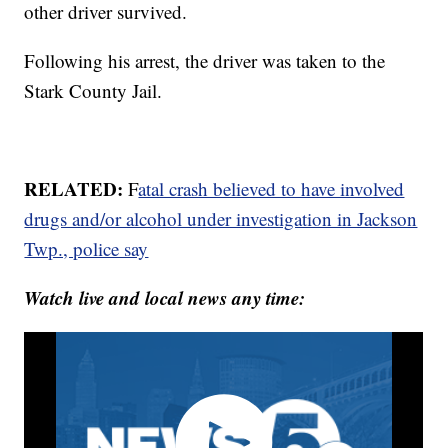
other driver survived.
Following his arrest, the driver was taken to the
Stark County Jail.
RELATED:
F
atal crash believed to have involved
drugs and/or alcohol under investigation in Jackson
Twp., police say
Watch live and local news any time: