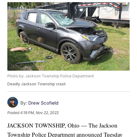
Photo by: Jackson Township Police Department
Deadly Jackson Township crash
By:
Drew Scofield
Posted
4:19 PM, Nov 22, 2022
JACKSON TOWNSHIP, Ohio — The Jackson
Township Police Department announced Tuesday