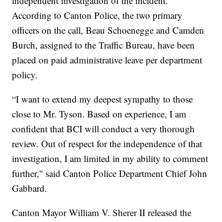
independent investigation of the incident.
According to Canton Police, the two primary
officers on the call, Beau Schoenegge and Camden
Burch, assigned to the Traffic Bureau, have been
placed on paid administrative leave per department
policy.
“I want to extend my deepest sympathy to those
close to Mr. Tyson. Based on experience, I am
confident that BCI will conduct a very thorough
review. Out of respect for the independence of that
investigation, I am limited in my ability to comment
further," said Canton Police Department Chief John
Gabbard.
Canton Mayor William V. Sherer II released the