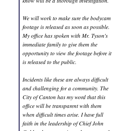
know will be a thorough investigation.
We will work to make sure the bodycam
footage is released as soon as possible.
My office has spoken with Mr. Tyson's
immediate family to give them the
opportunity to view the footage before it
is released to the public.
Incidents like these are always difficult
and challenging for a community. The
City of Canton has my word that this
office will be transparent with them
when difficult times arise. I have full
faith in the leadership of Chief John