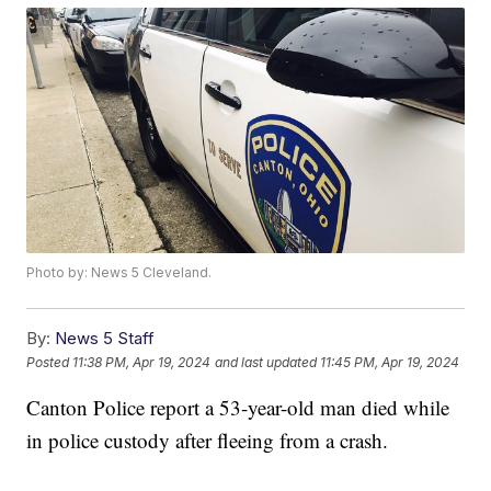
Photo by: News 5 Cleveland.
By:
News 5 Staff
Posted
11:38 PM, Apr 19, 2024
and last updated
11:45 PM, Apr 19, 2024
Canton Police report a 53-year-old man died while
in police custody after fleeing from a crash.