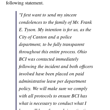
following statement.
"I first want to send my sincere
condolences to the family of Mr. Frank
E. Tyson. My intention is for us, as the
City of Canton and a police
department, to be fully transparent
throughout this entire process. Ohio
BCI was contacted immediately
following the incident and both officers
involved have been placed on paid
administrative leave per department
policy. We will make sure we comply
with all protocols to ensure BCI has
what is necessary to conduct what I