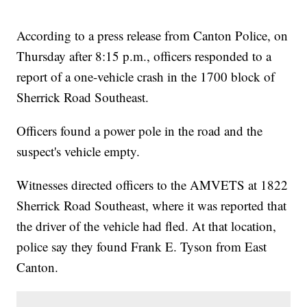
According to a press release from Canton Police, on
Thursday after 8:15 p.m., officers responded to a
report of a one-vehicle crash in the 1700 block of
Sherrick Road Southeast.
Officers found a power pole in the road and the
suspect's vehicle empty.
Witnesses directed officers to the AMVETS at 1822
Sherrick Road Southeast, where it was reported that
the driver of the vehicle had fled. At that location,
police say they found Frank E. Tyson from East
Canton.