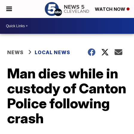
WATCH NOW
NEWS
LOCAL NEWS
Man dies while in
custody of Canton
Police following
crash