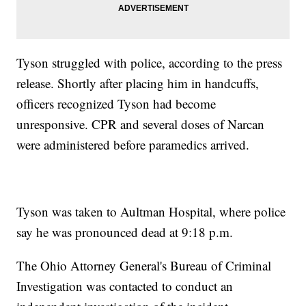
Tyson struggled with police, according to the press
release. Shortly after placing him in handcuffs,
officers recognized Tyson had become
unresponsive. CPR and several doses of Narcan
were administered before paramedics arrived.
Tyson was taken to Aultman Hospital, where police
say he was pronounced dead at 9:18 p.m.
The Ohio Attorney General's Bureau of Criminal
Investigation was contacted to conduct an