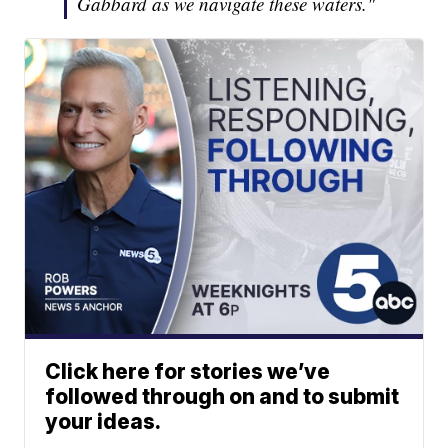
Gabbard as we navigate these waters."
Click here for stories we’ve
followed through on and to submit
your ideas.