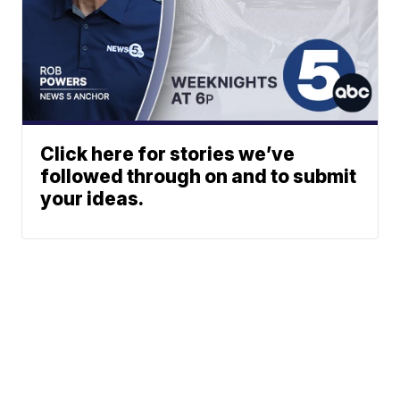
Click here for stories we’ve
followed through on and to submit
your ideas.