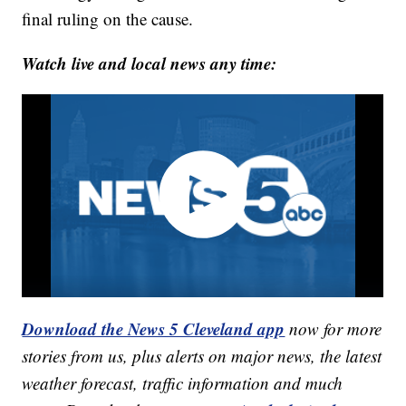
final ruling on the cause.
Watch live and local news any time:
Download the News 5 Cleveland app
now for more
stories from us, plus alerts on major news, the latest
weather forecast, traffic information and much