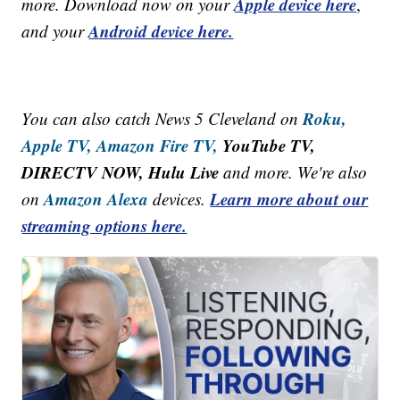
Apple device here
more. Download now on your
,
Android device here.
and your
Roku,
You can also catch News 5 Cleveland on
Apple TV,
Amazon Fire TV,
YouTube TV,
DIRECTV NOW, Hulu Live
and more. We're also
Amazon Alexa
Learn more about our
on
devices.
streaming options here.