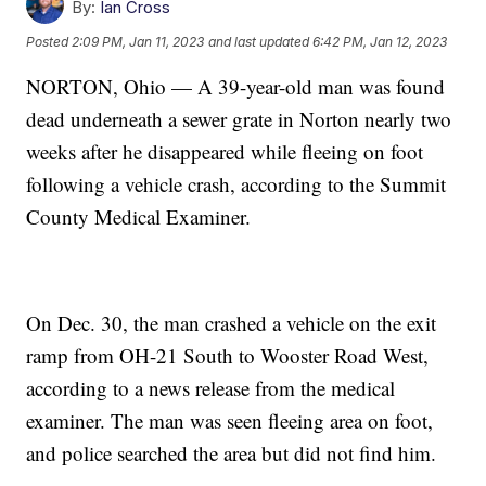
By:
Ian Cross
Posted
2:09 PM, Jan 11, 2023
and last updated
6:42 PM, Jan 12, 2023
NORTON, Ohio — A 39-year-old man was found
dead underneath a sewer grate in Norton nearly two
weeks after he disappeared while fleeing on foot
following a vehicle crash, according to the Summit
County Medical Examiner.
On Dec. 30, the man crashed a vehicle on the exit
ramp from OH-21 South to Wooster Road West,
according to a news release from the medical
examiner. The man was seen fleeing area on foot,
and police searched the area but did not find him.