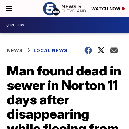
WATCH NOW
NEWS
LOCAL NEWS
Man found dead in
sewer in Norton 11
days after
disappearing
while fleeing from