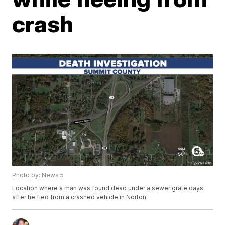
crash
Photo by: News 5
Location where a man was found dead under a sewer grate days
after he fled from a crashed vehicle in Norton.