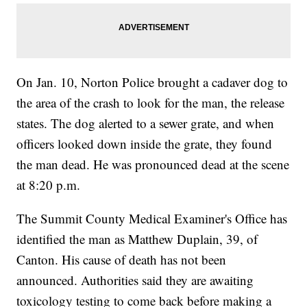
On Jan. 10, Norton Police brought a cadaver dog to
the area of the crash to look for the man, the release
states. The dog alerted to a sewer grate, and when
officers looked down inside the grate, they found
the man dead. He was pronounced dead at the scene
at 8:20 p.m.
The Summit County Medical Examiner's Office has
identified the man as Matthew Duplain, 39, of
Canton. His cause of death has not been
announced. Authorities said they are awaiting
toxicology testing to come back before making a