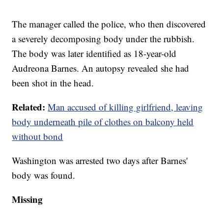
The manager called the police, who then discovered
a severely decomposing body under the rubbish.
The body was later identified as 18-year-old
Audreona Barnes. An autopsy revealed she had
been shot in the head.
Related:
Man accused of killing girlfriend, leaving
body underneath pile of clothes on balcony held
without bond
Washington was arrested two days after Barnes'
body was found.
Missing