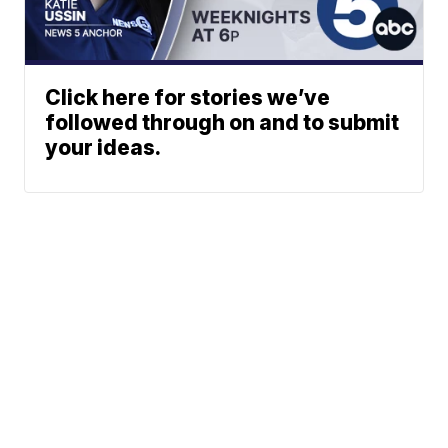
Click here for stories we’ve
followed through on and to submit
your ideas.