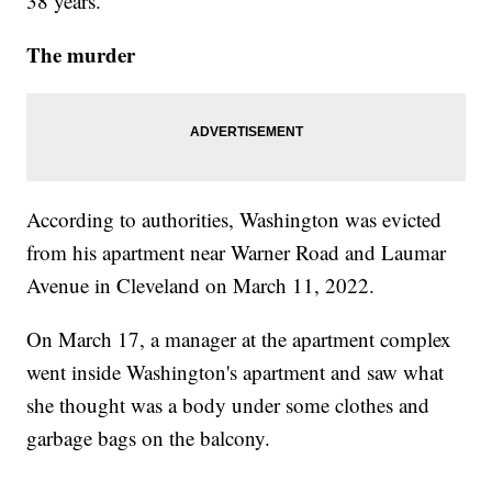
38 years.
The murder
According to authorities, Washington was evicted
from his apartment near Warner Road and Laumar
Avenue in Cleveland on March 11, 2022.
On March 17, a manager at the apartment complex
went inside Washington's apartment and saw what
she thought was a body under some clothes and
garbage bags on the balcony.