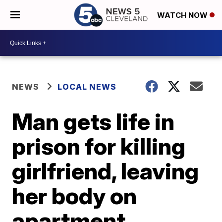
WATCH NOW
NEWS
LOCAL NEWS
Man gets life in
prison for killing
girlfriend, leaving
her body on
apartment