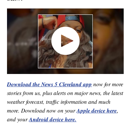
Download the News 5 Cleveland app
now for more
stories from us, plus alerts on major news, the latest
weather forecast, traffic information and much
Apple device here
more. Download now on your
,
Android device here.
and your