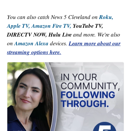
Roku,
You can also catch News 5 Cleveland on
Apple TV,
Amazon Fire TV,
YouTube TV,
DIRECTV NOW, Hulu Live
and more. We're also
Amazon Alexa
Learn more about our
on
devices.
streaming options here.