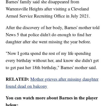
Barnes' family said she disappeared from
Warrensville Heights after visiting a Cleveland
Armed Service Recruiting Office in July 2021.
After the discovery of her body, Barnes' mother told
News 5 that police didn't do enough to find her
daughter after she went missing the year before.
"Now I gotta spend the rest of my life spending
every birthday without her, and know she didn't get
to get past her 18th birthday," Barnes' mother said.
RELATED:
Mother grieves after missing daughter
found dead on balcony
You can watch more about Barnes in the player
below: