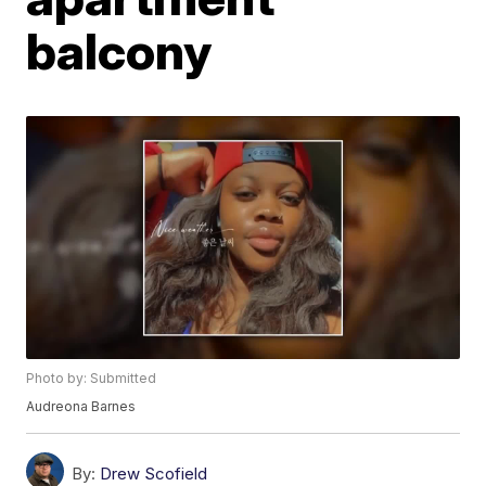
balcony
Photo by: Submitted
Audreona Barnes
By:
Drew Scofield