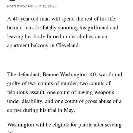
Posted
4:57 PM, Jun 12, 2023
A 40-year-old man will spend the rest of his life
behind bars for fatally shooting his girlfriend and
leaving her body buried under clothes on an
apartment balcony in Cleveland.
The defendant, Bennie Washington, 40, was found
guilty of two counts of murder, two counts of
felonious assault, one count of having weapons
under disability, and one count of gross abuse of a
corpse during his trial in May.
Washington will be eligible for parole after serving