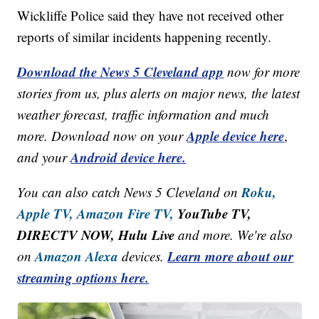
Wickliffe Police said they have not received other
reports of similar incidents happening recently.
Download the News 5 Cleveland app
now for more
stories from us, plus alerts on major news, the latest
weather forecast, traffic information and much
Apple device here
more. Download now on your
,
Android device here.
and your
Roku,
You can also catch News 5 Cleveland on
Apple TV,
Amazon Fire TV,
YouTube TV,
DIRECTV NOW, Hulu Live
and more. We're also
Amazon Alexa
Learn more about our
on
devices.
streaming options here.