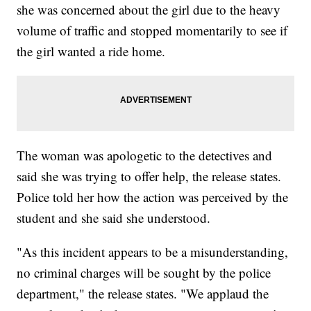
she was concerned about the girl due to the heavy
volume of traffic and stopped momentarily to see if
the girl wanted a ride home.
The woman was apologetic to the detectives and
said she was trying to offer help, the release states.
Police told her how the action was perceived by the
student and she said she understood.
"As this incident appears to be a misunderstanding,
no criminal charges will be sought by the police
department," the release states. "We applaud the