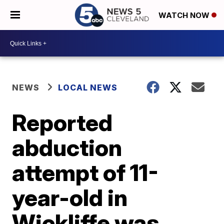
WATCH NOW
NEWS
LOCAL NEWS
Reported
abduction
attempt of 11-
year-old in
Wickliffe was