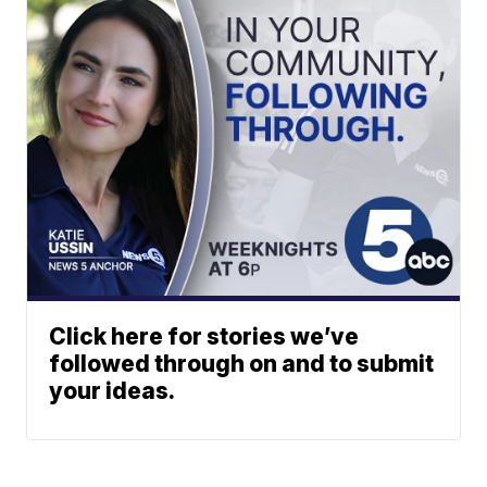
Click here for stories we’ve
followed through on and to submit
your ideas.