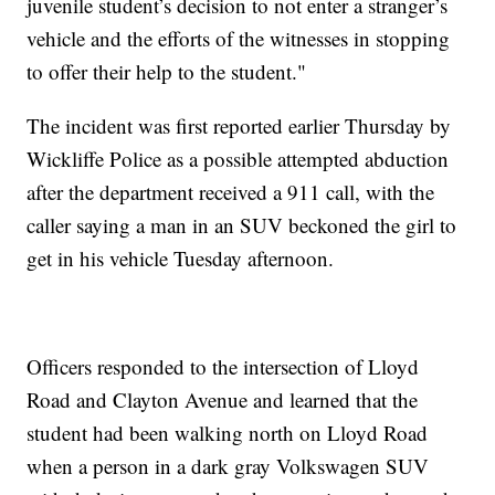
juvenile student’s decision to not enter a stranger’s
vehicle and the efforts of the witnesses in stopping
to offer their help to the student."
The incident was first reported earlier Thursday by
Wickliffe Police as a possible attempted abduction
after the department received a 911 call, with the
caller saying a man in an SUV beckoned the girl to
get in his vehicle Tuesday afternoon.
Officers responded to the intersection of Lloyd
Road and Clayton Avenue and learned that the
student had been walking north on Lloyd Road
when a person in a dark gray Volkswagen SUV