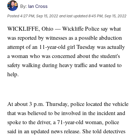
By:
Ian Cross
Posted
4:27 PM, Sep 15, 2022
and last updated
8:45 PM, Sep 15, 2022
WICKLIFFE, Ohio — Wickliffe Police say what
was reported by witnesses as a possible abduction
attempt of an 11-year-old girl Tuesday was actually
a woman who was concerned about the student's
safety walking during heavy traffic and wanted to
help.
At about 3 p.m. Thursday, police located the vehicle
that was believed to be involved in the incident and
spoke to the driver, a 71-year-old woman, police
said in an updated news release. She told detectives