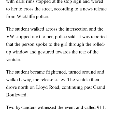
with dark rims stopped at the stop sign and waved
to her to cross the street, according to a news release
from Wickliffe police.
The student walked across the intersection and the
VW stopped next to her, police said. It was reported
that the person spoke to the girl through the rolled-
up window and gestured towards the rear of the
vehicle.
The student became frightened, turned around and
walked away, the release states. The vehicle then
drove north on Lloyd Road, continuing past Grand
Boulevard.
Two bystanders witnessed the event and called 911.