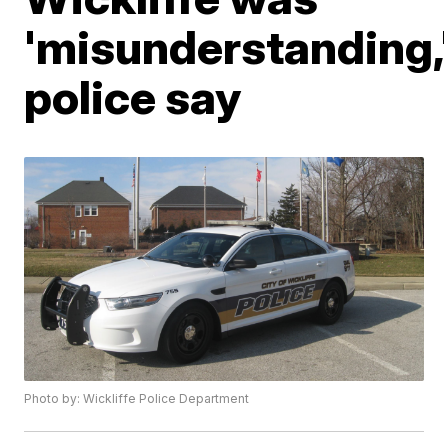
'misunderstanding,
police say
Photo by: Wickliffe Police Department