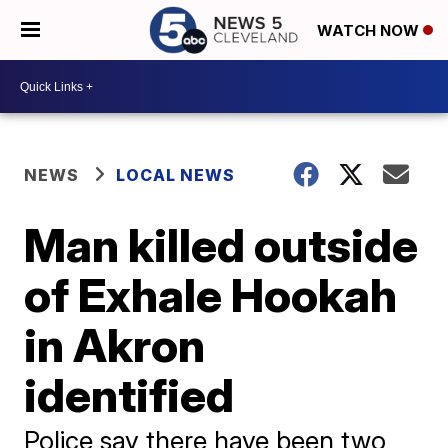
WATCH NOW
NEWS
LOCAL NEWS
Man killed outside
of Exhale Hookah
in Akron
identified
Police say there have been two