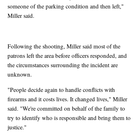
someone of the parking condition and then left,"
Miller said.
Following the shooting, Miller said most of the
patrons left the area before officers responded, and
the circumstances surrounding the incident are
unknown.
"People decide again to handle conflicts with
firearms and it costs lives. It changed lives," Miller
said. "We're committed on behalf of the family to
try to identify who is responsible and bring them to
justice."