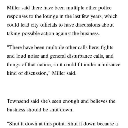
Miller said there have been multiple other police
responses to the lounge in the last few years, which
could lead city officials to have discussions about
taking possible action against the business.
"There have been multiple other calls here: fights
and loud noise and general disturbance calls, and
things of that nature, so it could fit under a nuisance
kind of discussion," Miller said.
Townsend said she's seen enough and believes the
business should be shut down.
"Shut it down at this point. Shut it down because a