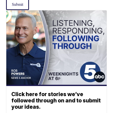
Submit
Click here for stories we’ve
followed through on and to submit
your ideas.