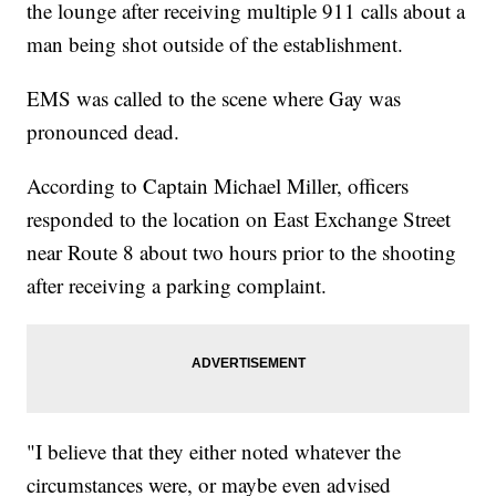
the lounge after receiving multiple 911 calls about a
man being shot outside of the establishment.
EMS was called to the scene where Gay was
pronounced dead.
According to Captain Michael Miller, officers
responded to the location on East Exchange Street
near Route 8 about two hours prior to the shooting
after receiving a parking complaint.
"I believe that they either noted whatever the
circumstances were, or maybe even advised