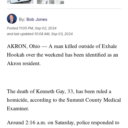
By:
Bob Jones
Posted
11:05 PM, Sep 02, 2024
and last updated
10:08 AM, Sep 03, 2024
AKRON, Ohio — A man killed outside of Exhale
Hookah over the weekend has been identified as an
Akron resident.
The death of Kenneth Gay, 33, has been ruled a
homicide, according to the Summit County Medical
Examiner.
Around 2:16 a.m. on Saturday, police responded to