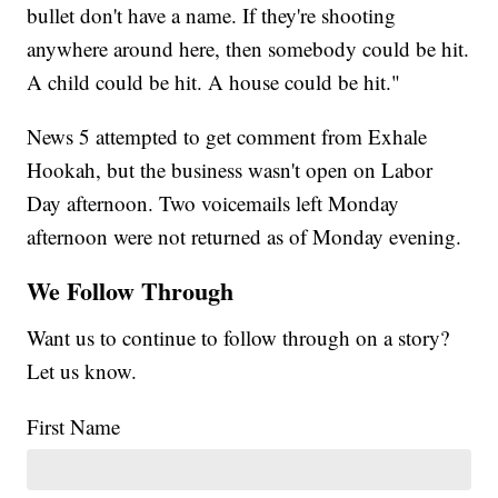
bullet don't have a name. If they're shooting
anywhere around here, then somebody could be hit.
A child could be hit. A house could be hit."
News 5 attempted to get comment from Exhale
Hookah, but the business wasn't open on Labor
Day afternoon. Two voicemails left Monday
afternoon were not returned as of Monday evening.
We Follow Through
Want us to continue to follow through on a story?
Let us know.
First Name