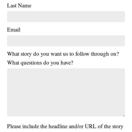
Last Name
Email
What story do you want us to follow through on?
What questions do you have?
Please include the headline and/or URL of the story