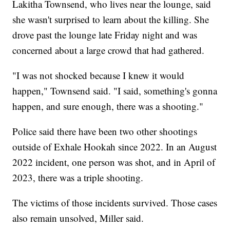
Lakitha Townsend, who lives near the lounge, said
she wasn't surprised to learn about the killing. She
drove past the lounge late Friday night and was
concerned about a large crowd that had gathered.
"I was not shocked because I knew it would
happen," Townsend said. "I said, something's gonna
happen, and sure enough, there was a shooting."
Police said there have been two other shootings
outside of Exhale Hookah since 2022. In an August
2022 incident, one person was shot, and in April of
2023, there was a triple shooting.
The victims of those incidents survived. Those cases
also remain unsolved, Miller said.