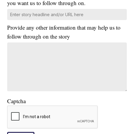
you want us to follow through on.
Provide any other information that may help us to
follow through on the story
Captcha