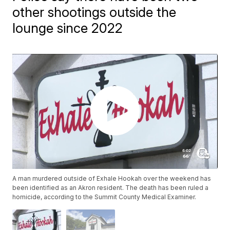
other shootings outside the
lounge since 2022
A man murdered outside of Exhale Hookah over the weekend has
been identified as an Akron resident. The death has been ruled a
homicide, according to the Summit County Medical Examiner.