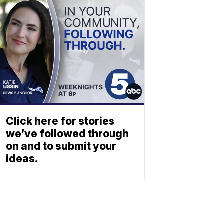
Click here for stories
we’ve followed through
on and to submit your
ideas.