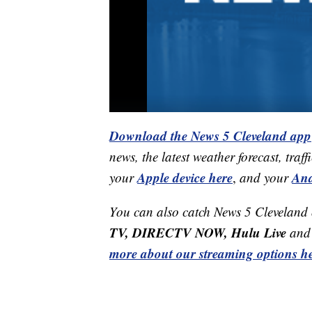
Download the News 5 Cleveland app
news, the latest weather forecast, t
Apple device here
And
your
,
and your
You can also catch News 5 Cleveland
TV, DIRECTV NOW, Hulu Live
and 
more about our streaming options he