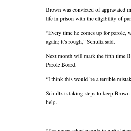
Brown was convicted of aggravated m
life in prison with the eligibility of 
“Every time he comes up for parole, w
again; it’s rough,” Schultz said.
Next month will mark the fifth time B
Parole Board.
“I think this would be a terrible mista
Schultz is taking steps to keep Brown 
help.
“I’ve never asked people to write letter