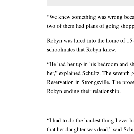
“We knew something was wrong because
two of them had plans of going shoppi
Robyn was lured into the home of 15-
schoolmates that Robyn knew.
“He had her up in his bedroom and she
her,” explained Schultz. The seventh g
Reservation in Strongsville. The prosec
Robyn ending their relationship.
“I had to do the hardest thing I ever h
that her daughter was dead,” said Schu