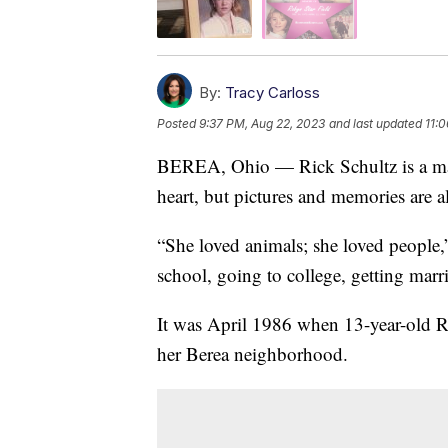
By:
Tracy Carloss
Posted
9:37 PM, Aug 22, 2023
and last updated
11:
BEREA, Ohio — Rick Schultz is a man o
heart, but pictures and memories are al
“She loved animals; she loved people,
school, going to college, getting marr
It was April 1986 when 13-year-old Ro
her Berea neighborhood.