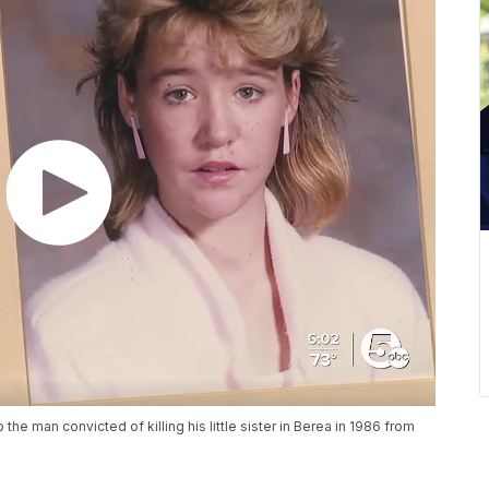
 the man convicted of killing his little sister in Berea in 1986 from