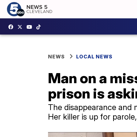
NEWS
LOCAL NEWS
Man on a missi
prison is aski
The disappearance and mu
Her killer is up for parole