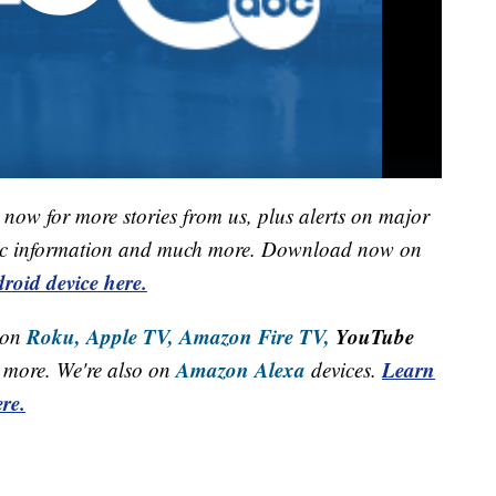
now for more stories from us, plus alerts on major
raffic information and much more. Download now on
roid device here.
Roku,
Apple TV,
Amazon Fire TV,
YouTube
 on
Amazon Alexa
Learn
more. We're also on
devices.
re.