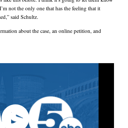
I’m not the only one that has the feeling that it
ed,” said Schultz.
rmation about the case, an online petition, and