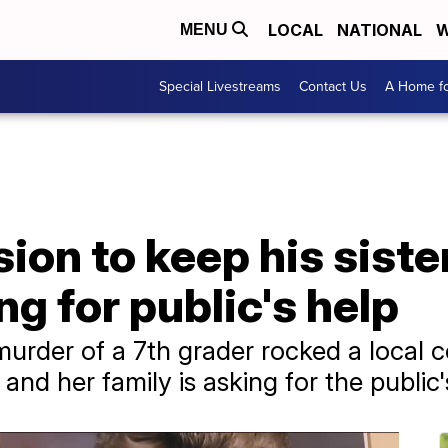
LOCAL
NATIONAL
W
MENU
Special Livestreams
Contact Us
A Home fo
on to keep his sister'
ng for public's help
rder of a 7th grader rocked a local c
, and her family is asking for the public'