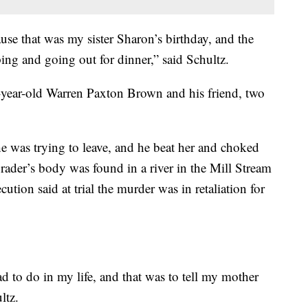
 that was my sister Sharon’s birthday, and the
ng and going out for dinner,” said Schultz.
year-old Warren Paxton Brown and his friend, two
 was trying to leave, and he beat her and choked
rader’s body was found in a river in the Mill Stream
ution said at trial the murder was in retaliation for
ad to do in my life, and that was to tell my mother
ltz.