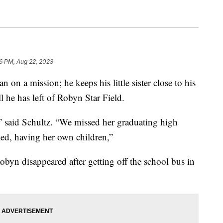
06 PM, Aug 22, 2023
n a mission; he keeps his little sister close to his
l he has left of Robyn Star Field.
” said Schultz. “We missed her graduating high
ied, having her own children,”
byn disappeared after getting off the school bus in