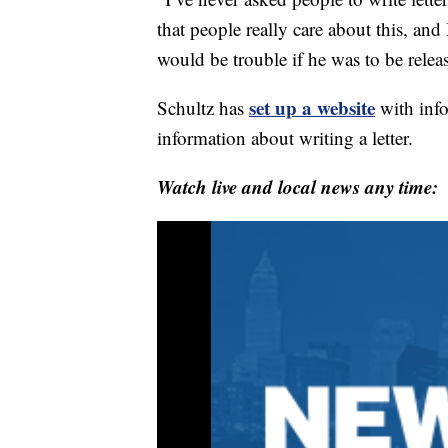
that people really care about this, and 
would be trouble if he was to be releas
set up a website
Schultz has
with info
information about writing a letter.
Watch live and local news any time: