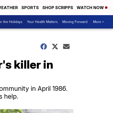
EATHER
SPORTS
SHOP SCRIPPS
WATCH NOW
r the Holidays
Your Health Matters
Moving Forward
More +
s killer in
ommunity in April 1986.
s help.