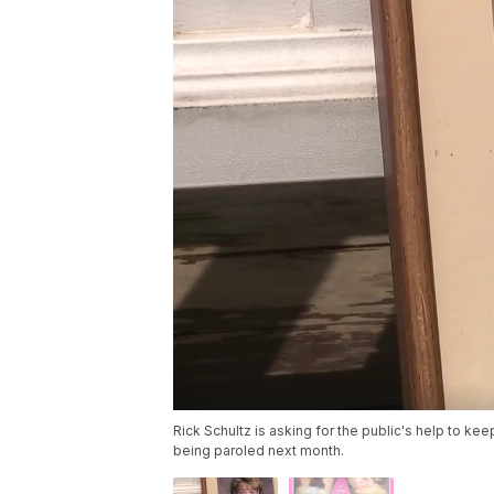
Rick Schultz is asking for the public's help to keep
being paroled next month.