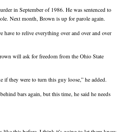
urder in September of 1986. He was sentenced to
parole. Next month, Brown is up for parole again.
e have to relive everything over and over and over
rown will ask for freedom from the Ohio State
ke if they were to turn this guy loose,” he added.
behind bars again, but this time, he said he needs
s like this before. I think it’s going to let them know